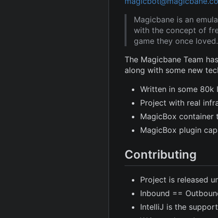
magicbot@magicbane.c
Magicbane is an emula
with the concept of fr
game they once loved.
The Magicbane Team has 
along with some new tec
Written in some 80k 
Project with real in
MagicBox container 
MagicBox plugin capa
Contributing
Project is released u
Inbound == Outboun
IntelliJ is the suppor