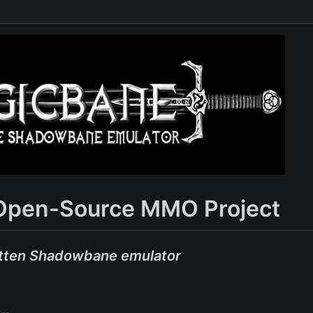
Open-Source MMO Project
tten Shadowbane emulator