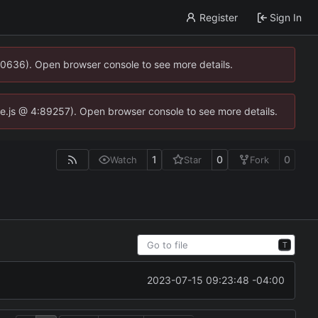
Register
Sign In
00636). Open browser console to see more details.
dse.js @ 4:89257). Open browser console to see more details.
1
0
0
Watch
Star
Fork
T
2023-07-15 09:23:48 -04:00