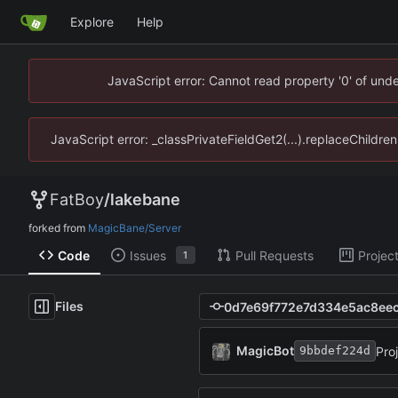
Explore
Help
JavaScript error: Cannot read property '0' of un
JavaScript error: _classPrivateFieldGet2(...).replaceChildr
FatBoy
/
lakebane
forked from
MagicBane/Server
Code
Issues
Pull Requests
Projec
1
Files
MagicBot
Pro
9bbdef224d