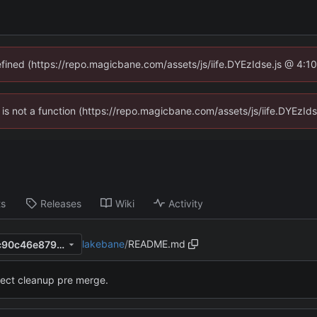
defined (https://repo.magicbane.com/assets/js/iife.DYEzIdse.js @ 4:1
en is not a function (https://repo.magicbane.com/assets/js/iife.DYEzI
ts
Releases
Wiki
Activity
lakebane
/
README.md
0d7e69f772e7d334e5ac8eec90c46e879a1b0185
ject cleanup pre merge.