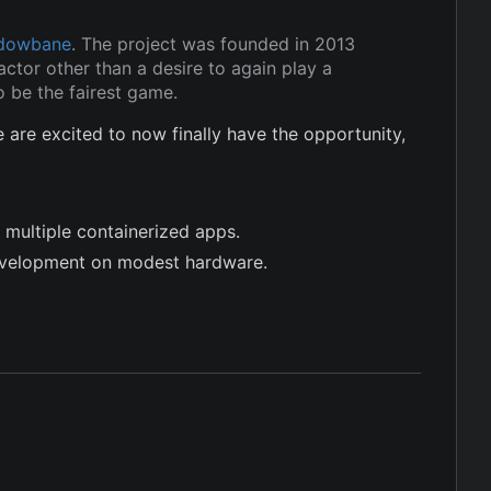
dowbane
. The project was founded in 2013
ctor other than a desire to again play a
 be the fairest game.
re excited to now finally have the opportunity,
 multiple containerized apps.
evelopment on modest hardware.