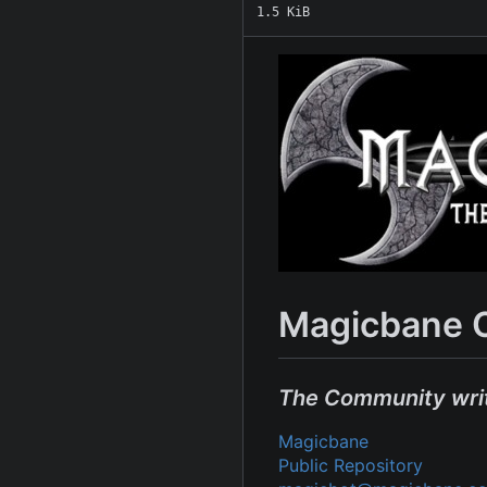
1.5 KiB
Magicbane 
The Community wri
Magicbane
Public Repository