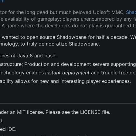
om
tor for the long dead but much beloved Ubisoft MMO,
Sha
ee availability of gameplay; players unencumbered by any fa
 A game where the developers do not play is guaranteed to
wanted to open source Shadowbane for half a decade. We a
hnology, to truly democratize Shadowbane.
lines of Java 8 and bash.
frastructure; Production and development servers supporting
technology enables
instant deployment
and trouble free d
bility allows for new and interesting player experiences.
nder an MIT license. Please see the LICENSE file.
d.
ted IDE.