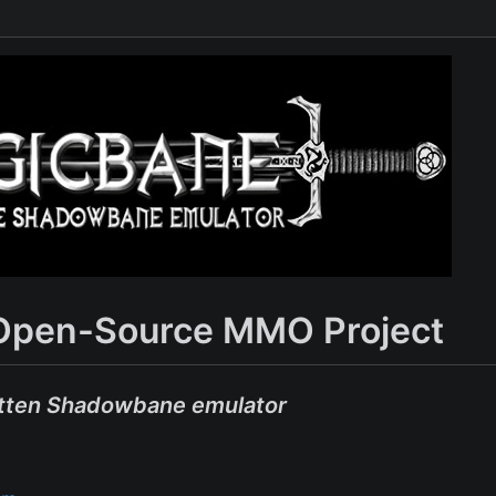
Open-Source MMO Project
tten Shadowbane emulator