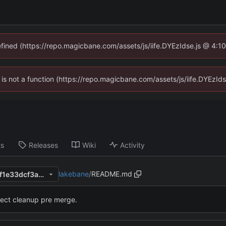
defined (https://repo.magicbane.com/assets/js/iife.DYEzIdse.js @ 4:1
en is not a function (https://repo.magicbane.com/assets/js/iife.DYEzI
ts
Releases
Wiki
Activity
lakebane
/
README.md
e4283c24441904972d1fd3ef1e33dcf3a07c34cc
ject cleanup pre merge.