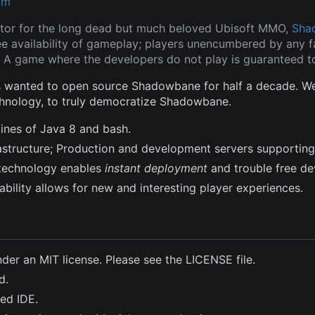
om
tor for the long dead but much beloved Ubisoft MMO,
Sha
ee availability of gameplay; players unencumbered by any fa
 A game where the developers do not play is guaranteed to
wanted to open source Shadowbane for half a decade. We a
hnology, to truly democratize Shadowbane.
lines of Java 8 and bash.
frastructure; Production and development servers supporting
technology enables
instant deployment
and trouble free d
bility allows for new and interesting player experiences.
nder an MIT license. Please see the LICENSE file.
d.
ted IDE.