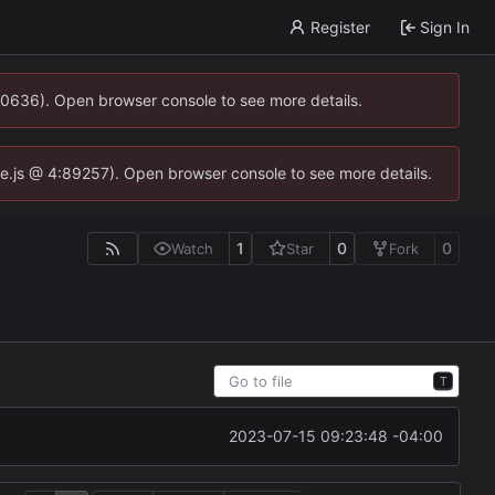
Register
Sign In
00636). Open browser console to see more details.
dse.js @ 4:89257). Open browser console to see more details.
1
0
0
Watch
Star
Fork
T
2023-07-15 09:23:48 -04:00