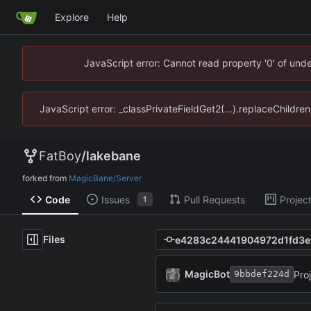
Explore
Help
JavaScript error: Cannot read property '0' of un
JavaScript error: _classPrivateFieldGet2(...).replaceChildr
FatBoy
/
lakebane
forked from
MagicBane/Server
Code
Issues
Pull Requests
Projec
1
Files
MagicBot
Pro
9bbdef224d