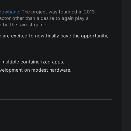
dowbane
. The project was founded in 2013
ctor other than a desire to again play a
 be the fairest game.
re excited to now finally have the opportunity,
 multiple containerized apps.
evelopment on modest hardware.