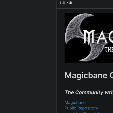
1.5 KiB
Magicbane 
The Community wri
Magicbane
Public Repository