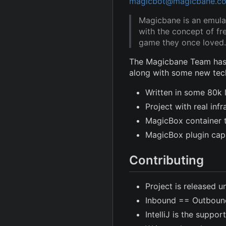
magicbot@magicbane.c
Magicbane is an emula
with the concept of fr
game they once loved.
The Magicbane Team has 
along with some new tec
Written in some 80k 
Project with real in
MagicBox container 
MagicBox plugin capa
Contributing
Project is released u
Inbound == Outboun
IntelliJ is the suppor