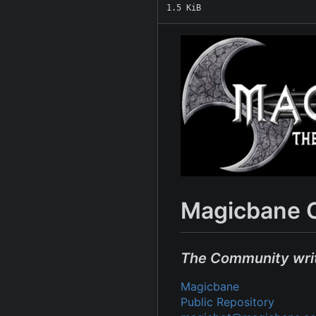
1.5 KiB
Magicbane 
The Community wri
Magicbane
Public Repository