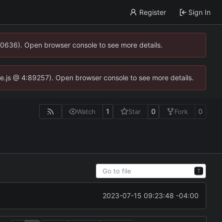
Register
Sign In
00636). Open browser console to see more details.
dse.js @ 4:89257). Open browser console to see more details.
1
0
0
Watch
Star
Fork
T
2023-07-15 09:23:48 -04:00