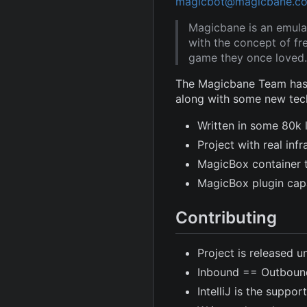
magicbot@magicbane.c
Magicbane is an emula
with the concept of fr
game they once loved.
The Magicbane Team has 
along with some new tec
Written in some 80k 
Project with real in
MagicBox container 
MagicBox plugin capa
Contributing
Project is released u
Inbound == Outboun
IntelliJ is the suppor