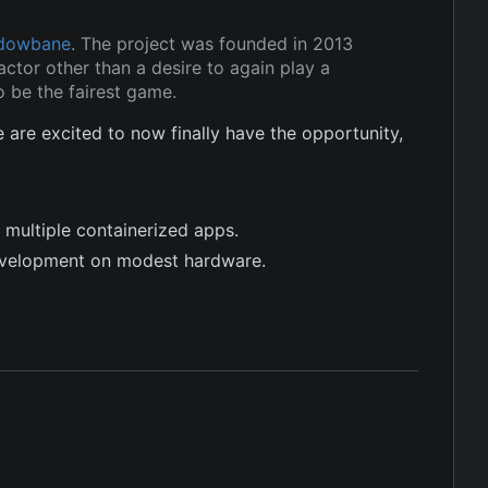
dowbane
. The project was founded in 2013
ctor other than a desire to again play a
 be the fairest game.
re excited to now finally have the opportunity,
 multiple containerized apps.
evelopment on modest hardware.