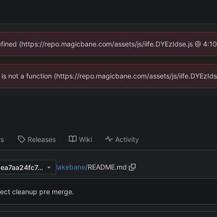
defined (https://repo.magicbane.com/assets/js/iife.DYEzIdse.js @ 4:1
en is not a function (https://repo.magicbane.com/assets/js/iife.DYEzI
ts
Releases
Wiki
Activity
lakebane
/
README.md
f0cfb6975226bfbc8eaa9782ea7aa24fc7e61d61
ject cleanup pre merge.