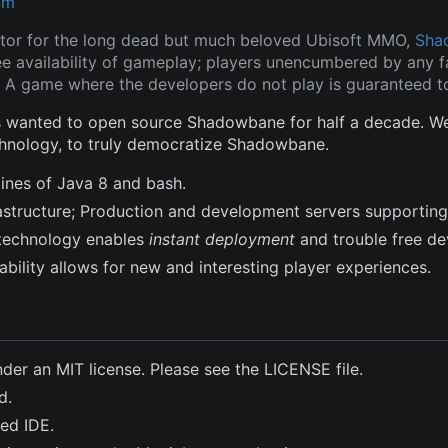
om
tor for the long dead but much beloved Ubisoft MMO,
Sha
ee availability of gameplay; players unencumbered by any fa
 A game where the developers do not play is guaranteed to
wanted to open source Shadowbane for half a decade. We a
hnology, to truly democratize Shadowbane.
lines of Java 8 and bash.
frastructure; Production and development servers supporting
technology enables
instant deployment
and trouble free d
bility allows for new and interesting player experiences.
nder an MIT license. Please see the LICENSE file.
d.
ted IDE.