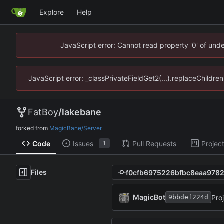
Explore
Help
JavaScript error: Cannot read property '0' of un
JavaScript error: _classPrivateFieldGet2(...).replaceChildr
FatBoy
/
lakebane
forked from
MagicBane/Server
Code
Issues
Pull Requests
Projec
1
Files
MagicBot
Pro
9bbdef224d