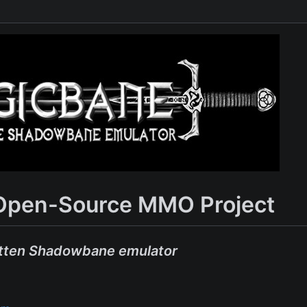
Open-Source MMO Project
tten Shadowbane emulator