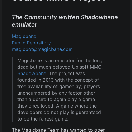
The Community written Shadowbane
emulator
Magicbane
Public Repository
magicbot@magicbane.com
Magicbane is an emulator for the long
dead but much beloved Ubisoft MMO,
Shadowbane
. The project was
founded in 2013 with the concept of
free availability of gameplay; players
unencumbered by any factor other
than a desire to again play a game
they once loved. A game where the
developers do not play is guaranteed
to be the fairest game.
The Magicbane Team has wanted to open