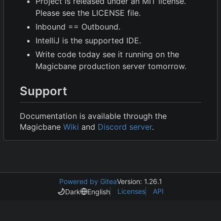
Project is released under an MIT license.
Please see the LICENSE file.
Inbound == Outbound.
IntelliJ is the supported IDE.
Write code today see it running on the
Magicbane production server tomorrow.
Support
Documentation is available through the
Magicbane
Wiki
and
Discord server
.
Powered by Gitea
Version: 1.26.1
Licenses
API
Dark
English