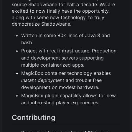
source Shadowbane for half a decade. We are
excited to now finally have the opportunity,
along with some new technology, to truly
democratize Shadowbane.
Written in some 80k lines of Java 8 and
bash.
Project with real infrastructure; Production
and development servers supporting
multiple containerized apps.
MagicBox container technology enables
instant deployment
and trouble free
development on modest hardware.
MagicBox plugin capability allows for new
and interesting player experiences.
Contributing