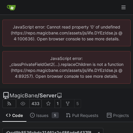
JavaScript error: Cannot read property '0' of undefined
(https://repo.magicbane.com/assets/js/iife.DYEzIdse.js @
4:100636). Open browser console to see more details.
JavaScript error:
_classPrivateFieldGet2(...).replaceChildren is not a function
(https://repo.magicbane.com/assets/js/iife.DYEzIdse.js @
4:89257). Open browser console to see more details.
MagicBane
/
Server
433
1
5
Code
Issues
Pull Requests
Projects
5
cd9b8536cbdc31461a2c486ade6437f846dd831e