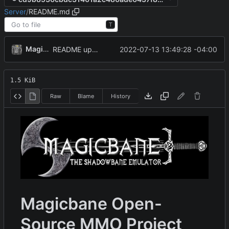
Server
/
README.md
T
MagicBot
2022-07-13 13:49:28 -04:00
README update.
1.5 KiB
Raw
Blame
History
Magicbane Open-
Source MMO Project