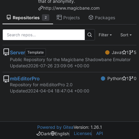
that of anonymity.
http://www.magicbane.com
Repositories
Projects
Packages
2
Filter
Sort
Server
Java
1
5
Template
Public Repository for the Magicbane Shadowbane Emulator
Updated
2026-07-26 23:09:06 +00:00
mbEditorPro
Python
1
0
Repository for mbEditorPro 2.0
Updated
2024-04-04 18:47:04 +00:00
Powered by Gitea
Version: 1.26.1
Licenses
API
Dark
English