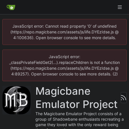
JavaScript error: Cannot read property '0' of undefined
(https://repo.magicbane.com/assets/js/iife.DYEzIdse.js @
4:100636). Open browser console to see more details.
JavaScript error:
_classPrivateFieldGet2(...).replaceChildren is not a function
(https://repo.magicbane.com/assets/js/iife.DYEzIdse.js @
4:89257). Open browser console to see more details. (2)
Magicbane
Emulator Project
The Magicbane Emulator Project consists of a
group of Shadowbane enthusiasts recreating a
game they loved with the only reward being