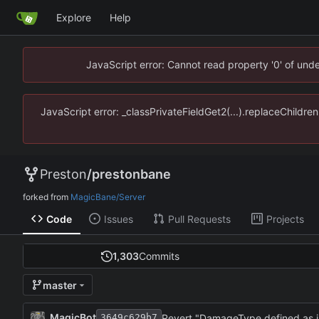
Explore
Help
JavaScript error: Cannot read property '0' of un
JavaScript error: _classPrivateFieldGet2(...).replaceChildr
Preston
/
prestonbane
forked from
MagicBane/Server
Code
Issues
Pull Requests
Projects
1,303
Commits
master
MagicBot
Revert "DamageType defined as 
3649c629b7