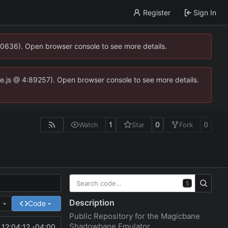
Register
Sign In
00636). Open browser console to see more details.
dse.js @ 4:89257). Open browser console to see more details.
1
0
0
Watch
Star
Fork
S
Description
e
Code
Public Repository for the Magicbane
Shadowbane Emulator
12:04:12 -04:00