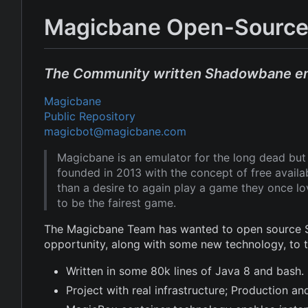
Magicbane Open-Source
The Community written Shadowbane e
Magicbane
Public Repository
magicbot@magicbane.com
Magicbane is an emulator for the long dead b
founded in 2013 with the concept of free avail
than a desire to again play a game they once l
to be the fairest game.
The Magicbane Team has wanted to open source Sh
opportunity, along with some new technology, to
Written in some 80k lines of Java 8 and bash.
Project with real infrastructure; Production 