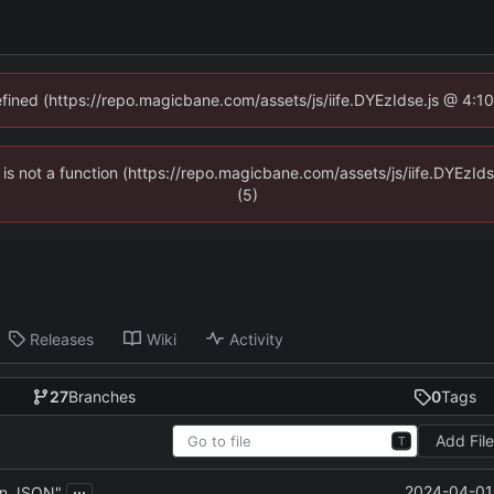
defined (https://repo.magicbane.com/assets/js/iife.DYEzIdse.js @ 4:1
en is not a function (https://repo.magicbane.com/assets/js/iife.DYEzI
(5)
Releases
Wiki
Activity
27
Branches
0
Tags
Add Fil
T
...
2024-04-01 
in JSON"