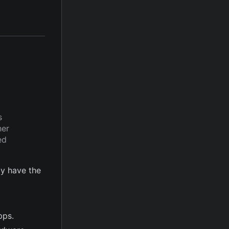
s
her
ed
y have the
pps.