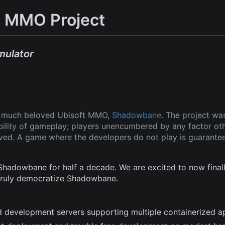
 MMO Project
mulator
ut much beloved Ubisoft MMO,
Shadowbane
. The project wa
ability of gameplay; players unencumbered by any factor ot
oved. A game where the developers do not play is guarante
adowbane for half a decade. We are excited to now finall
 truly democratize Shadowbane.
and development servers supporting multiple containerized a