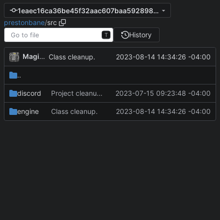
1eaec16ca36be45f32aac607baa5928981c19cbe
prestonbane
/
src
History
T
MagicBot
2023-08-14 14:34:26 -04:00
Class cleanup.
..
discord
Project cleanup pre merge.
2023-07-15 09:23:48 -04:00
engine
Class cleanup.
2023-08-14 14:34:26 -04:00