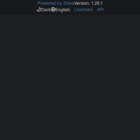
Powered by Gitea
Version: 1.26.1
Licenses
API
Dark
English