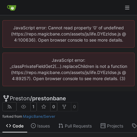
JavaScript error: Cannot read property '0' of undefined
(https://repo.magicbane.com/assets/js/iife.DYEzIdse.js @
4:100636). Open browser console to see more details.
JavaScript error:
_classPrivateFieldGet2(...).replaceChildren is not a function
(https://repo.magicbane.com/assets/js/iife.DYEzIdse.js @
4:89257). Open browser console to see more details. (3)
Preston
/
prestonbane
1
0
0
forked from
MagicBane/Server
Code
Issues
Pull Requests
Projects