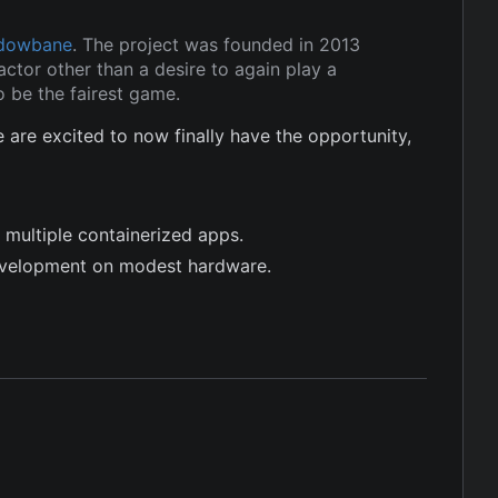
dowbane
. The project was founded in 2013
ctor other than a desire to again play a
 be the fairest game.
re excited to now finally have the opportunity,
 multiple containerized apps.
evelopment on modest hardware.