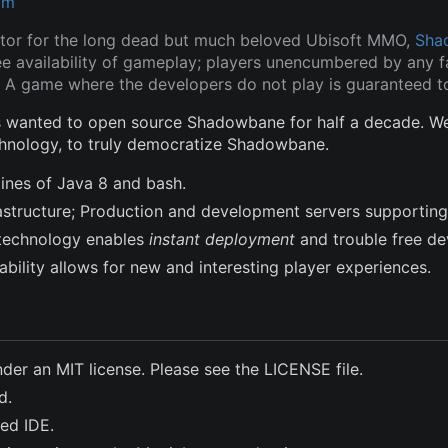
om
tor for the long dead but much beloved Ubisoft MMO,
Sha
ee availability of gameplay; players unencumbered by any fa
 A game where the developers do not play is guaranteed to
wanted to open source Shadowbane for half a decade. We a
hnology, to truly democratize Shadowbane.
lines of Java 8 and bash.
frastructure; Production and development servers supporting
technology enables
instant deployment
and trouble free d
bility allows for new and interesting player experiences.
nder an MIT license. Please see the LICENSE file.
d.
ted IDE.