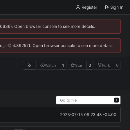
Register
Sign In
00636). Open browser console to see more details.
dse.js @ 4:89257). Open browser console to see more details.
1
0
0
Watch
Star
Fork
T
2023-07-15 09:23:48 -04:00