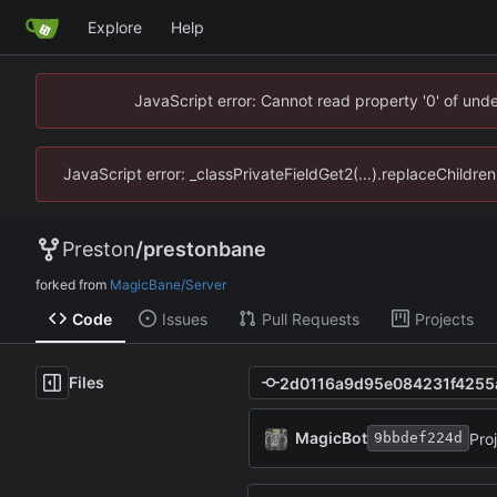
Explore
Help
JavaScript error: Cannot read property '0' of un
JavaScript error: _classPrivateFieldGet2(...).replaceChildr
Preston
/
prestonbane
forked from
MagicBane/Server
Code
Issues
Pull Requests
Projects
Files
MagicBot
Pro
9bbdef224d