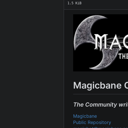
1.5 KiB
Magicbane 
The Community wri
Magicbane
Public Repository