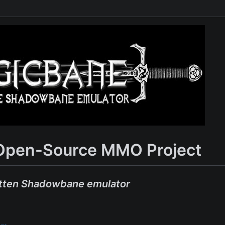
Open-Source MMO Project
tten Shadowbane emulator