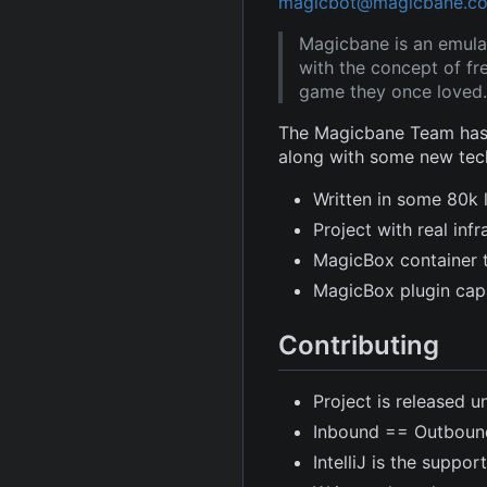
magicbot@magicbane.c
Magicbane is an emula
with the concept of fr
game they once loved.
The Magicbane Team has 
along with some new tec
Written in some 80k 
Project with real in
MagicBox container 
MagicBox plugin capa
Contributing
Project is released u
Inbound == Outboun
IntelliJ is the suppor