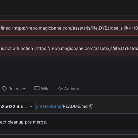
defined (https://repo.magicbane.com/assets/js/iife.DYEzIdse.js @ 4:1
en is not a function (https://repo.magicbane.com/assets/js/iife.DYEzI
Releases
Wiki
Activity
prestonbane
/
README.md
2d0116a9d95e084231f4255a8a032ebb2b08d2d5
ject cleanup pre merge.