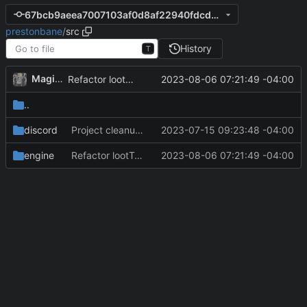
67bcb9aeea7007103af0d8af22940fdcd0d877fd
prestonbane
/
src
History
T
MagicBot
2023-08-06 07:21:49 -04:00
Refactor lootTable/itemtable for client alignment.
..
discord
Project cleanup pre merge.
2023-07-15 09:23:48 -04:00
engine
Refactor lootTable/itemtable for client alignment.
2023-08-06 07:21:49 -04:00