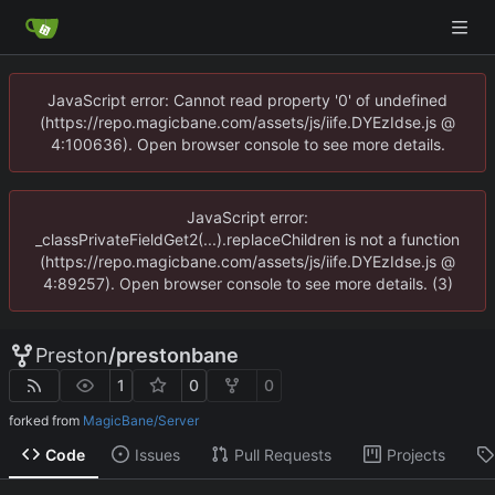
JavaScript error: Cannot read property '0' of undefined
(https://repo.magicbane.com/assets/js/iife.DYEzIdse.js @
4:100636). Open browser console to see more details.
JavaScript error:
_classPrivateFieldGet2(...).replaceChildren is not a function
(https://repo.magicbane.com/assets/js/iife.DYEzIdse.js @
4:89257). Open browser console to see more details. (3)
Preston
/
prestonbane
1
0
0
forked from
MagicBane/Server
Code
Issues
Pull Requests
Projects