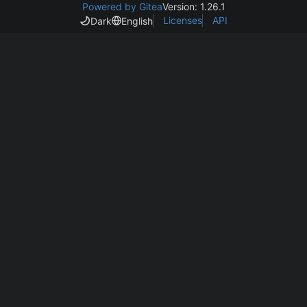
Powered by Gitea
Version: 1.26.1
Licenses
API
Dark
English