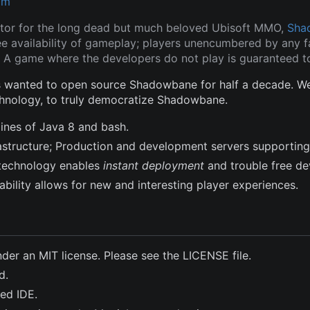
om
tor for the long dead but much beloved Ubisoft MMO,
Sha
ee availability of gameplay; players unencumbered by any fa
 A game where the developers do not play is guaranteed to
wanted to open source Shadowbane for half a decade. We a
hnology, to truly democratize Shadowbane.
lines of Java 8 and bash.
frastructure; Production and development servers supporting
technology enables
instant deployment
and trouble free d
bility allows for new and interesting player experiences.
nder an MIT license. Please see the LICENSE file.
d.
ted IDE.