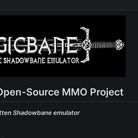
Open-Source MMO Project
tten Shadowbane emulator