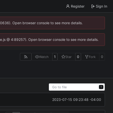
Register
Sign In
00636). Open browser console to see more details.
dse.js @ 4:89257). Open browser console to see more details.
1
0
0
Watch
Star
Fork
T
2023-07-15 09:23:48 -04:00