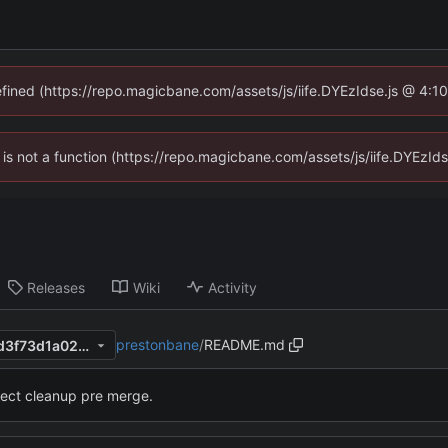
defined (https://repo.magicbane.com/assets/js/iife.DYEzIdse.js @ 4:1
en is not a function (https://repo.magicbane.com/assets/js/iife.DYEzI
Releases
Wiki
Activity
prestonbane
/
README.md
6923251a887d25b004effa3d3f73d1a020dbc3c0
ject cleanup pre merge.