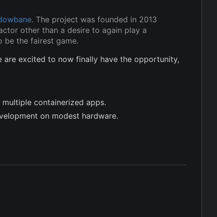
dowbane
. The project was founded in 2013
ctor other than a desire to again play a
 be the fairest game.
re excited to now finally have the opportunity,
 multiple containerized apps.
evelopment on modest hardware.