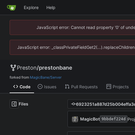
Explore
Help
JavaScript error: Cannot read property '0' of un
JavaScript error: _classPrivateFieldGet2(...).replaceChildr
Preston
/
prestonbane
forked from
MagicBane/Server
Code
Issues
Pull Requests
Projects
Files
MagicBot
Pro
9bbdef224d