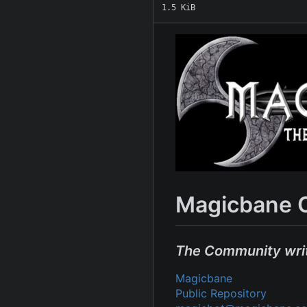
1.5 KiB
Magicbane 
The Community wri
Magicbane
Public Repository