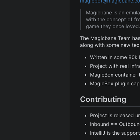
magicbot@magicbane.c
Magicbane is an emula
with the concept of fr
game they once loved.
The Magicbane Team has 
along with some new tec
Written in some 80k 
Project with real in
MagicBox container 
MagicBox plugin capa
Contributing
Project is released u
Inbound == Outboun
IntelliJ is the suppor