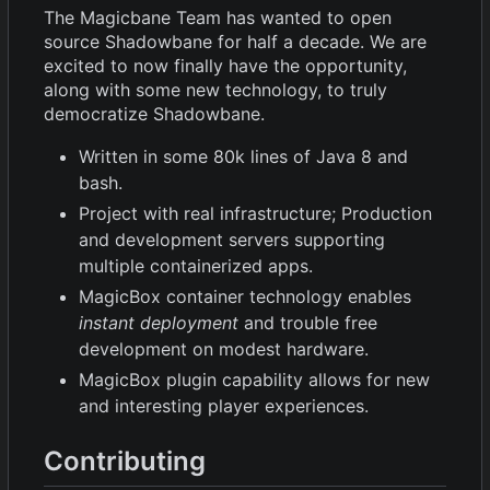
The Magicbane Team has wanted to open
source Shadowbane for half a decade. We are
excited to now finally have the opportunity,
along with some new technology, to truly
democratize Shadowbane.
Written in some 80k lines of Java 8 and
bash.
Project with real infrastructure; Production
and development servers supporting
multiple containerized apps.
MagicBox container technology enables
instant deployment
and trouble free
development on modest hardware.
MagicBox plugin capability allows for new
and interesting player experiences.
Contributing