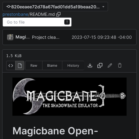
820eeaee72d78a67fad01dd5a19beaa2082bd82e
prestonbane
/
README.md
T
MagicBot
2023-07-15 09:23:48 -04:00
Project cleanup pre merge.
1.5 KiB
Raw
Blame
History
Magicbane Open-