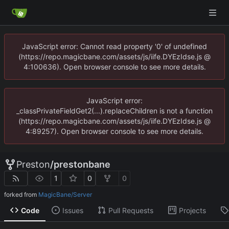
JavaScript error: Cannot read property '0' of undefined
(https://repo.magicbane.com/assets/js/iife.DYEzIdse.js @
4:100636). Open browser console to see more details.
JavaScript error:
_classPrivateFieldGet2(...).replaceChildren is not a function
(https://repo.magicbane.com/assets/js/iife.DYEzIdse.js @
4:89257). Open browser console to see more details.
Preston
/
prestonbane
1
0
0
forked from
MagicBane/Server
Code
Issues
Pull Requests
Projects