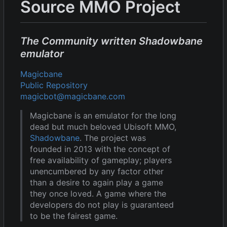
Source MMO Project
The Community written Shadowbane
emulator
Magicbane
Public Repository
magicbot@magicbane.com
Magicbane is an emulator for the long
dead but much beloved Ubisoft MMO,
Shadowbane
. The project was
founded in 2013 with the concept of
free availability of gameplay; players
unencumbered by any factor other
than a desire to again play a game
they once loved. A game where the
developers do not play is guaranteed
to be the fairest game.