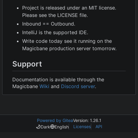
Project is released under an MIT license.
Please see the LICENSE file.
Inbound == Outbound.
IntelliJ is the supported IDE.
Write code today see it running on the
Magicbane production server tomorrow.
Support
Documentation is available through the
Magicbane
Wiki
and
Discord server
.
Powered by Gitea
Version: 1.26.1
Licenses
API
Dark
English