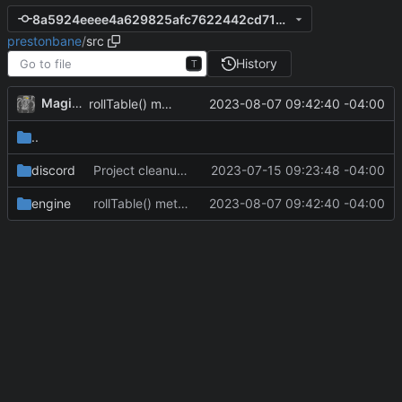
8a5924eeee4a629825afc7622442cd718e69b46c
prestonbane
/
src
History
T
MagicBot
2023-08-07 09:42:40 -04:00
rollTable() method added to loot classes.
..
discord
Project cleanup pre merge.
2023-07-15 09:23:48 -04:00
engine
rollTable() method added to loot classes.
2023-08-07 09:42:40 -04:00