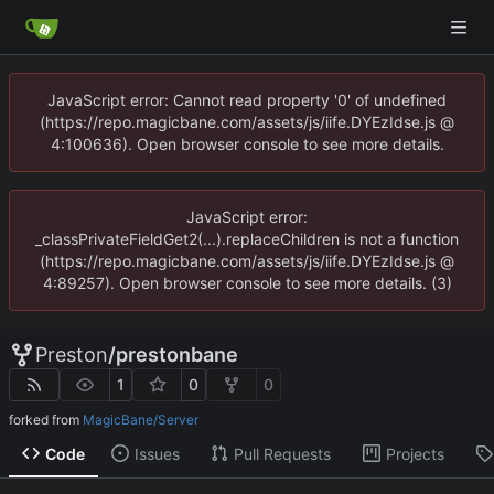
JavaScript error: Cannot read property '0' of undefined
(https://repo.magicbane.com/assets/js/iife.DYEzIdse.js @
4:100636). Open browser console to see more details.
JavaScript error:
_classPrivateFieldGet2(...).replaceChildren is not a function
(https://repo.magicbane.com/assets/js/iife.DYEzIdse.js @
4:89257). Open browser console to see more details. (3)
Preston
/
prestonbane
1
0
0
forked from
MagicBane/Server
Code
Issues
Pull Requests
Projects