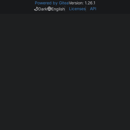
Powered by Gitea
Version: 1.26.1
Licenses
API
Dark
English