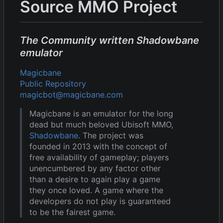
Source MMO Project
The Community written Shadowbane
emulator
Magicbane
Public Repository
magicbot@magicbane.com
Magicbane is an emulator for the long
dead but much beloved Ubisoft MMO,
Shadowbane
. The project was
founded in 2013 with the concept of
free availability of gameplay; players
unencumbered by any factor other
than a desire to again play a game
they once loved. A game where the
developers do not play is guaranteed
to be the fairest game.