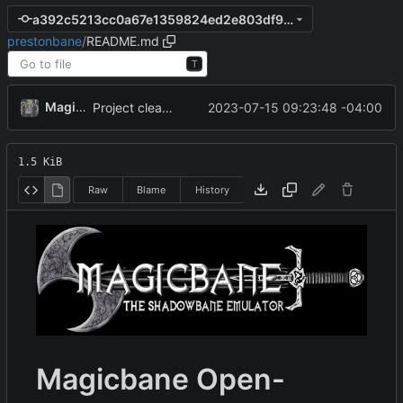
a392c5213cc0a67e1359824ed2e803df9afa81a6
prestonbane
/
README.md
T
MagicBot
2023-07-15 09:23:48 -04:00
Project cleanup pre merge.
1.5 KiB
Raw
Blame
History
Magicbane Open-