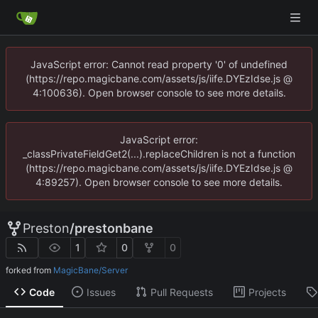
JavaScript error: Cannot read property '0' of undefined
(https://repo.magicbane.com/assets/js/iife.DYEzIdse.js @
4:100636). Open browser console to see more details.
JavaScript error:
_classPrivateFieldGet2(...).replaceChildren is not a function
(https://repo.magicbane.com/assets/js/iife.DYEzIdse.js @
4:89257). Open browser console to see more details.
Preston
/
prestonbane
1
0
0
forked from
MagicBane/Server
Code
Issues
Pull Requests
Projects