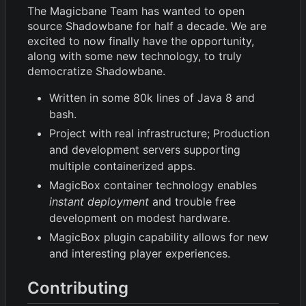
The Magicbane Team has wanted to open
source Shadowbane for half a decade. We are
excited to now finally have the opportunity,
along with some new technology, to truly
democratize Shadowbane.
Written in some 80k lines of Java 8 and
bash.
Project with real infrastructure; Production
and development servers supporting
multiple containerized apps.
MagicBox container technology enables
instant deployment
and trouble free
development on modest hardware.
MagicBox plugin capability allows for new
and interesting player experiences.
Contributing