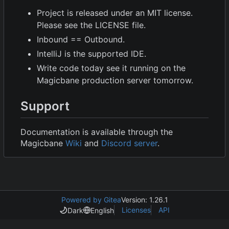
Project is released under an MIT license.
Please see the LICENSE file.
Inbound == Outbound.
IntelliJ is the supported IDE.
Write code today see it running on the
Magicbane production server tomorrow.
Support
Documentation is available through the
Magicbane
Wiki
and
Discord server
.
Powered by Gitea
Version: 1.26.1
Licenses
API
Dark
English