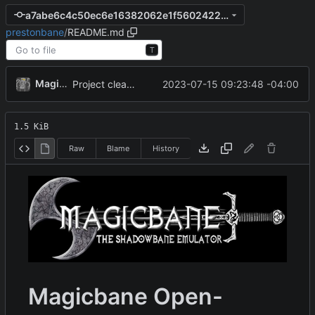
a7abe6c4c50ec6e16382062e1f560242238cb758
prestonbane
/
README.md
T
MagicBot
2023-07-15 09:23:48 -04:00
Project cleanup pre merge.
1.5 KiB
Raw
Blame
History
Magicbane Open-