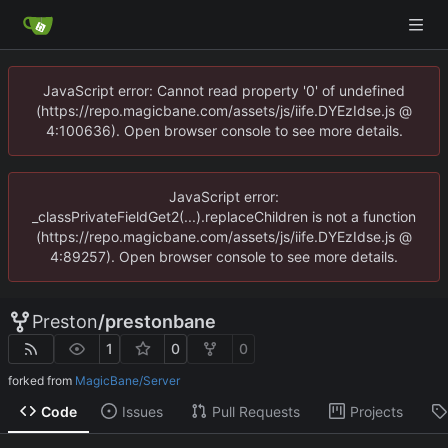
JavaScript error: Cannot read property '0' of undefined
(https://repo.magicbane.com/assets/js/iife.DYEzIdse.js @
4:100636). Open browser console to see more details.
JavaScript error:
_classPrivateFieldGet2(...).replaceChildren is not a function
(https://repo.magicbane.com/assets/js/iife.DYEzIdse.js @
4:89257). Open browser console to see more details.
Preston
/
prestonbane
1
0
0
forked from
MagicBane/Server
Code
Issues
Pull Requests
Projects