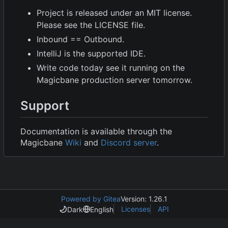
Project is released under an MIT license.
Please see the LICENSE file.
Inbound == Outbound.
IntelliJ is the supported IDE.
Write code today see it running on the
Magicbane production server tomorrow.
Support
Documentation is available through the
Magicbane
Wiki
and
Discord server
.
Powered by Gitea
Version: 1.26.1
Licenses
API
Dark
English