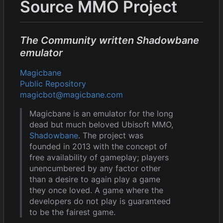
Source MMO Project
The Community written Shadowbane
emulator
Magicbane
Public Repository
magicbot@magicbane.com
Magicbane is an emulator for the long
dead but much beloved Ubisoft MMO,
Shadowbane
. The project was
founded in 2013 with the concept of
free availability of gameplay; players
unencumbered by any factor other
than a desire to again play a game
they once loved. A game where the
developers do not play is guaranteed
to be the fairest game.