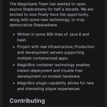
The Magicbane Team has wanted to open
source Shadowbane for half a decade. We are
excited to now finally have the opportunity,
along with some new technology, to truly
democratize Shadowbane.
Written in some 80k lines of Java 8 and
bash.
Project with real infrastructure; Production
and development servers supporting
multiple containerized apps.
MagicBox container technology enables
instant deployment
and trouble free
development on modest hardware.
MagicBox plugin capability allows for new
and interesting player experiences.
Contributing