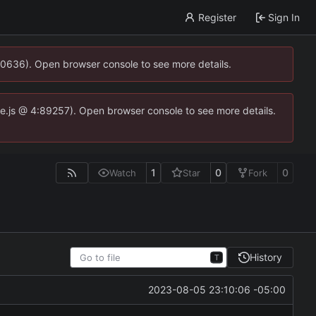
Register
Sign In
00636). Open browser console to see more details.
dse.js @ 4:89257). Open browser console to see more details.
1
0
0
Watch
Star
Fork
History
T
2023-08-05 23:10:06 -05:00