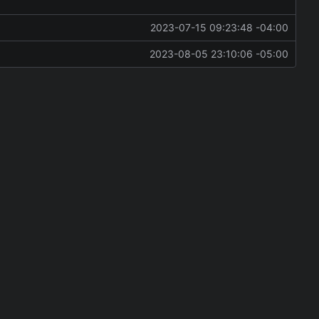
2023-07-15 09:23:48 -04:00
2023-08-05 23:10:06 -05:00