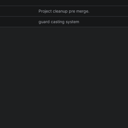
Project cleanup pre merge.
guard casting system