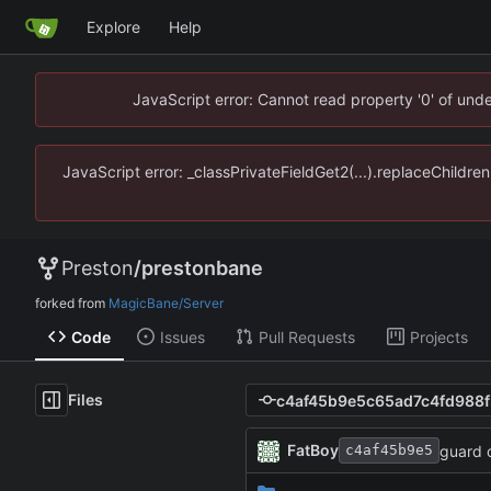
Explore
Help
JavaScript error: Cannot read property '0' of un
JavaScript error: _classPrivateFieldGet2(...).replaceChildr
Preston
/
prestonbane
forked from
MagicBane/Server
Code
Issues
Pull Requests
Projects
Files
FatBoy
guard 
c4af45b9e5