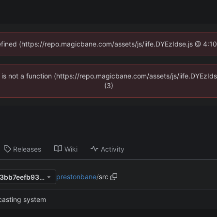
defined (https://repo.magicbane.com/assets/js/iife.DYEzIdse.js @ 4:1
en is not a function (https://repo.magicbane.com/assets/js/iife.DYEzI
(3)
Releases
Wiki
Activity
prestonbane
/
src
c4af45b9e5c65ad7c4fd988f3bb7eefb939ced3c
casting system