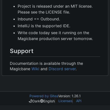
Project is released under an MIT license.
Please see the LICENSE file.
Inbound == Outbound.
IntelliJ is the supported IDE.
Write code today see it running on the
Magicbane production server tomorrow.
Support
Documentation is available through the
Magicbane
Wiki
and
Discord server
.
Powered by Gitea
Version: 1.26.1
Licenses
API
Dark
English