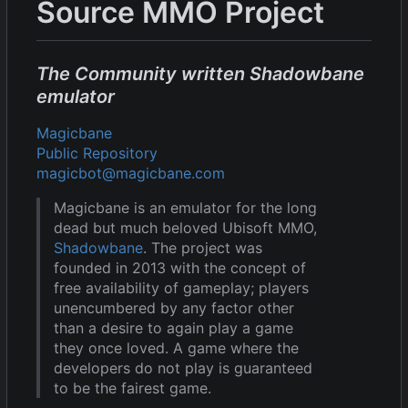
Source MMO Project
The Community written Shadowbane
emulator
Magicbane
Public Repository
magicbot@magicbane.com
Magicbane is an emulator for the long
dead but much beloved Ubisoft MMO,
Shadowbane
. The project was
founded in 2013 with the concept of
free availability of gameplay; players
unencumbered by any factor other
than a desire to again play a game
they once loved. A game where the
developers do not play is guaranteed
to be the fairest game.