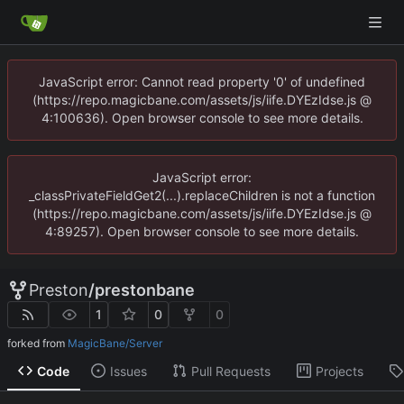
JavaScript error: Cannot read property '0' of undefined
(https://repo.magicbane.com/assets/js/iife.DYEzIdse.js @
4:100636). Open browser console to see more details.
JavaScript error:
_classPrivateFieldGet2(...).replaceChildren is not a function
(https://repo.magicbane.com/assets/js/iife.DYEzIdse.js @
4:89257). Open browser console to see more details.
Preston
/
prestonbane
1
0
0
forked from
MagicBane/Server
Code
Issues
Pull Requests
Projects