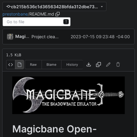
cb215b536c1d36563428bfda312dbe734430234e
prestonbane
/
README.md
T
MagicBot
2023-07-15 09:23:48 -04:00
Project cleanup pre merge.
1.5 KiB
Raw
Blame
History
Magicbane Open-