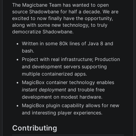
The Magicbane Team has wanted to open
source Shadowbane for half a decade. We are
excited to now finally have the opportunity,
along with some new technology, to truly
democratize Shadowbane.
Written in some 80k lines of Java 8 and
bash.
Project with real infrastructure; Production
and development servers supporting
multiple containerized apps.
MagicBox container technology enables
instant deployment
and trouble free
development on modest hardware.
MagicBox plugin capability allows for new
and interesting player experiences.
Contributing