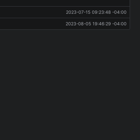
2023-07-15 09:23:48 -04:00
2023-08-05 19:46:29 -04:00