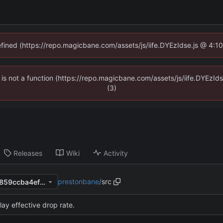
defined (https://repo.magicbane.com/assets/js/iife.DYEzIdse.js @ 4:1
en is not a function (https://repo.magicbane.com/assets/js/iife.DYEzI
(3)
Releases
Wiki
Activity
prestonbane
/
src
e1f96a009beb11741f8ab043859ccba4ef2e7f5e
lay effective drop rate.