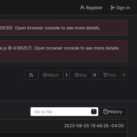
Register
Sign In
00636). Open browser console to see more details.
dse.js @ 4:89257). Open browser console to see more details.
1
0
0
Watch
Star
Fork
History
T
2023-08-05 19:46:29 -04:00