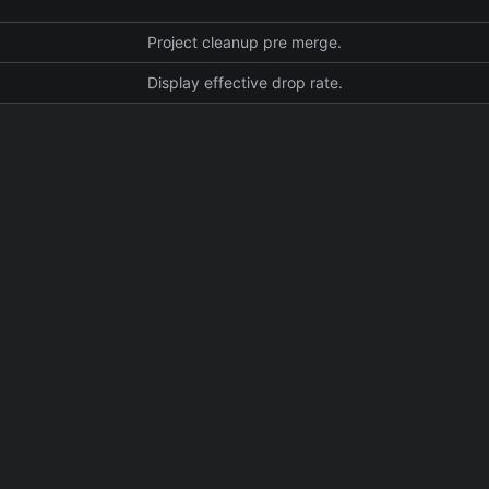
Project cleanup pre merge.
Display effective drop rate.