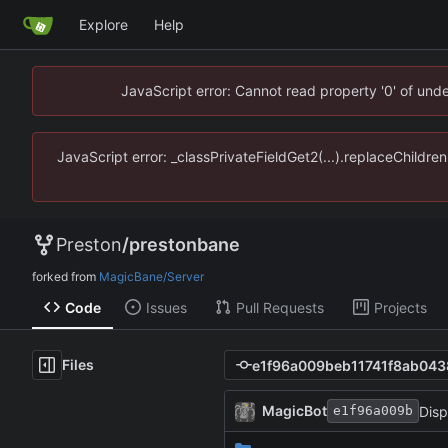
Explore
Help
JavaScript error: Cannot read property '0' of un
JavaScript error: _classPrivateFieldGet2(...).replaceChildr
Preston
/
prestonbane
forked from
MagicBane/Server
Code
Issues
Pull Requests
Projects
Files
MagicBot
Disp
e1f96a009b