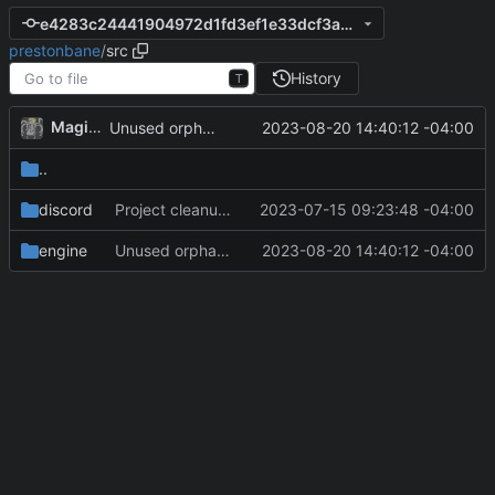
e4283c24441904972d1fd3ef1e33dcf3a07c34cc
prestonbane
/
src
History
T
MagicBot
2023-08-20 14:40:12 -04:00
Unused orphan npc collection removed.
..
discord
Project cleanup pre merge.
2023-07-15 09:23:48 -04:00
engine
Unused orphan npc collection removed.
2023-08-20 14:40:12 -04:00