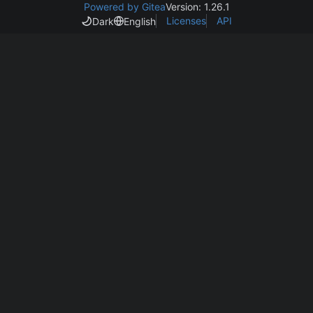
Powered by Gitea
Version: 1.26.1
Licenses
API
Dark
English