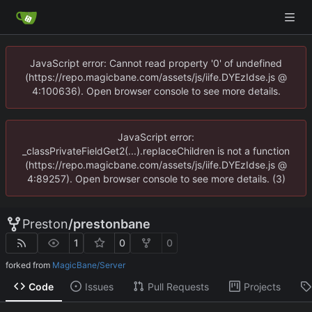
JavaScript error: Cannot read property '0' of undefined
(https://repo.magicbane.com/assets/js/iife.DYEzIdse.js @
4:100636). Open browser console to see more details.
JavaScript error:
_classPrivateFieldGet2(...).replaceChildren is not a function
(https://repo.magicbane.com/assets/js/iife.DYEzIdse.js @
4:89257). Open browser console to see more details. (3)
Preston
/
prestonbane
1
0
0
forked from
MagicBane/Server
Code
Issues
Pull Requests
Projects