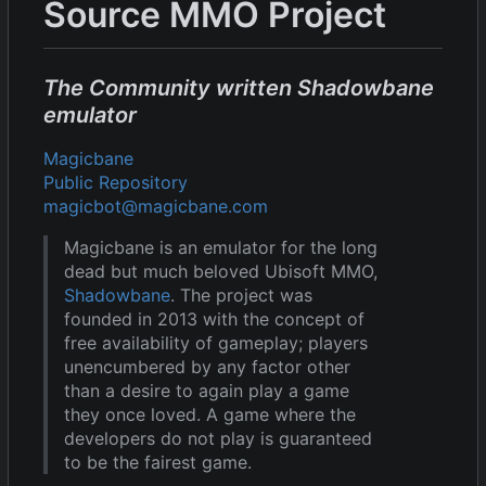
Source MMO Project
The Community written Shadowbane
emulator
Magicbane
Public Repository
magicbot@magicbane.com
Magicbane is an emulator for the long
dead but much beloved Ubisoft MMO,
Shadowbane
. The project was
founded in 2013 with the concept of
free availability of gameplay; players
unencumbered by any factor other
than a desire to again play a game
they once loved. A game where the
developers do not play is guaranteed
to be the fairest game.