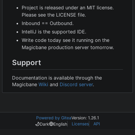
Project is released under an MIT license.
Please see the LICENSE file.
Inbound == Outbound.
IntelliJ is the supported IDE.
Write code today see it running on the
Magicbane production server tomorrow.
Support
Documentation is available through the
Magicbane
Wiki
and
Discord server
.
Powered by Gitea
Version: 1.26.1
Licenses
API
Dark
English