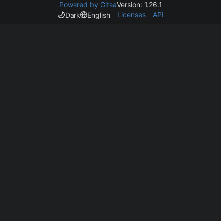
Powered by Gitea
Version: 1.26.1
Licenses
API
Dark
English