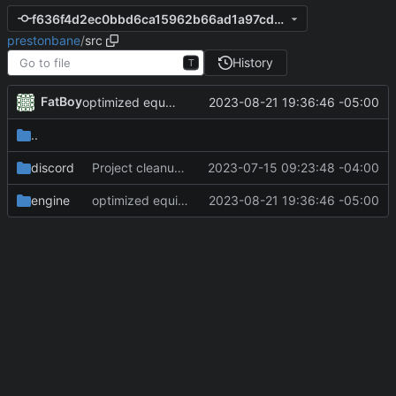
f636f4d2ec0bbd6ca15962b66ad1a97cdaa07499
prestonbane
/
src
History
T
FatBoy
2023-08-21 19:36:46 -05:00
optimized equipment dropping system
..
discord
Project cleanup pre merge.
2023-07-15 09:23:48 -04:00
engine
optimized equipment dropping system
2023-08-21 19:36:46 -05:00