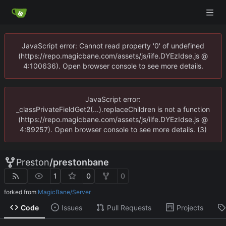
JavaScript error: Cannot read property '0' of undefined
(https://repo.magicbane.com/assets/js/iife.DYEzIdse.js @
4:100636). Open browser console to see more details.
JavaScript error:
_classPrivateFieldGet2(...).replaceChildren is not a function
(https://repo.magicbane.com/assets/js/iife.DYEzIdse.js @
4:89257). Open browser console to see more details. (3)
Preston
/
prestonbane
1
0
0
forked from
MagicBane/Server
Code
Issues
Pull Requests
Projects