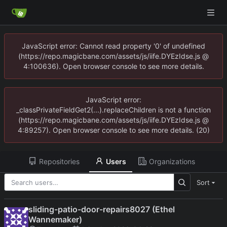
JavaScript error: Cannot read property '0' of undefined
(https://repo.magicbane.com/assets/js/iife.DYEzIdse.js @
4:100636). Open browser console to see more details.
JavaScript error:
_classPrivateFieldGet2(...).replaceChildren is not a function
(https://repo.magicbane.com/assets/js/iife.DYEzIdse.js @
4:89257). Open browser console to see more details. (20)
Repositories
Users
Organizations
Sort
sliding-patio-door-repairs8027 (Ethel
Wannemaker)