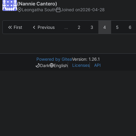
(Nannie Cantero)
Leongatha South
Joined on
2026-04-28
First
Previous
...
2
3
4
5
6
Powered by Gitea
Version: 1.26.1
Licenses
API
Dark
English