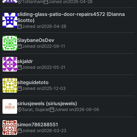
Tottenham
Joined on
2026-04-28
sliding-glass-patio-door-repairs4572 (Dianna
Scotto)
Joined on
2026-04-28
SlaybaneOsDev
Joined on
2022-09-11
skjaldr
Joined on
2022-05-21
siteguidetoto
Joined on
2025-12-03
siriusjewels (siriusjewels)
Surat, Gujarat
Joined on
2026-06-06
simon786288551
Joined on
2026-03-23