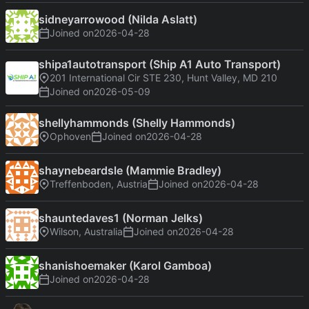
sidneyarrowood (Nilda Aslatt)
Joined on
2026-04-28
shipa1autotransport (Ship A1 Auto Transport)
201 International Cir STE 230, Hunt Valley, MD 210
Joined on
2026-05-09
shellyhammonds (Shelly Hammonds)
Ophoven
Joined on
2026-04-28
shaynebeardsle (Mammie Bradley)
Treffenboden, Austria
Joined on
2026-04-28
shauntedaves1 (Norman Jelks)
Wilson, Australia
Joined on
2026-04-28
shanishoemaker (Karol Gamboa)
Joined on
2026-04-28