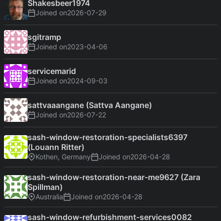
Shakesbeer1974
Joined on
2026-07-29
sgitramp
Joined on
2023-04-06
servicemarid
Joined on
2024-09-03
sattvaaangane (Sattva Aangane)
Joined on
2026-07-22
sash-window-restoration-specialists6397
(Louann Ritter)
Kothen, Germany
Joined on
2026-04-28
sash-window-restoration-near-me9627 (Zara
Spillman)
Australia
Joined on
2026-04-28
sash-window-refurbishment-services0082