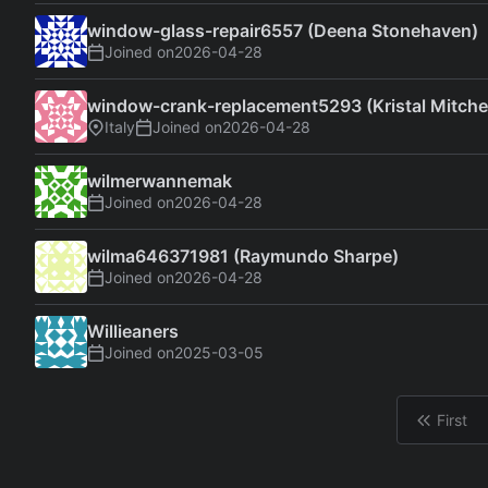
window-glass-repair6557 (Deena Stonehaven)
Joined on
2026-04-28
window-crank-replacement5293 (Kristal Mitchel
Italy
Joined on
2026-04-28
wilmerwannemak
Joined on
2026-04-28
wilma646371981 (Raymundo Sharpe)
Joined on
2026-04-28
Willieaners
Joined on
2025-03-05
First