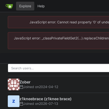
Explore
Help
JavaScript error: Cannot read property '0' of un
JavaScript error: _classPrivateFieldGet2(...).replaceChildr
Zober
Joined on
2024-04-12
z1kneebrace (z1knee brace)
Joined on
2026-07-13