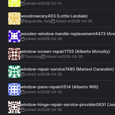
Joined on
2026-02-14
woodrowcary403 (Lottie Landale)
Bagnarola, Italy
Joined on
2026-04-28
wooden-window-handle-replacement4473 (An
Joined on
2026-04-28
window-screen-repair7755 (Alberto Mcnulty)
Tourcoing
Joined on
2026-04-28
window-repair-service7485 (Marisol Carandini)
Joined on
2026-04-28
window-pane-repair0514 (Alberto Wilt)
Joined on
2026-04-28
window-hinge-repair-service-provider0631 (Je
Joined on
2026-04-28