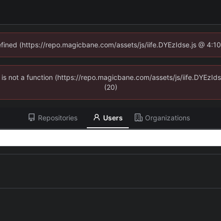
defined (https://repo.magicbane.com/assets/js/iife.DYEzIdse.js @ 4:1
en is not a function (https://repo.magicbane.com/assets/js/iife.DYEzI
(20)
Repositories
Users
Organizations