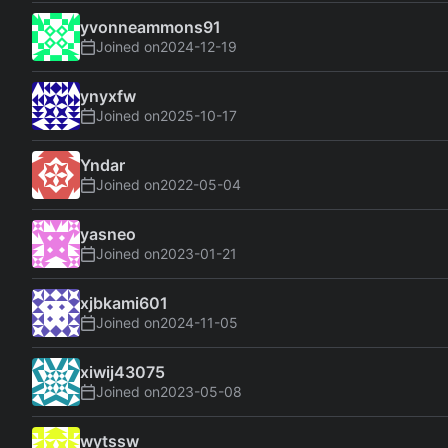
yvonneammons91
Joined on
2024-12-19
ynyxfw
Joined on
2025-10-17
Yndar
Joined on
2022-05-04
yasneo
Joined on
2023-01-21
xjbkami601
Joined on
2024-11-05
xiwij43075
Joined on
2023-05-08
wytssw