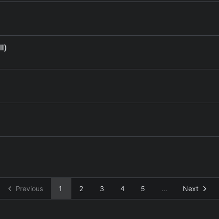
l)
Previous
1
2
3
4
5
...
Next