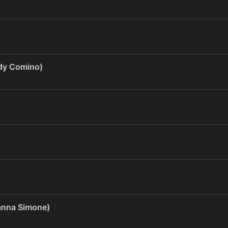
dy Comino)
anna Simone)