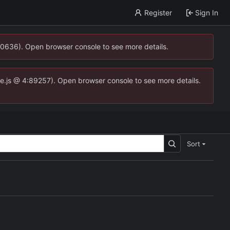
Register
Sign In
00636). Open browser console to see more details.
dse.js @ 4:89257). Open browser console to see more details.
Sort