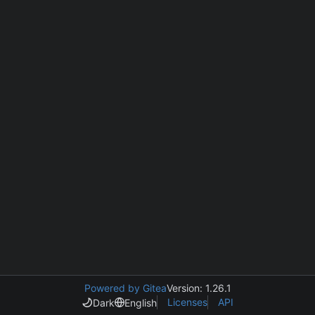
Powered by Gitea
Version: 1.26.1
Licenses
API
Dark
English