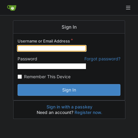
Sign In
Username or Email Address
Password
Forgot password?
Remember This Device
Sign In
Sign in with a passkey
Need an account?
Register now.