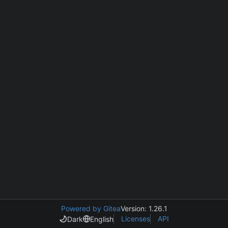
Powered by Gitea
Version: 1.26.1
Licenses
API
Dark
English