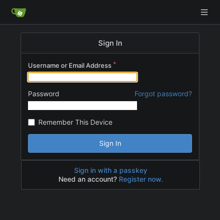
Sign In
Username or Email Address
Password
Forgot password?
Remember This Device
Sign In
Sign in with a passkey
Need an account?
Register now.