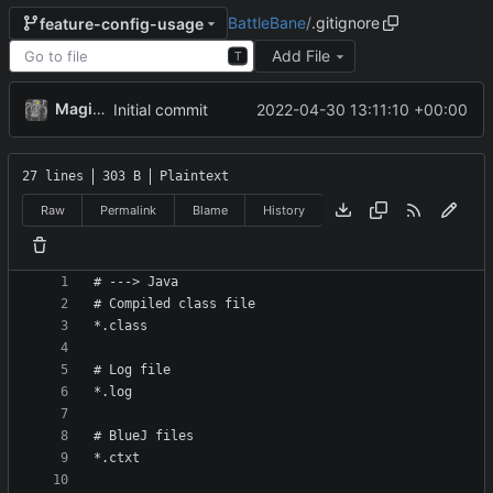
BattleBane
/
.gitignore
feature-config-usage
Add File
T
MagicBot
2022-04-30 13:11:10 +00:00
Initial commit
27 lines
303 B
Plaintext
Raw
Permalink
Blame
History