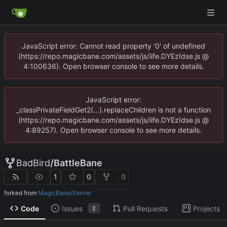
JavaScript error: Cannot read property '0' of undefined
(https://repo.magicbane.com/assets/js/iife.DYEzIdse.js @
4:100636). Open browser console to see more details.
JavaScript error:
_classPrivateFieldGet2(...).replaceChildren is not a function
(https://repo.magicbane.com/assets/js/iife.DYEzIdse.js @
4:89257). Open browser console to see more details.
BadBird
/
BattleBane
1
0
0
forked from
MagicBane/Server
Code
Issues
Pull Requests
Projects
2