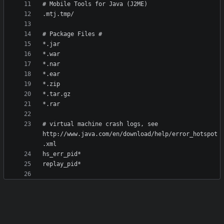
# virtual machine crash logs, see 
http://www.java.com/en/download/help/error_hotspot