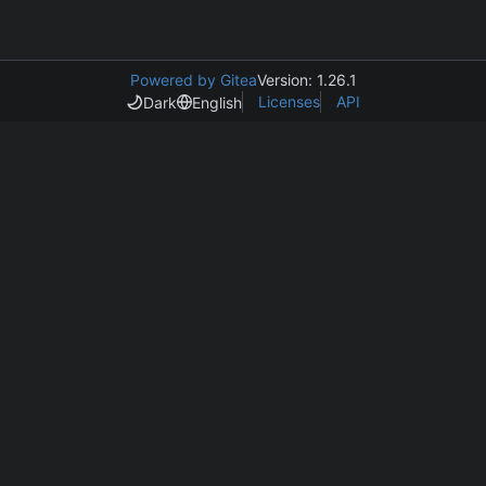
Powered by Gitea
Version: 1.26.1
Licenses
API
Dark
English