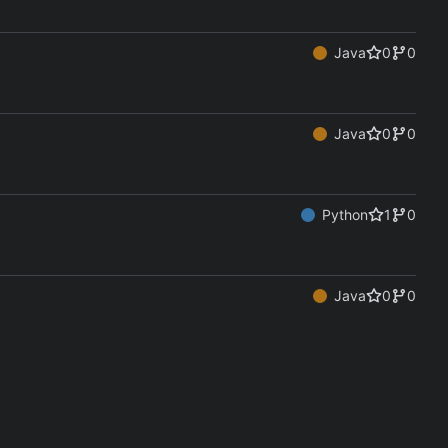
Java
0
0
Java
0
0
Python
1
0
Java
0
0