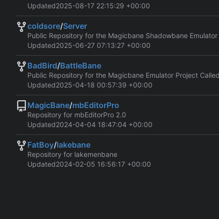
Updated
2025-08-17 22:15:29 +00:00
coldsore
/
Server
Public Repository for the Magicbane Shadowbane Emulator
Updated
2025-06-27 07:13:27 +00:00
BadBird
/
BattleBane
Public Repository for the Magicbane Emulator Project Calle
Updated
2025-04-18 00:57:39 +00:00
MagicBane
/
mbEditorPro
Repository for mbEditorPro 2.0
Updated
2024-04-04 18:47:04 +00:00
FatBoy
/
lakebane
Repository for lakemenbane
Updated
2024-02-05 16:56:17 +00:00