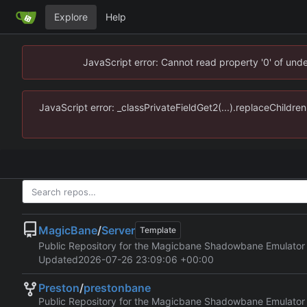
Explore
Help
JavaScript error: Cannot read property '0' of un
JavaScript error: _classPrivateFieldGet2(...).replaceChildr
MagicBane
/
Server
Template
Public Repository for the Magicbane Shadowbane Emulator
Updated
2026-07-26 23:09:06 +00:00
Preston
/
prestonbane
Public Repository for the Magicbane Shadowbane Emulator