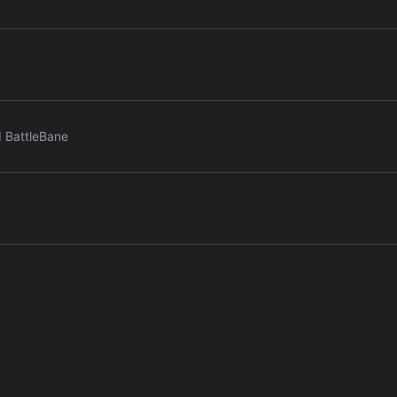
d BattleBane