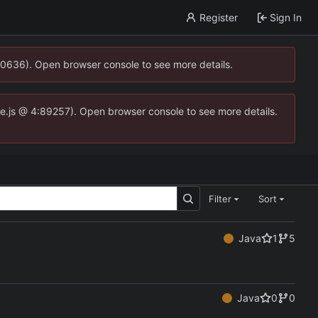
Register
Sign In
00636). Open browser console to see more details.
dse.js @ 4:89257). Open browser console to see more details.
Filter
Sort
Java
1
5
Java
0
0