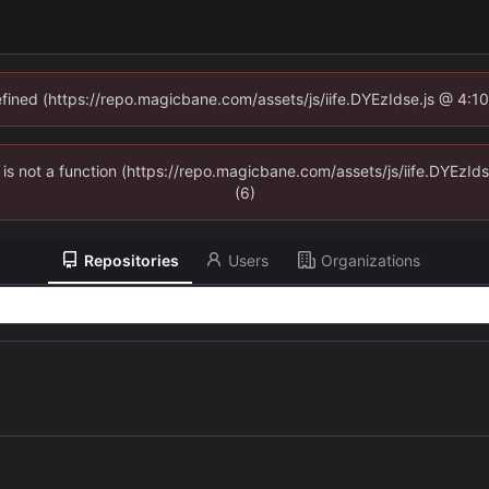
defined (https://repo.magicbane.com/assets/js/iife.DYEzIdse.js @ 4:1
en is not a function (https://repo.magicbane.com/assets/js/iife.DYEzI
(6)
Repositories
Users
Organizations