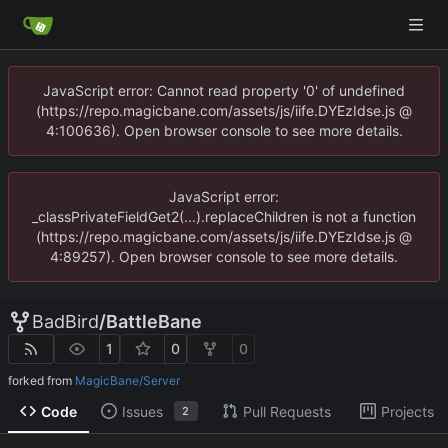
JavaScript error: Cannot read property '0' of undefined
(https://repo.magicbane.com/assets/js/iife.DYEzIdse.js @
4:100636). Open browser console to see more details.
JavaScript error:
_classPrivateFieldGet2(...).replaceChildren is not a function
(https://repo.magicbane.com/assets/js/iife.DYEzIdse.js @
4:89257). Open browser console to see more details.
BadBird
/
BattleBane
1
0
0
forked from
MagicBane/Server
Code
Issues
Pull Requests
Projects
2