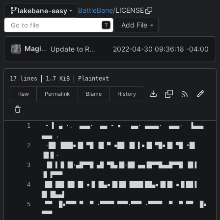
BattleBane
/
LICENSE
lakebane-easy
Add File
T
MagicBot
2022-04-30 09:36:18 -04:00
Update to README.md and LICENSE
17 lines
1.7 KiB
Plaintext
Raw
Permalink
Blame
History
 • ▌ ▄ ·.  ▄▄▄·  ▄▄ • ▪   ▄▄· ▄▄▄▄·  ▄▄▄·  ▐▄▄▄  
 ·██ ▐███▪▐█ ▀█ ▐█ ▀ ▪██ ▐█ ▌▪▐█ ▀█▪▐█ ▀█ •█▌ 
 ▐█ ▌▐▌▐█·▄█▀▀█ ▄█ ▀█▄▐█·██ ▄▄▐█▀▀█▄▄█▀▀█ ▐█▐ 
 ██ ██▌▐█▌▐█ ▪▐▌▐█▄▪▐█▐█▌▐███▌██▄▪▐█▐█ ▪▐▌██▐ 
 ▀▀  █▪▀▀▀ ▀  ▀ ·▀▀▀▀ ▀▀▀·▀▀▀ ·▀▀▀▀  ▀  ▀ ▀▀  █▪ 