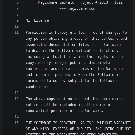
Permission is hereby granted, free of charge, to 
any person obtaining a copy of this software and 
associated documentation files (the "Software"), 
to deal in the Software without restriction, 
including without limitation the rights to use, 
copy, modify, merge, publish, distribute, 
sublicense, and/or sell copies of the Software, 
and to permit persons to whom the Software is 
furnished to do so, subject to the following 
The above copyright notice and this permission 
notice shall be included in all copies or 
THE SOFTWARE IS PROVIDED "AS IS", WITHOUT WARRANTY 
OF ANY KIND, EXPRESS OR IMPLIED, INCLUDING BUT NOT 