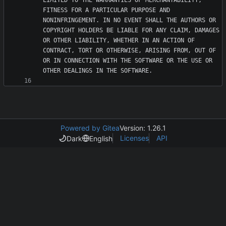
LIMITED TO THE WARRANTIES OF MERCHANTABILITY, 
FITNESS FOR A PARTICULAR PURPOSE AND 
NONINFRINGEMENT. IN NO EVENT SHALL THE AUTHORS OR 
COPYRIGHT HOLDERS BE LIABLE FOR ANY CLAIM, DAMAGES 
OR OTHER LIABILITY, WHETHER IN AN ACTION OF 
CONTRACT, TORT OR OTHERWISE, ARISING FROM, OUT OF 
OR IN CONNECTION WITH THE SOFTWARE OR THE USE OR 
Powered by Gitea
Version: 1.26.1
Licenses
API
Dark
English