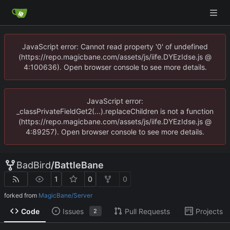
JavaScript error: Cannot read property '0' of undefined
(https://repo.magicbane.com/assets/js/iife.DYEzIdse.js @
4:100636). Open browser console to see more details.
JavaScript error:
_classPrivateFieldGet2(...).replaceChildren is not a function
(https://repo.magicbane.com/assets/js/iife.DYEzIdse.js @
4:89257). Open browser console to see more details.
BadBird
/
BattleBane
1
0
0
forked from
MagicBane/Server
Code
Issues
Pull Requests
Projects
2