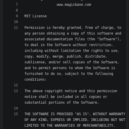
Permission is hereby granted, free of charge, to 
any person obtaining a copy of this software and 
associated documentation files (the "Software"), 
to deal in the Software without restriction, 
including without limitation the rights to use, 
copy, modify, merge, publish, distribute, 
sublicense, and/or sell copies of the Software, 
and to permit persons to whom the Software is 
furnished to do so, subject to the following 
The above copyright notice and this permission 
notice shall be included in all copies or 
THE SOFTWARE IS PROVIDED "AS IS", WITHOUT WARRANTY 
OF ANY KIND, EXPRESS OR IMPLIED, INCLUDING BUT NOT 
LIMITED TO THE WARRANTIES OF MERCHANTABILITY, 