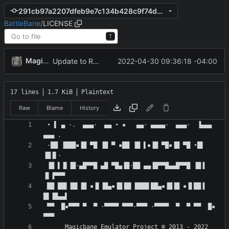
291cb97a2207dfeb9e7c134b428c9f74d8ce9836
BattleBane
/
LICENSE
T
MagicBot
2022-04-30 09:36:18 -04:00
Update to README.md and LICENSE
17 lines
1.7 KiB
Plaintext
Raw
Blame
History
 • ▌ ▄ ·.  ▄▄▄·  ▄▄ • ▪   ▄▄· ▄▄▄▄·  ▄▄▄·  ▐▄▄▄  
 ·██ ▐███▪▐█ ▀█ ▐█ ▀ ▪██ ▐█ ▌▪▐█ ▀█▪▐█ ▀█ •█▌ 
 ▐█ ▌▐▌▐█·▄█▀▀█ ▄█ ▀█▄▐█·██ ▄▄▐█▀▀█▄▄█▀▀█ ▐█▐ 
 ██ ██▌▐█▌▐█ ▪▐▌▐█▄▪▐█▐█▌▐███▌██▄▪▐█▐█ ▪▐▌██▐ 
 ▀▀  █▪▀▀▀ ▀  ▀ ·▀▀▀▀ ▀▀▀·▀▀▀ ·▀▀▀▀  ▀  ▀ ▀▀  █▪ 