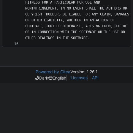
FITNESS FOR A PARTICULAR PURPOSE AND 
NONINFRINGEMENT. IN NO EVENT SHALL THE AUTHORS OR 
COPYRIGHT HOLDERS BE LIABLE FOR ANY CLAIM, DAMAGES 
OR OTHER LIABILITY, WHETHER IN AN ACTION OF 
CONTRACT, TORT OR OTHERWISE, ARISING FROM, OUT OF 
OR IN CONNECTION WITH THE SOFTWARE OR THE USE OR 
Powered by Gitea
Version: 1.26.1
Licenses
API
Dark
English