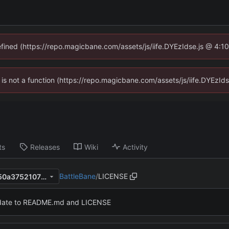
defined (https://repo.magicbane.com/assets/js/iife.DYEzIdse.js @ 4:1
en is not a function (https://repo.magicbane.com/assets/js/iife.DYEzI
ts
Releases
Wiki
Activity
BattleBane
/
LICENSE
3649c629b709c67625a09150a3752107f4b873cc
ate to README.md and LICENSE