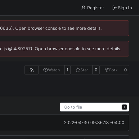
Register
Sign In
00636). Open browser console to see more details.
dse.js @ 4:89257). Open browser console to see more details.
1
0
0
Watch
Star
Fork
T
2022-04-30 09:36:18 -04:00