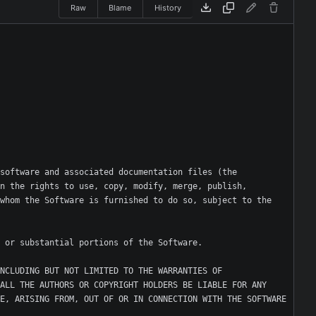
Raw
Blame
History
software and associated documentation files (the 
n the rights to use, copy, modify, merge, publish, 
whom the Software is furnished to do so, subject to the 
NCLUDING BUT NOT LIMITED TO THE WARRANTIES OF 
ALL THE AUTHORS OR COPYRIGHT HOLDERS BE LIABLE FOR ANY 
E, ARISING FROM, OUT OF OR IN CONNECTION WITH THE SOFTWARE 