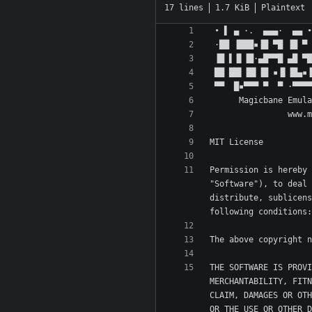
17 lines
1.7 KiB
Plaintext
Permission is hereby 
"Software"), to deal 
distribute, sublicens
THE SOFTWARE IS PROVI
MERCHANTABILITY, FITN
CLAIM, DAMAGES OR OTH