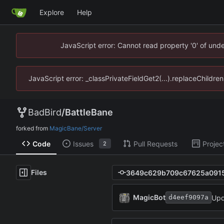
Explore
Help
JavaScript error: Cannot read property '0' of un
JavaScript error: _classPrivateFieldGet2(...).replaceChildr
BadBird
/
BattleBane
forked from
MagicBane/Server
Code
Issues
Pull Requests
Projec
2
Files
MagicBot
Upd
d4eef9097a