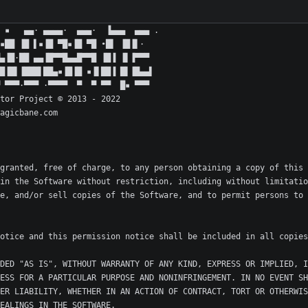
granted, free of charge, to any person obtaining a copy of this 
in the Software without restriction, including without limitatio
e, and/or sell copies of the Software, and to permit persons to 
DED "AS IS", WITHOUT WARRANTY OF ANY KIND, EXPRESS OR IMPLIED, I
ESS FOR A PARTICULAR PURPOSE AND NONINFRINGEMENT. IN NO EVENT SH
ER LIABILITY, WHETHER IN AN ACTION OF CONTRACT, TORT OR OTHERWIS