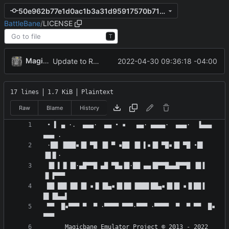
50e962b77e1d0ac1b3a31d95917570b71eee4daf
BattleBane
/
LICENSE
T
MagicBot
2022-04-30 09:36:18 -04:00
Update to README.md and LICENSE
17 lines
1.7 KiB
Plaintext
Raw
Blame
History
 • ▌ ▄ ·.  ▄▄▄·  ▄▄ • ▪   ▄▄· ▄▄▄▄·  ▄▄▄·  ▐▄▄▄  
 ·██ ▐███▪▐█ ▀█ ▐█ ▀ ▪██ ▐█ ▌▪▐█ ▀█▪▐█ ▀█ •█▌ 
 ▐█ ▌▐▌▐█·▄█▀▀█ ▄█ ▀█▄▐█·██ ▄▄▐█▀▀█▄▄█▀▀█ ▐█▐ 
 ██ ██▌▐█▌▐█ ▪▐▌▐█▄▪▐█▐█▌▐███▌██▄▪▐█▐█ ▪▐▌██▐ 
 ▀▀  █▪▀▀▀ ▀  ▀ ·▀▀▀▀ ▀▀▀·▀▀▀ ·▀▀▀▀  ▀  ▀ ▀▀  █▪ 