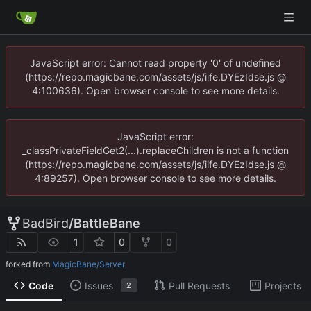
JavaScript error: Cannot read property '0' of undefined
(https://repo.magicbane.com/assets/js/iife.DYEzIdse.js @
4:100636). Open browser console to see more details.
JavaScript error:
_classPrivateFieldGet2(...).replaceChildren is not a function
(https://repo.magicbane.com/assets/js/iife.DYEzIdse.js @
4:89257). Open browser console to see more details.
BadBird
/
BattleBane
1
0
0
forked from
MagicBane/Server
Code
Issues
Pull Requests
Projects
2