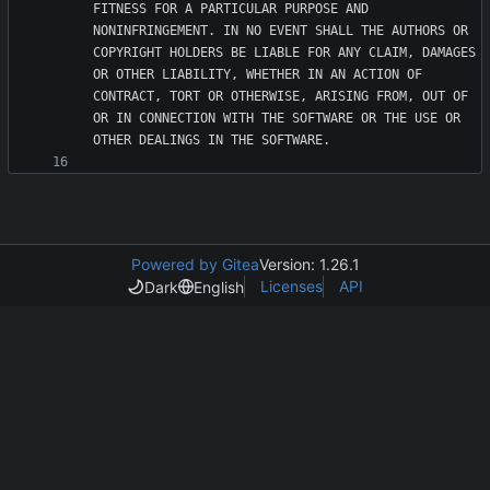
FITNESS FOR A PARTICULAR PURPOSE AND 
NONINFRINGEMENT. IN NO EVENT SHALL THE AUTHORS OR 
COPYRIGHT HOLDERS BE LIABLE FOR ANY CLAIM, DAMAGES 
OR OTHER LIABILITY, WHETHER IN AN ACTION OF 
CONTRACT, TORT OR OTHERWISE, ARISING FROM, OUT OF 
OR IN CONNECTION WITH THE SOFTWARE OR THE USE OR 
Powered by Gitea
Version: 1.26.1
Licenses
API
Dark
English