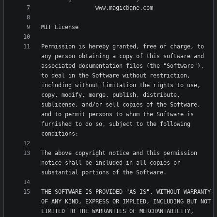
Permission is hereby granted, free of charge, to 
any person obtaining a copy of this software and 
associated documentation files (the "Software"), 
to deal in the Software without restriction, 
including without limitation the rights to use, 
copy, modify, merge, publish, distribute, 
sublicense, and/or sell copies of the Software, 
and to permit persons to whom the Software is 
furnished to do so, subject to the following 
The above copyright notice and this permission 
notice shall be included in all copies or 
THE SOFTWARE IS PROVIDED "AS IS", WITHOUT WARRANTY 
OF ANY KIND, EXPRESS OR IMPLIED, INCLUDING BUT NOT 
LIMITED TO THE WARRANTIES OF MERCHANTABILITY, 