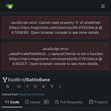
JavaScript error: Cannot read property '0' of undefined
(https://repo.magicbane.com/assets/js/iife.DYEzIdse.js @
4:100636). Open browser console to see more details.
JavaScript error:
_classPrivateFieldGet2(...).replaceChildren is not a function
(https://repo.magicbane.com/assets/js/iife.DYEzIdse.js @
4:89257). Open browser console to see more details.
BadBird
/
BattleBane
1
0
0
forked from
MagicBane/Server
Code
Issues
Pull Requests
Projects
2