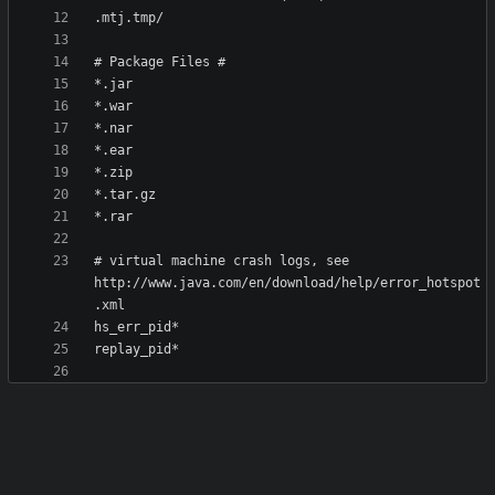
# virtual machine crash logs, see 
http://www.java.com/en/download/help/error_hotspot