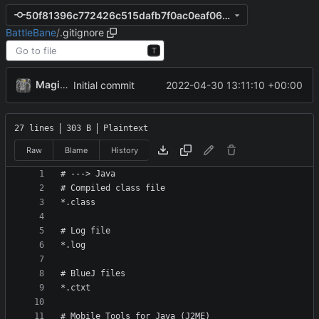
50f81396c772426c515dafb7f0ac0eaf06ae405d
BattleBane
/
.gitignore
T
MagicBot
2022-04-30 13:11:10 +00:00
Initial commit
27 lines
303 B
Plaintext
Raw
Blame
History