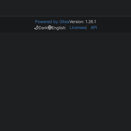
Powered by Gitea
Version: 1.26.1
Licenses
API
Dark
English