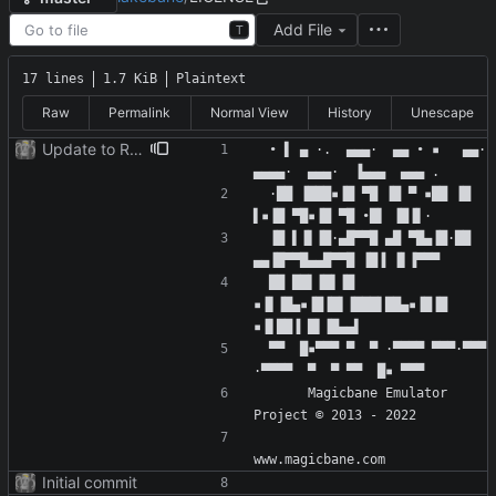
Add File
T
17 lines
1.7 KiB
Plaintext
Raw
Permalink
Normal View
History
Unescape
Update to README.md and LICENSE
 • ▌ ▄ ·.  ▄▄▄·  ▄▄ • ▪   ▄▄· 
 ·██ ▐███▪▐█ ▀█ ▐█ ▀ ▪██ ▐█ 
 ▐█ ▌▐▌▐█·▄█▀▀█ ▄█ ▀█▄▐█·██ 
 ██ ██▌▐█▌▐█ 
▪▐▌▐█▄▪▐█▐█▌▐███▌██▄▪▐█▐█ 
 ▀▀  █▪▀▀▀ ▀  ▀ ·▀▀▀▀ ▀▀▀·▀▀▀ 
      Magicbane Emulator 
Initial commit