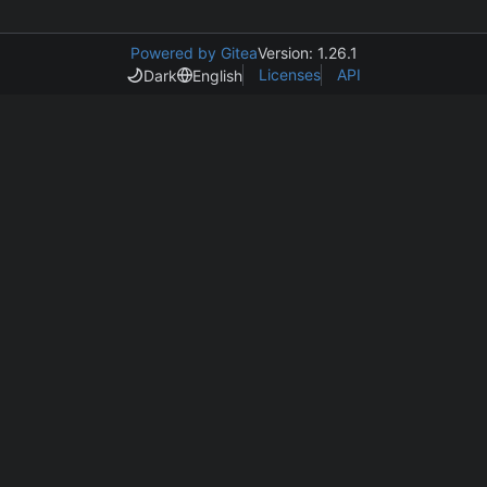
Powered by Gitea
Version: 1.26.1
Licenses
API
Dark
English