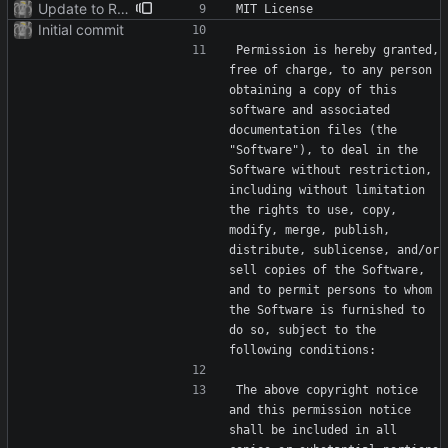
Update to README.md and LICENSE
Initial commit
Permission is hereby granted, 
free of charge, to any person 
obtaining a copy of this 
software and associated 
documentation files (the 
"Software"), to deal in the 
Software without restriction, 
including without limitation 
the rights to use, copy, 
modify, merge, publish, 
distribute, sublicense, and/or 
sell copies of the Software, 
and to permit persons to whom 
the Software is furnished to 
do so, subject to the 
The above copyright notice 
and this permission notice 
shall be included in all 