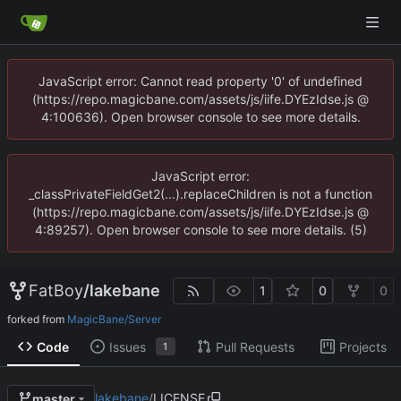
JavaScript error: Cannot read property '0' of undefined
(https://repo.magicbane.com/assets/js/iife.DYEzIdse.js @
4:100636). Open browser console to see more details.
JavaScript error:
_classPrivateFieldGet2(...).replaceChildren is not a function
(https://repo.magicbane.com/assets/js/iife.DYEzIdse.js @
4:89257). Open browser console to see more details. (5)
FatBoy
/
lakebane
1
0
0
forked from
MagicBane/Server
Code
Issues
Pull Requests
Projects
1
lakebane
/
LICENSE
master