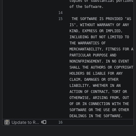
copies or substantial portions 
THE SOFTWARE IS PROVIDED "AS 
IS", WITHOUT WARRANTY OF ANY 
KIND, EXPRESS OR IMPLIED, 
INCLUDING BUT NOT LIMITED TO 
THE WARRANTIES OF 
MERCHANTABILITY, FITNESS FOR A 
PARTICULAR PURPOSE AND 
NONINFRINGEMENT. IN NO EVENT 
SHALL THE AUTHORS OR COPYRIGHT 
HOLDERS BE LIABLE FOR ANY 
CLAIM, DAMAGES OR OTHER 
LIABILITY, WHETHER IN AN 
ACTION OF CONTRACT, TORT OR 
OTHERWISE, ARISING FROM, OUT 
OF OR IN CONNECTION WITH THE 
SOFTWARE OR THE USE OR OTHER 
Update to README.md and LICENSE