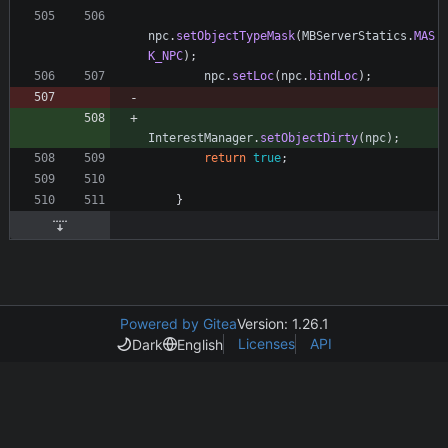
npc
.
setObjectTypeMask
(
MBServerStatics
.
MAS
K_NPC
)
;
npc
.
setLoc
(
npc
.
bindLoc
)
;
InterestManager
.
setObjectDirty
(
npc
)
;
return
true
;
}
Powered by Gitea
Version: 1.26.1
Licenses
API
Dark
English