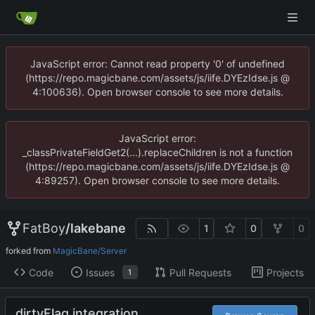
JavaScript error: Cannot read property '0' of undefined
(https://repo.magicbane.com/assets/js/iife.DYEzIdse.js @
4:100636). Open browser console to see more details.
JavaScript error:
_classPrivateFieldGet2(...).replaceChildren is not a function
(https://repo.magicbane.com/assets/js/iife.DYEzIdse.js @
4:89257). Open browser console to see more details.
FatBoy
/
lakebane
1
0
0
forked from
MagicBane/Server
Code
Issues
Pull Requests
Projects
1
dirtyFlag integration.