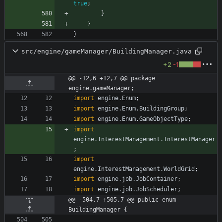
true
;
}
}
}
src/engine/gameManager/BuildingManager.java
+2
-1
@@ -12,6 +12,7 @@ package 
engine.gameManager;
import
engine.Enum
;
import
engine.Enum.BuildingGroup
;
import
engine.Enum.GameObjectType
;
import
engine.InterestManagement.InterestManager
;
import
engine.InterestManagement.WorldGrid
;
import
engine.job.JobContainer
;
import
engine.job.JobScheduler
;
@@ -504,7 +505,7 @@ public enum 
BuildingManager {