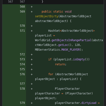
}
public
static
void
setObjectDirty
(
AbstractWorldObject
abstractWorldObject
)
{
HashSet
<
AbstractWorldObject
>
playerList
=
WorldGrid
.
getObjectsInRangePartial
(
abstra
ctWorldObject
.
getLoc
(
)
,
128
,
MBServerStatics
.
MASK_PLAYER
)
;
if
(
playerList
.
isEmpty
(
)
)
return
;
for
(
AbstractWorldObject
playerObject
:
playerList
)
{
PlayerCharacter
playerCharacter
=
(
PlayerCharacter
)
playerObject
;
playerCharacter
.
dirtyLoad
=