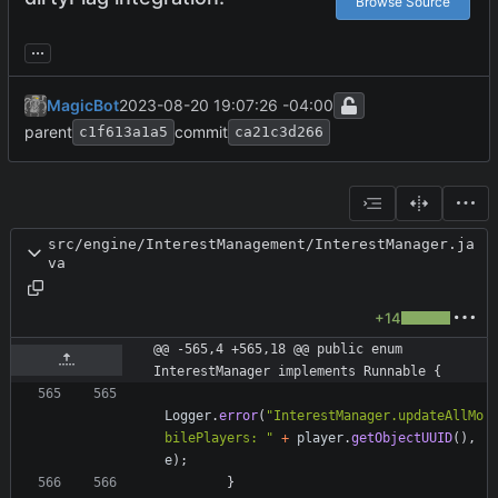
Browse Source
...
MagicBot
2023-08-20 19:07:26 -04:00
parent
commit
c1f613a1a5
ca21c3d266
src/engine/InterestManagement/InterestManager.ja
va
+14
@@ -565,4 +565,18 @@ public enum 
InterestManager implements Runnable {
Logger
.
error
(
"
InterestManager.updateAllMo
bilePlayers: 
"
+
player
.
getObjectUUID
(
)
,
e
)
;
}