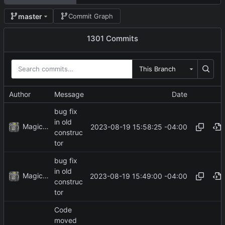
master
Commit Graph
1301 Commits
This Branch
Author
Message
Date
bug fix
in old
MagicBot
2023-08-19 15:58:25 -04:00
construc
tor
bug fix
in old
MagicBot
2023-08-19 15:49:00 -04:00
construc
tor
Code
moved