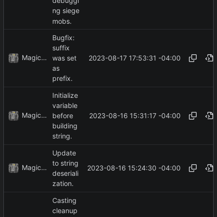
debuggi
ng siege
mobs.
Bugfix:
suffix
MagicBot
2023-08-17 17:53:31 -04:00
was set
as
prefix.
Initialize
variable
MagicBot
2023-08-16 15:31:17 -04:00
before
building
string.
Update
to string
MagicBot
2023-08-16 15:24:30 -04:00
deseriali
zation.
Casting
cleanup