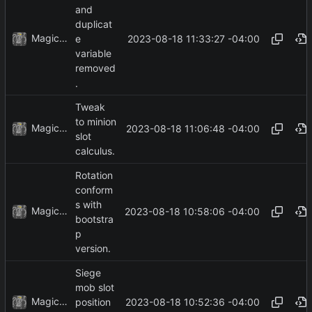
and
duplicat
MagicBot
2023-08-18 11:33:27 -04:00
e
variable
removed
.
Tweak
to minion
MagicBot
2023-08-18 11:06:48 -04:00
slot
calculus.
Rotation
conform
s with
MagicBot
2023-08-18 10:58:06 -04:00
bootstra
p
version.
Siege
mob slot
MagicBot
2023-08-18 10:52:36 -04:00
position