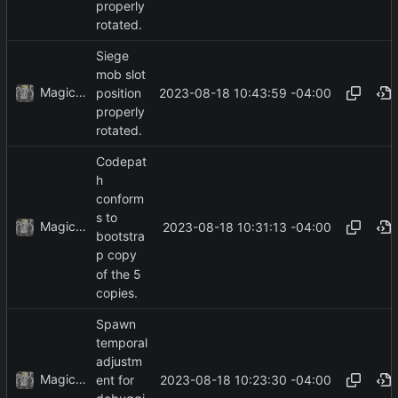
properly
rotated.
Siege
mob slot
MagicBot
2023-08-18 10:43:59 -04:00
position
properly
rotated.
Codepat
h
conform
s to
MagicBot
2023-08-18 10:31:13 -04:00
bootstra
p copy
of the 5
copies.
Spawn
temporal
adjustm
MagicBot
2023-08-18 10:23:30 -04:00
ent for