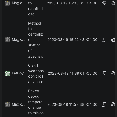
MagicBot
2023-08-19 15:30:35 -04:00
to
runafterl
oad.
Method
to
centraliz
MagicBot
2023-08-19 15:22:43 -04:00
e
slotting
of
abschar.
0 skill
weapons
FatBoy
2023-08-19 11:39:01 -05:00
don't roll
anymore
Revert
debug
temporal
MagicBot
2023-08-19 11:53:38 -04:00
change
to minion