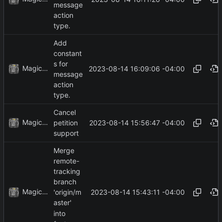
message
action
type.
Add
constant
s for
MagicBot
2023-08-14 16:09:06 -04:00
message
action
type.
Cancel
MagicBot
2023-08-14 15:56:47 -04:00
petition
support
Merge
remote-
tracking
branch
MagicBot
2023-08-14 15:43:11 -04:00
'origin/m
aster'
into