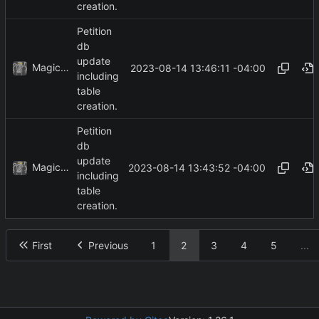
creation.
Petition
db
update
MagicBot
2023-08-14 13:46:11 -04:00
including
table
creation.
Petition
db
update
MagicBot
2023-08-14 13:43:52 -04:00
including
table
creation.
First
Previous
1
2
3
4
5
...