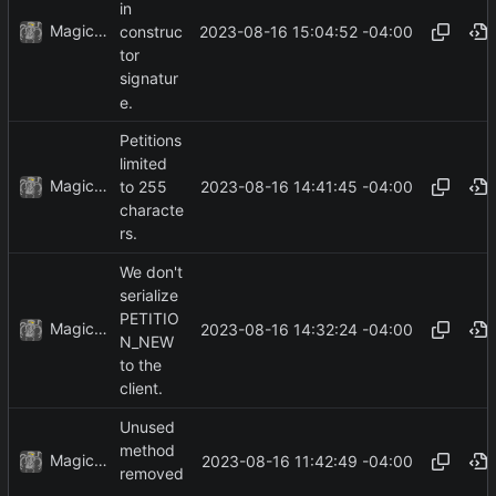
in
MagicBot
2023-08-16 15:04:52 -04:00
construc
tor
signatur
e.
Petitions
limited
MagicBot
2023-08-16 14:41:45 -04:00
to 255
characte
rs.
We don't
serialize
PETITIO
MagicBot
2023-08-16 14:32:24 -04:00
N_NEW
to the
client.
Unused
method
MagicBot
2023-08-16 11:42:49 -04:00
removed