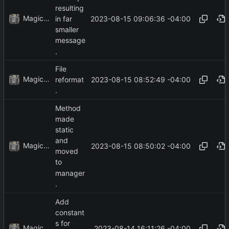
resulting
MagicBot
2023-08-15 09:06:36 -04:00
in far
smaller
message
.
File
MagicBot
2023-08-15 08:52:49 -04:00
reformat
.
Method
made
static
and
MagicBot
2023-08-15 08:50:02 -04:00
moved
to
manager
.
Add
constant
s for
MagicBot
2023-08-14 16:11:26 -04:00