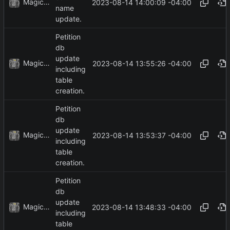
MagicBot
2023-08-14 14:00:09 -04:00
name
update.
Petition
db
update
MagicBot
2023-08-14 13:55:26 -04:00
including
table
creation.
Petition
db
update
MagicBot
2023-08-14 13:53:37 -04:00
including
table
creation.
Petition
db
update
MagicBot
2023-08-14 13:48:33 -04:00
including
table