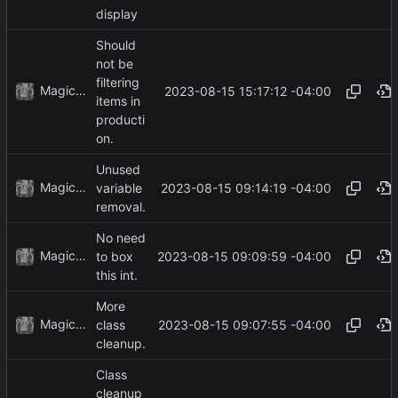
display
Should
not be
filtering
MagicBot
2023-08-15 15:17:12 -04:00
items in
producti
on.
Unused
MagicBot
2023-08-15 09:14:19 -04:00
variable
removal.
No need
MagicBot
2023-08-15 09:09:59 -04:00
to box
this int.
More
MagicBot
2023-08-15 09:07:55 -04:00
class
cleanup.
Class
cleanup