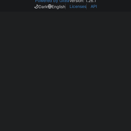
Powered by Gitea
Version: 1.26.1
Licenses
API
Dark
English