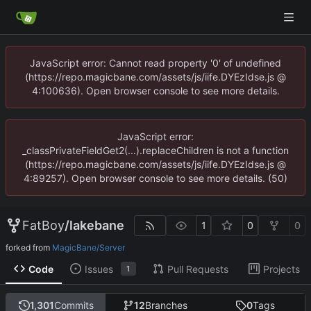
JavaScript error: Cannot read property '0' of undefined
(https://repo.magicbane.com/assets/js/iife.DYEzIdse.js @
4:100636). Open browser console to see more details.
JavaScript error:
_classPrivateFieldGet2(...).replaceChildren is not a function
(https://repo.magicbane.com/assets/js/iife.DYEzIdse.js @
4:89257). Open browser console to see more details. (50)
FatBoy
/
lakebane
1
0
0
forked from
MagicBane/Server
Code
Issues
Pull Requests
Projects
1
1,301
Commits
12
Branches
0
Tags