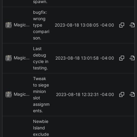
spawn.
bugfix:
wrong
MagicBot
2023-08-18 13:08:05 -04:00
type
compari
son.
Last
debug
MagicBot
2023-08-18 13:01:58 -04:00
cycle in
testing.
Tweak
to siege
minion
MagicBot
2023-08-18 12:32:31 -04:00
slot
assignm
ents.
Newbie
Island
exclude