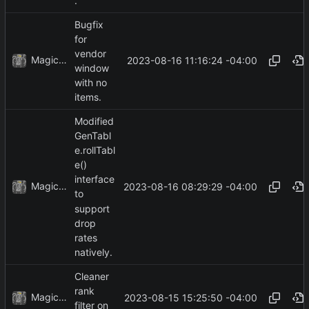
.
Bugfix
for
vendor
MagicBot
2023-08-16 11:16:24 -04:00
window
with no
items.
Modified
GenTabl
e.rollTabl
e()
interface
MagicBot
2023-08-16 08:29:29 -04:00
to
support
drop
rates
natively.
Cleaner
rank
MagicBot
2023-08-15 15:25:50 -04:00
filter on