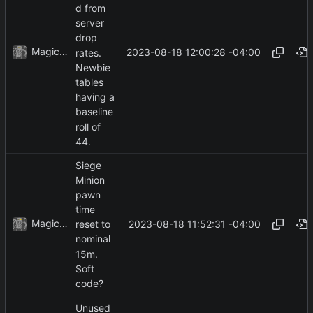
d from
server
drop
MagicBot
2023-08-18 12:00:28 -04:00
rates.
Newbie
tables
having a
baseline
roll of
44.
Siege
Minion
pawn
time
MagicBot
2023-08-18 11:52:31 -04:00
reset to
nominal
15m.
Soft
code?
Unused