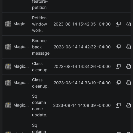
feature-
petition
Petition
MagicBot
2023-08-14 15:42:05 -04:00
window
work.
Bounce
MagicBot
2023-08-14 14:42:32 -04:00
back
message
Class
MagicBot
2023-08-14 14:34:26 -04:00
cleanup.
Class
MagicBot
2023-08-14 14:33:19 -04:00
cleanup.
Sql
column
MagicBot
2023-08-14 14:08:39 -04:00
name
update.
Sql
column