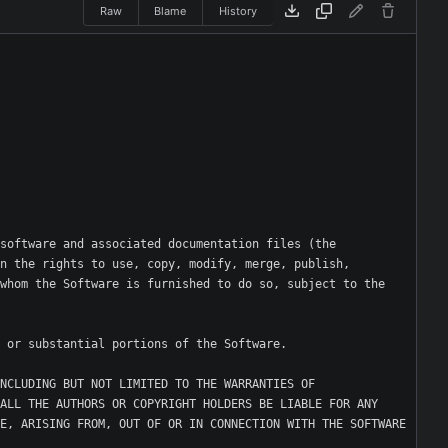
Raw
Blame
History
software and associated documentation files (the 
n the rights to use, copy, modify, merge, publish, 
whom the Software is furnished to do so, subject to the 
NCLUDING BUT NOT LIMITED TO THE WARRANTIES OF 
ALL THE AUTHORS OR COPYRIGHT HOLDERS BE LIABLE FOR ANY 
E, ARISING FROM, OUT OF OR IN CONNECTION WITH THE SOFTWARE 