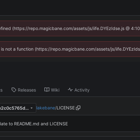
defined (https://repo.magicbane.com/assets/js/iife.DYEzIdse.js @ 4:1
en is not a function (https://repo.magicbane.com/assets/js/iife.DYEzI
ts
Releases
Wiki
Activity
lakebane
/
LICENSE
44b5b98597d6416a1e77fe6e2c0c5765d4b84698
ate to README.md and LICENSE