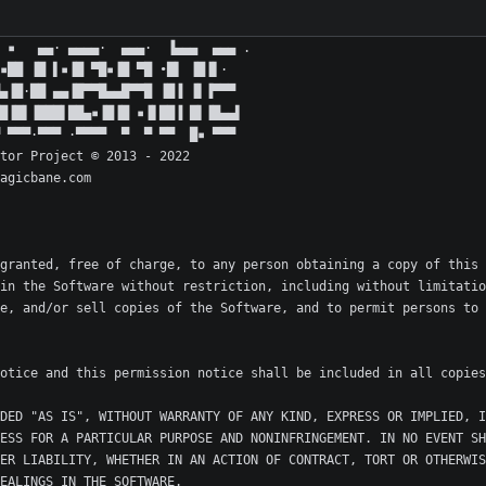
granted, free of charge, to any person obtaining a copy of this 
in the Software without restriction, including without limitatio
e, and/or sell copies of the Software, and to permit persons to 
DED "AS IS", WITHOUT WARRANTY OF ANY KIND, EXPRESS OR IMPLIED, I
ESS FOR A PARTICULAR PURPOSE AND NONINFRINGEMENT. IN NO EVENT SH
ER LIABILITY, WHETHER IN AN ACTION OF CONTRACT, TORT OR OTHERWIS