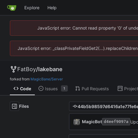
Explore
Help
JavaScript error: Cannot read property '0' of un
JavaScript error: _classPrivateFieldGet2(...).replaceChildr
FatBoy
/
lakebane
forked from
MagicBane/Server
Code
Issues
Pull Requests
Projec
1
Files
MagicBot
Upd
d4eef9097a