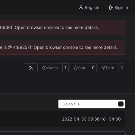
Register
Sign In
00636). Open browser console to see more details.
dse.js @ 4:89257). Open browser console to see more details.
1
0
0
Watch
Star
Fork
T
2022-04-30 09:36:18 -04:00