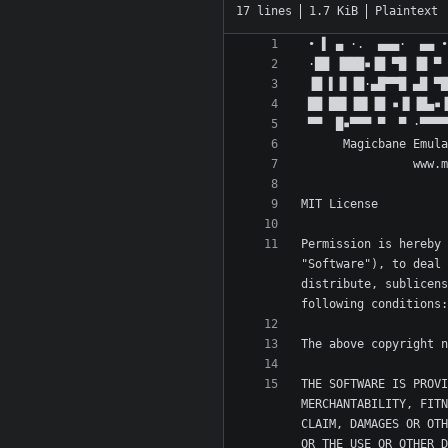
17 lines
1.7 KiB
Plaintext
Permission is hereby 
"Software"), to deal 
distribute, sublicens
THE SOFTWARE IS PROVI
MERCHANTABILITY, FITN
CLAIM, DAMAGES OR OTH