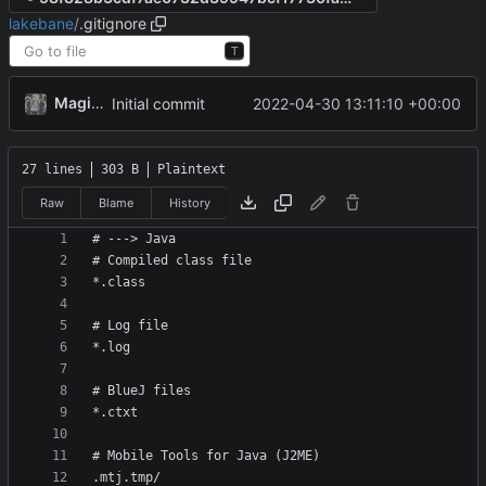
lakebane
/
.gitignore
T
MagicBot
2022-04-30 13:11:10 +00:00
Initial commit
27 lines
303 B
Plaintext
Raw
Blame
History