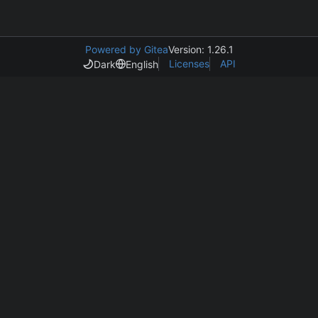
Powered by Gitea
Version: 1.26.1
Licenses
API
Dark
English