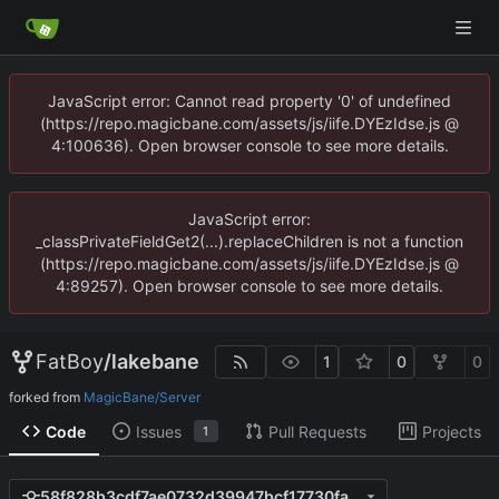
JavaScript error: Cannot read property '0' of undefined
(https://repo.magicbane.com/assets/js/iife.DYEzIdse.js @
4:100636). Open browser console to see more details.
JavaScript error:
_classPrivateFieldGet2(...).replaceChildren is not a function
(https://repo.magicbane.com/assets/js/iife.DYEzIdse.js @
4:89257). Open browser console to see more details.
FatBoy
/
lakebane
1
0
0
forked from
MagicBane/Server
Code
Issues
Pull Requests
Projects
1
58f828b3cdf7ae0732d39947bcf17730fae94cc9