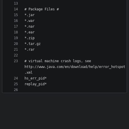
# virtual machine crash logs, see 
http://www.java.com/en/download/help/error_hotspot