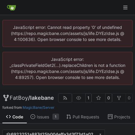
JavaScript error: Cannot read property '0' of undefined
(https://repo.magicbane.com/assets/js/iife.DYEzIdse.js @
4:100636). Open browser console to see more details.
JavaScript error:
_classPrivateFieldGet2(...).replaceChildren is not a function
(https://repo.magicbane.com/assets/js/iife.DYEzIdse.js @
4:89257). Open browser console to see more details.
FatBoy
/
lakebane
1
0
0
forked from
MagicBane/Server
Code
Issues
Pull Requests
Projects
1
6923251a887d25b004effa3d3f73d1a020dbc3c0