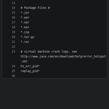
# virtual machine crash logs, see 
http://www.java.com/en/download/help/error_hotspot