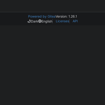
Powered by Gitea
Version: 1.26.1
Licenses
API
Dark
English