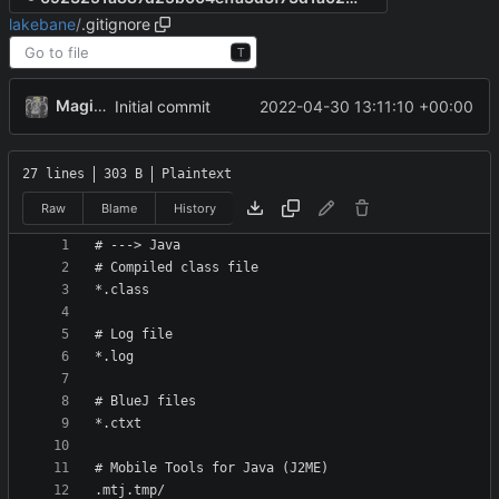
lakebane
/
.gitignore
T
MagicBot
2022-04-30 13:11:10 +00:00
Initial commit
27 lines
303 B
Plaintext
Raw
Blame
History