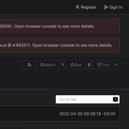
Register
Sign In
00636). Open browser console to see more details.
dse.js @ 4:89257). Open browser console to see more details.
1
0
0
Watch
Star
Fork
T
2022-04-30 09:36:18 -04:00