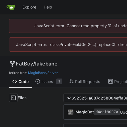
Explore
Help
JavaScript error: Cannot read property '0' of un
JavaScript error: _classPrivateFieldGet2(...).replaceChildr
FatBoy
/
lakebane
forked from
MagicBane/Server
Code
Issues
Pull Requests
Projec
1
Files
MagicBot
Upd
d4eef9097a