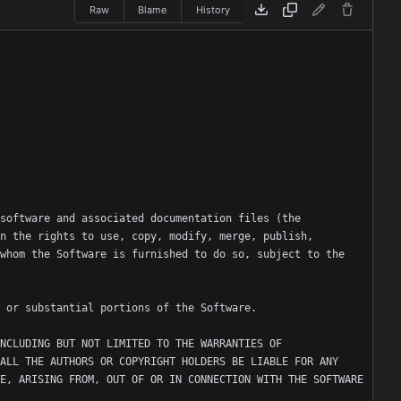
Raw
Blame
History
software and associated documentation files (the 
n the rights to use, copy, modify, merge, publish, 
whom the Software is furnished to do so, subject to the 
NCLUDING BUT NOT LIMITED TO THE WARRANTIES OF 
ALL THE AUTHORS OR COPYRIGHT HOLDERS BE LIABLE FOR ANY 
E, ARISING FROM, OUT OF OR IN CONNECTION WITH THE SOFTWARE 