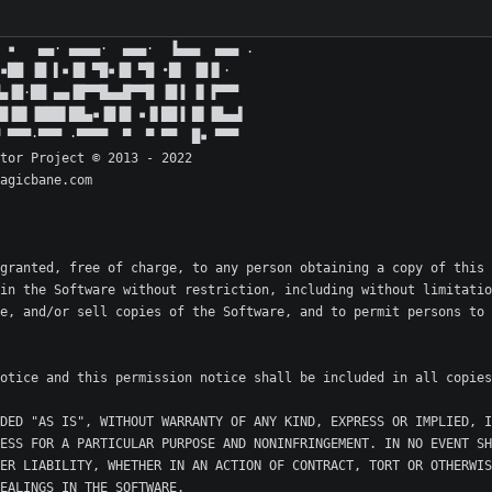
granted, free of charge, to any person obtaining a copy of this 
in the Software without restriction, including without limitatio
e, and/or sell copies of the Software, and to permit persons to 
DED "AS IS", WITHOUT WARRANTY OF ANY KIND, EXPRESS OR IMPLIED, I
ESS FOR A PARTICULAR PURPOSE AND NONINFRINGEMENT. IN NO EVENT SH
ER LIABILITY, WHETHER IN AN ACTION OF CONTRACT, TORT OR OTHERWIS