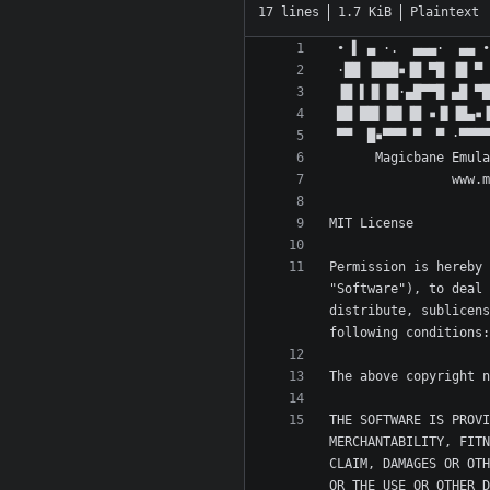
17 lines
1.7 KiB
Plaintext
Permission is hereby 
"Software"), to deal 
distribute, sublicens
THE SOFTWARE IS PROVI
MERCHANTABILITY, FITN
CLAIM, DAMAGES OR OTH