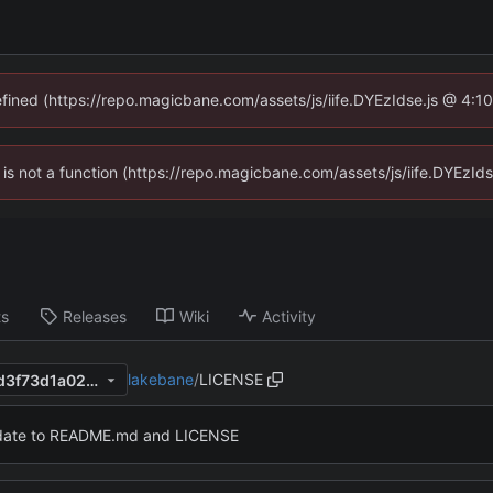
defined (https://repo.magicbane.com/assets/js/iife.DYEzIdse.js @ 4:1
en is not a function (https://repo.magicbane.com/assets/js/iife.DYEzI
ts
Releases
Wiki
Activity
lakebane
/
LICENSE
6923251a887d25b004effa3d3f73d1a020dbc3c0
ate to README.md and LICENSE