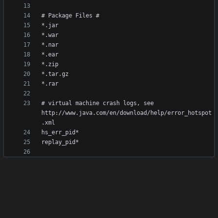
# virtual machine crash logs, see 
http://www.java.com/en/download/help/error_hotspot