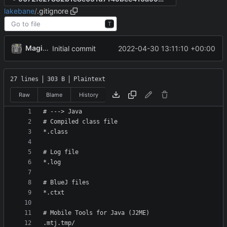
lakebane
/
.gitignore
T
MagicBot
2022-04-30 13:11:10 +00:00
Initial commit
27 lines
303 B
Plaintext
Raw
Blame
History