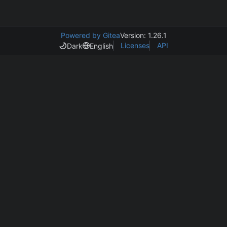
Powered by Gitea
Version: 1.26.1
Licenses
API
Dark
English