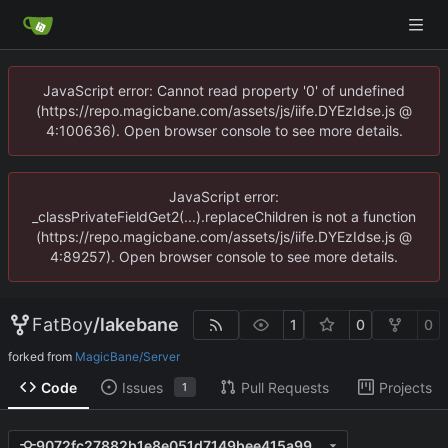
JavaScript error: Cannot read property '0' of undefined
(https://repo.magicbane.com/assets/js/iife.DYEzIdse.js @
4:100636). Open browser console to see more details.
JavaScript error:
_classPrivateFieldGet2(...).replaceChildren is not a function
(https://repo.magicbane.com/assets/js/iife.DYEzIdse.js @
4:89257). Open browser console to see more details.
FatBoy
/
lakebane
1
0
0
forked from
MagicBane/Server
Code
Issues
Pull Requests
Projects
1
9072fc27882b1e8e051d7149bee415a9985461de