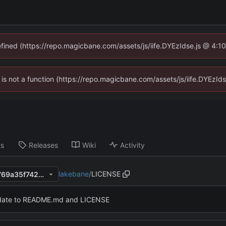
defined (https://repo.magicbane.com/assets/js/iife.DYEzIdse.js @ 4:1
en is not a function (https://repo.magicbane.com/assets/js/iife.DYEzI
ts
Releases
Wiki
Activity
lakebane
/
LICENSE
bff41967dbdc19c25909334769a35f7422aa3945
ate to README.md and LICENSE