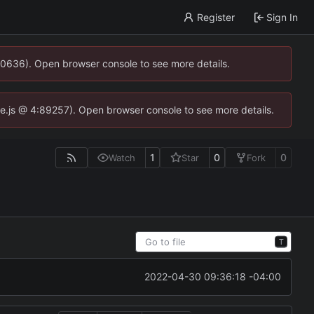
Register
Sign In
00636). Open browser console to see more details.
dse.js @ 4:89257). Open browser console to see more details.
1
0
0
Watch
Star
Fork
T
2022-04-30 09:36:18 -04:00