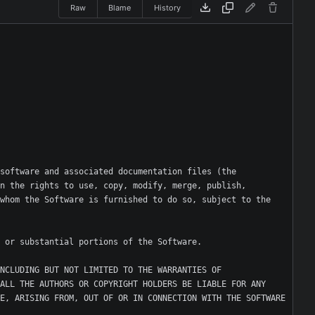
Raw
Blame
History
software and associated documentation files (the 
n the rights to use, copy, modify, merge, publish, 
whom the Software is furnished to do so, subject to the 
NCLUDING BUT NOT LIMITED TO THE WARRANTIES OF 
ALL THE AUTHORS OR COPYRIGHT HOLDERS BE LIABLE FOR ANY 
E, ARISING FROM, OUT OF OR IN CONNECTION WITH THE SOFTWARE 