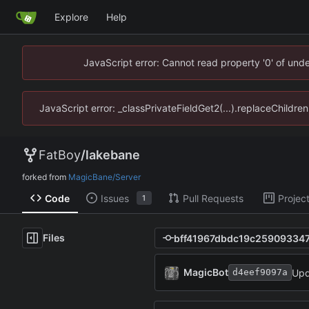
Explore
Help
JavaScript error: Cannot read property '0' of un
JavaScript error: _classPrivateFieldGet2(...).replaceChildr
FatBoy
/
lakebane
forked from
MagicBane/Server
Code
Issues
Pull Requests
Projec
1
Files
MagicBot
Upd
d4eef9097a