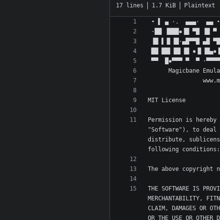
17 lines
1.7 KiB
Plaintext
Permission is hereby 
"Software"), to deal 
distribute, sublicens
THE SOFTWARE IS PROVI
MERCHANTABILITY, FITN
CLAIM, DAMAGES OR OTH