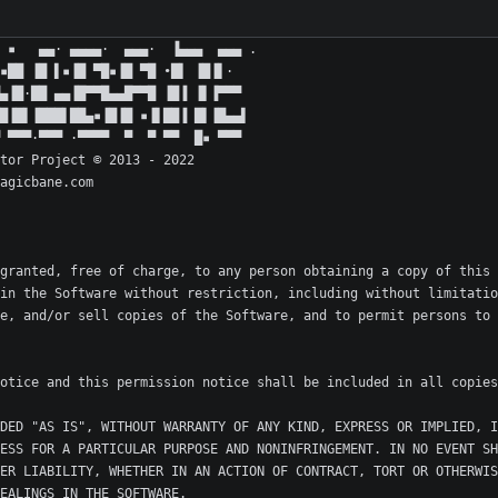
granted, free of charge, to any person obtaining a copy of this 
in the Software without restriction, including without limitatio
e, and/or sell copies of the Software, and to permit persons to 
DED "AS IS", WITHOUT WARRANTY OF ANY KIND, EXPRESS OR IMPLIED, I
ESS FOR A PARTICULAR PURPOSE AND NONINFRINGEMENT. IN NO EVENT SH
ER LIABILITY, WHETHER IN AN ACTION OF CONTRACT, TORT OR OTHERWIS