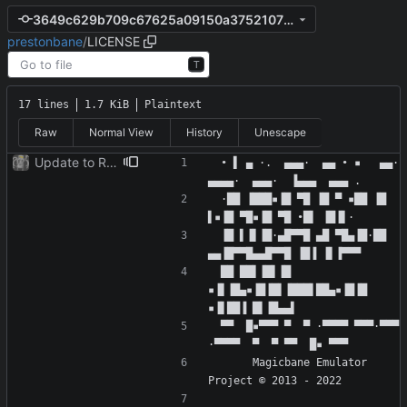
3649c629b709c67625a09150a3752107f4b873cc
prestonbane
/
LICENSE
T
17 lines
1.7 KiB
Plaintext
Raw
Normal View
History
Unescape
Update to README.md and LICENSE
 • ▌ ▄ ·.  ▄▄▄·  ▄▄ • ▪   ▄▄· 
 ·██ ▐███▪▐█ ▀█ ▐█ ▀ ▪██ ▐█ 
 ▐█ ▌▐▌▐█·▄█▀▀█ ▄█ ▀█▄▐█·██ 
 ██ ██▌▐█▌▐█ 
▪▐▌▐█▄▪▐█▐█▌▐███▌██▄▪▐█▐█ 
 ▀▀  █▪▀▀▀ ▀  ▀ ·▀▀▀▀ ▀▀▀·▀▀▀ 
      Magicbane Emulator 