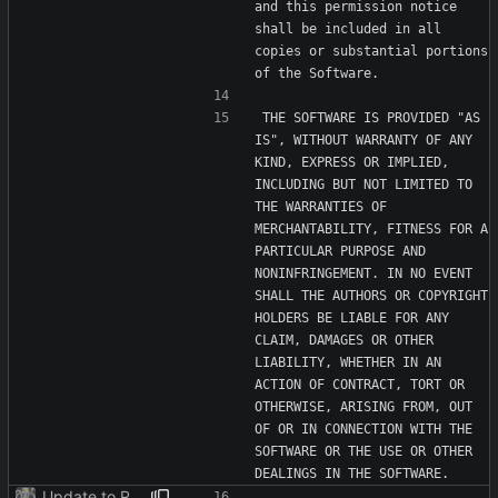
and this permission notice 
shall be included in all 
copies or substantial portions 
THE SOFTWARE IS PROVIDED "AS 
IS", WITHOUT WARRANTY OF ANY 
KIND, EXPRESS OR IMPLIED, 
INCLUDING BUT NOT LIMITED TO 
THE WARRANTIES OF 
MERCHANTABILITY, FITNESS FOR A 
PARTICULAR PURPOSE AND 
NONINFRINGEMENT. IN NO EVENT 
SHALL THE AUTHORS OR COPYRIGHT 
HOLDERS BE LIABLE FOR ANY 
CLAIM, DAMAGES OR OTHER 
LIABILITY, WHETHER IN AN 
ACTION OF CONTRACT, TORT OR 
OTHERWISE, ARISING FROM, OUT 
OF OR IN CONNECTION WITH THE 
SOFTWARE OR THE USE OR OTHER 
Update to README.md and LICENSE