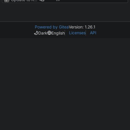
Powered by Gitea
Version: 1.26.1
Licenses
API
Dark
English