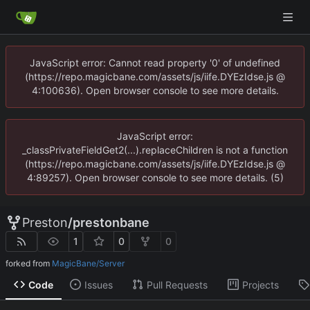
JavaScript error: Cannot read property '0' of undefined
(https://repo.magicbane.com/assets/js/iife.DYEzIdse.js @
4:100636). Open browser console to see more details.
JavaScript error:
_classPrivateFieldGet2(...).replaceChildren is not a function
(https://repo.magicbane.com/assets/js/iife.DYEzIdse.js @
4:89257). Open browser console to see more details. (5)
Preston
/
prestonbane
1
0
0
forked from
MagicBane/Server
Code
Issues
Pull Requests
Projects