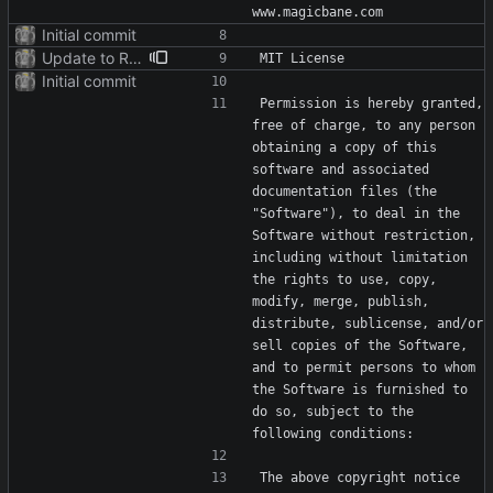
Initial commit
Update to README.md and LICENSE
Initial commit
Permission is hereby granted, 
free of charge, to any person 
obtaining a copy of this 
software and associated 
documentation files (the 
"Software"), to deal in the 
Software without restriction, 
including without limitation 
the rights to use, copy, 
modify, merge, publish, 
distribute, sublicense, and/or 
sell copies of the Software, 
and to permit persons to whom 
the Software is furnished to 
do so, subject to the 
The above copyright notice 