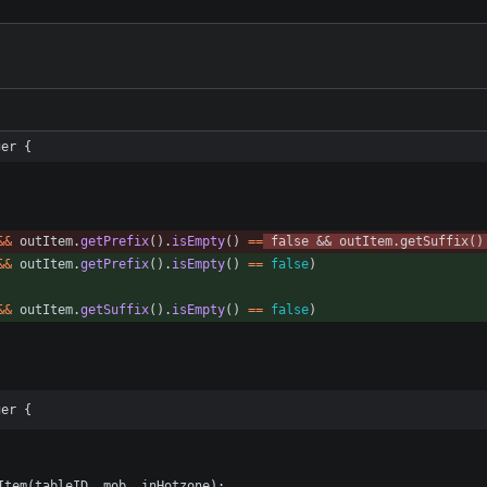
ger {
&
&
outItem
.
getPrefix
(
)
.
isEmpty
(
)
=
=
false
&
&
outItem
.
getSuffix
(
)
&
&
outItem
.
getPrefix
(
)
.
isEmpty
(
)
=
=
false
)
&
&
outItem
.
getSuffix
(
)
.
isEmpty
(
)
=
=
false
)
ger {
Item
(
tableID
,
mob
,
inHotzone
)
;