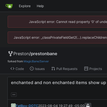
Explore
Help
JavaScript error: Cannot read property '0' of un
JavaScript error: _classPrivateFieldGet2(...).replaceChildr
Preston
/
prestonbane
forked from
MagicBane/Server
Code
Issues
Pull Requests
Projects
enchanted and non enchanted items show up co
...
FatBoy-DOTC
2023-08-04 19:27:49 -05:00