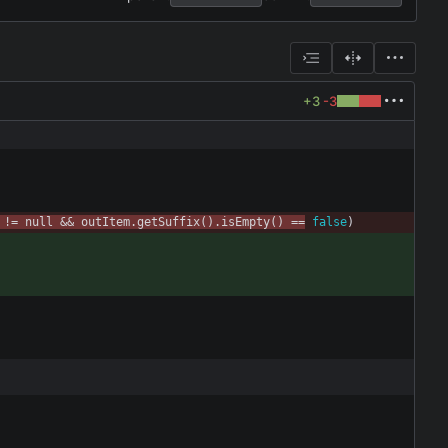
+3
-3
!
=
null
&
&
outItem
.
getSuffix
(
)
.
isEmpty
(
)
=
=
false
)