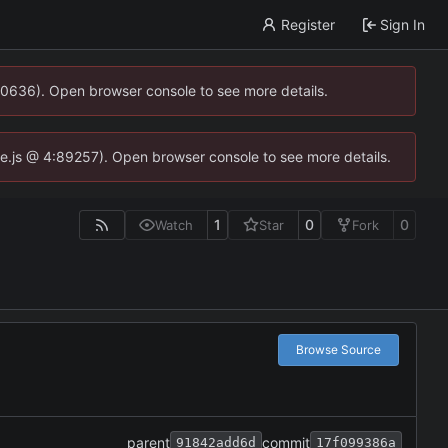
Register
Sign In
00636). Open browser console to see more details.
dse.js @ 4:89257). Open browser console to see more details.
1
0
0
Watch
Star
Fork
Browse Source
parent
commit
91842add6d
17f099386a