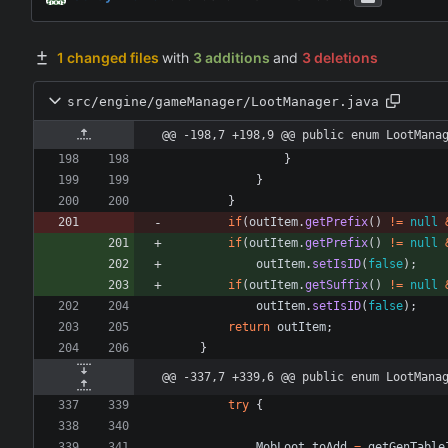
1 changed files
with
3 additions
and
3 deletions
src/engine/gameManager/LootManager.java
@@ -198,7 +198,9 @@ public enum LootMana
}
}
}
if
(
outItem
.
getPrefix
(
)
!
=
null
if
(
outItem
.
getPrefix
(
)
!
=
null
outItem
.
setIsID
(
false
)
;
if
(
outItem
.
getSuffix
(
)
!
=
null
outItem
.
setIsID
(
false
)
;
return
outItem
;
}
@@ -337,7 +339,6 @@ public enum LootMana
try
{
MobLoot
toAdd
=
getGenTable