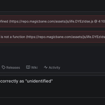
defined (https://repo.magicbane.com/assets/js/iife.DYEzIdse.js @ 4:1
en is not a function (https://repo.magicbane.com/assets/js/iife.DYEzI
Releases
Wiki
Activity
rrectly as "unidentified"