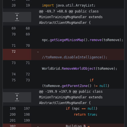
import
java.util.ArrayList
;
@@ -69,7 +68,6 @@ public class 
MinionTrainingMsgHandler extends 
AbstractClientMsgHandler {
npc
.
getSiegeMinionMap
(
)
.
remove
(
toRemove
)
;
//toRemove.disableIntelligence();
WorldGrid
.
RemoveWorldObject
(
toRemove
)
;
if
(
toRemove
.
getParentZone
(
)
!
=
null
)
@@ -199,9 +197,9 @@ public class 
MinionTrainingMsgHandler extends 
AbstractClientMsgHandler {
if
(
npc
=
=
null
)
return
true
;
Building
b
=