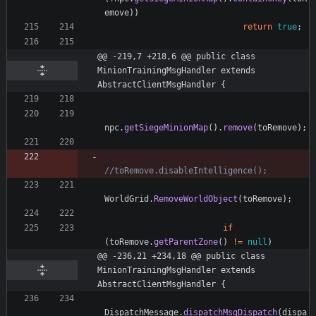
emove
)
)
return
true
;
@@ -219,7 +218,6 @@ public class 
MinionTrainingMsgHandler extends 
AbstractClientMsgHandler {
npc
.
getSiegeMinionMap
(
)
.
remove
(
toRemove
)
;
//toRemove.disableIntelligence();
WorldGrid
.
RemoveWorldObject
(
toRemove
)
;
if
(
toRemove
.
getParentZone
(
)
!
=
null
)
@@ -236,21 +234,18 @@ public class 
MinionTrainingMsgHandler extends 
AbstractClientMsgHandler {
DispatchMessage
.
dispatchMsgDispatch
(
dispa