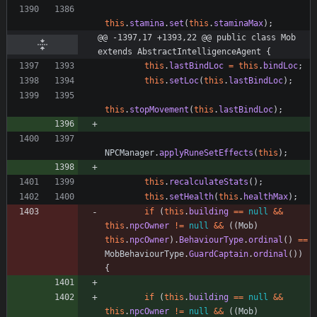
this
.
stamina
.
set
(
this
.
staminaMax
)
;
@@ -1397,17 +1393,22 @@ public class Mob 
extends AbstractIntelligenceAgent {
this
.
lastBindLoc
=
this
.
bindLoc
;
this
.
setLoc
(
this
.
lastBindLoc
)
;
this
.
stopMovement
(
this
.
lastBindLoc
)
;
NPCManager
.
applyRuneSetEffects
(
this
)
;
this
.
recalculateStats
(
)
;
this
.
setHealth
(
this
.
healthMax
)
;
if
(
this
.
building
=
=
null
&
&
this
.
npcOwner
!
=
null
&
&
(
(
Mob
)
this
.
npcOwner
)
.
BehaviourType
.
ordinal
(
)
=
=
MobBehaviourType
.
GuardCaptain
.
ordinal
(
)
)
{
if
(
this
.
building
=
=
null
&
&
this
.
npcOwner
!
=
null
&
&
(
(
Mob
)