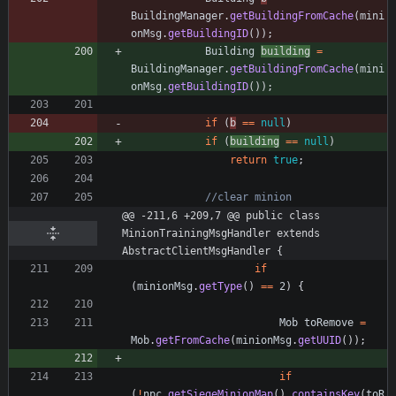
BuildingManager
.
getBuildingFromCache
(
mini
onMsg
.
getBuildingID
(
)
)
;
Building
building
=
BuildingManager
.
getBuildingFromCache
(
mini
onMsg
.
getBuildingID
(
)
)
;
if
(
b
=
=
null
)
if
(
building
=
=
null
)
return
true
;
//clear minion
@@ -211,6 +209,7 @@ public class 
MinionTrainingMsgHandler extends 
AbstractClientMsgHandler {
if
(
minionMsg
.
getType
(
)
=
=
2
)
{
Mob
toRemove
=
Mob
.
getFromCache
(
minionMsg
.
getUUID
(
)
)
;
if
(
!
npc
.
getSiegeMinionMap
(
)
.
containsKey
(
toR