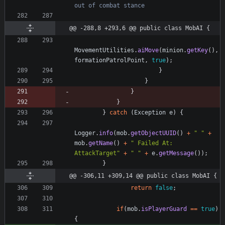
out of combat stance
@@ -288,8 +293,6 @@ public class MobAI {
MovementUtilities
.
aiMove
(
minion
.
getKey
(
)
,
formationPatrolPoint
,
true
)
;
}
}
}
}
}
catch
(
Exception
e
)
{
Logger
.
info
(
mob
.
getObjectUUID
(
)
+
"
"
+
mob
.
getName
(
)
+
"
 Failed At: 
AttackTarget
"
+
"
"
+
e
.
getMessage
(
)
)
;
}
@@ -306,11 +309,14 @@ public class MobAI {
return
false
;
if
(
mob
.
isPlayerGuard
=
=
true
)
{