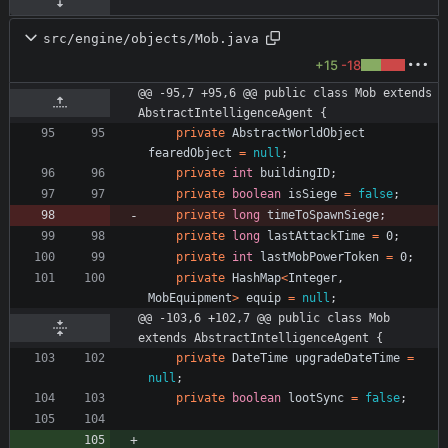
src/engine/objects/Mob.java
+15
-18
@@ -95,7 +95,6 @@ public class Mob extends 
AbstractIntelligenceAgent {
private
AbstractWorldObject
fearedObject
=
null
;
private
int
buildingID
;
private
boolean
isSiege
=
false
;
private
long
timeToSpawnSiege
;
private
long
lastAttackTime
=
0
;
private
int
lastMobPowerToken
=
0
;
private
HashMap
<
Integer
,
MobEquipment
>
equip
=
null
;
@@ -103,6 +102,7 @@ public class Mob 
extends AbstractIntelligenceAgent {
private
DateTime
upgradeDateTime
=
null
;
private
boolean
lootSync
=
false
;