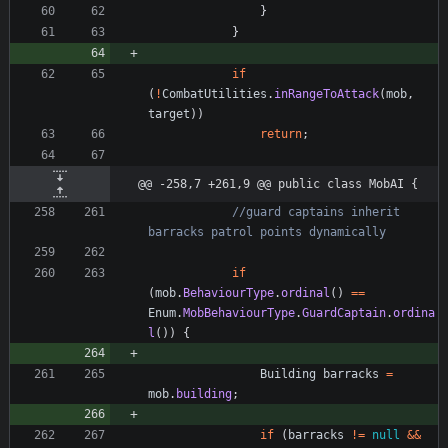
}
}
if
(
!
CombatUtilities
.
inRangeToAttack
(
mob
,
target
)
)
return
;
@@ -258,7 +261,9 @@ public class MobAI {
//guard captains inherit 
barracks patrol points dynamically
if
(
mob
.
BehaviourType
.
ordinal
(
)
=
=
Enum
.
MobBehaviourType
.
GuardCaptain
.
ordina
l
(
)
)
{
Building
barracks
=
mob
.
building
;
if
(
barracks
!
=
null
&
&