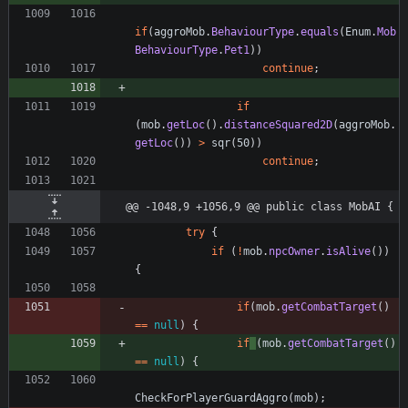
if
(
aggroMob
.
BehaviourType
.
equals
(
Enum
.
Mob
BehaviourType
.
Pet1
)
)
continue
;
if
(
mob
.
getLoc
(
)
.
distanceSquared2D
(
aggroMob
.
getLoc
(
)
)
>
sqr
(
50
)
)
continue
;
@@ -1048,9 +1056,9 @@ public class MobAI {
try
{
if
(
!
mob
.
npcOwner
.
isAlive
(
)
)
{
if
(
mob
.
getCombatTarget
(
)
=
=
null
)
{
if
(
mob
.
getCombatTarget
(
)
=
=
null
)
{
CheckForPlayerGuardAggro
(
mob
)
;