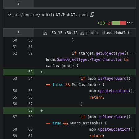
src/engine/mobileAI/MobAI.java
+28
-21
@@ -50,15 +50,18 @@ public class MobAI {
}
if
(
target
.
getObjectType
(
)
=
=
Enum
.
GameObjectType
.
PlayerCharacter
&
&
canCast
(
mob
)
)
{
if
(
mob
.
isPlayerGuard
(
)
=
=
false
&
&
MobCast
(
mob
)
)
{
mob
.
updateLocation
(
)
;
return
;
}
if
(
mob
.
isPlayerGuard
(
)
=
=
true
&
&
GuardCast
(
mob
)
)
{
mob
.
updateLocation
(
)
;
return
;