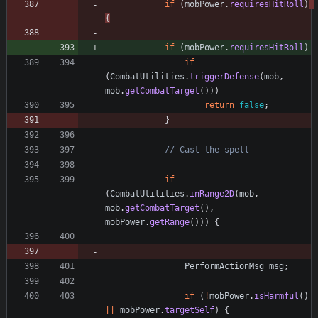
if
(
mobPower
.
requiresHitRoll
)
{
if
(
mobPower
.
requiresHitRoll
)
if
(
CombatUtilities
.
triggerDefense
(
mob
,
mob
.
getCombatTarget
(
)
)
)
return
false
;
}
// Cast the spell
if
(
CombatUtilities
.
inRange2D
(
mob
,
mob
.
getCombatTarget
(
)
,
mobPower
.
getRange
(
)
)
)
{
PerformActionMsg
msg
;
if
(
!
mobPower
.
isHarmful
(
)
|
|
mobPower
.
targetSelf
)
{