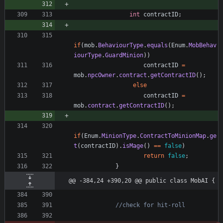
int
contractID
;
if
(
mob
.
BehaviourType
.
equals
(
Enum
.
MobBehav
iourType
.
GuardMinion
)
)
contractID
=
mob
.
npcOwner
.
contract
.
getContractID
(
)
;
else
contractID
=
mob
.
contract
.
getContractID
(
)
;
if
(
Enum
.
MinionType
.
ContractToMinionMap
.
ge
t
(
contractID
)
.
isMage
(
)
=
=
false
)
return
false
;
}
@@ -384,24 +390,20 @@ public class MobAI {
//check for hit-roll