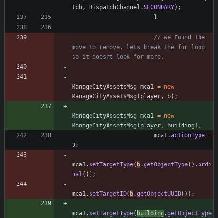
tch
,
DispatchChannel
.
SECONDARY
)
;
}
// we Found the 
move to remove, lets break the for loop 
so it doesnt look for more.
ManageCityAssetsMsg
mca1
=
new
ManageCityAssetsMsg
(
player
,
b
)
;
ManageCityAssetsMsg
mca1
=
new
ManageCityAssetsMsg
(
player
,
building
)
;
mca1
.
actionType
=
3
;
mca1
.
setTargetType
(
b
.
getObjectType
(
)
.
ordi
nal
(
)
)
;
mca1
.
setTargetID
(
b
.
getObjectUUID
(
)
)
;
mca1
.
setTargetType
(
building
.
getObjectType