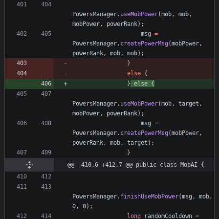
PowersManager
.
useMobPower
(
mob
,
mob
,
mobPower
,
powerRank
)
;
msg
=
PowersManager
.
createPowerMsg
(
mobPower
,
powerRank
,
mob
,
mob
)
;
}
else
{
}
else
{
PowersManager
.
useMobPower
(
mob
,
target
,
mobPower
,
powerRank
)
;
msg
=
PowersManager
.
createPowerMsg
(
mobPower
,
powerRank
,
mob
,
target
)
;
}
@@ -410,6 +412,7 @@ public class MobAI {
PowersManager
.
finishUseMobPower
(
msg
,
mob
,
0
,
0
)
;
long
randomCooldown
=