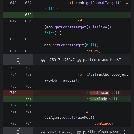
if
(
mob
.
getCombatTarget
(
)
!
=
null
)
{
if
(
mob
.
getCombatTarget
(
)
.
isAlive
(
)
=
=
false
)
{
mob
.
setCombatTarget
(
null
)
;
return
;
@@ -753,7 +758,7 @@ public class MobAI {
for
(
AbstractWorldObject
awoMob
:
awoList
)
{
//
dont scan
 self.
//
 exclude
 self.
if
(
aiAgent
.
equals
(
awoMob
)
)
continue
;
@@ -867,7 +872,7 @@ public class MobAI {