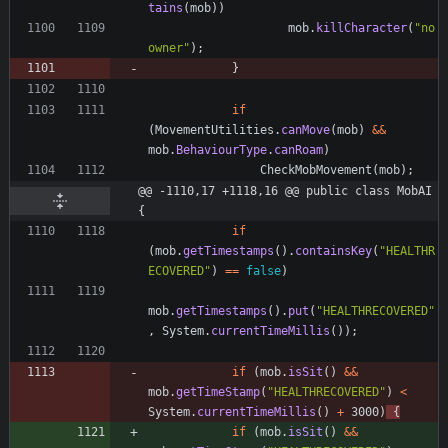
tains
(
mob
)
)
mob
.
killCharacter
(
"
no 
owner
"
)
;
}
if
(
MovementUtilities
.
canMove
(
mob
)
&
&
mob
.
BehaviourType
.
canRoam
)
CheckMobMovement
(
mob
)
;
@@ -1110,17 +1118,16 @@ public class MobAI 
{
if
(
mob
.
getTimestamps
(
)
.
containsKey
(
"
HEALTHR
ECOVERED
"
)
=
=
false
)
mob
.
getTimestamps
(
)
.
put
(
"
HEALTHRECOVERED
"
,
System
.
currentTimeMillis
(
)
)
;
if
(
mob
.
isSit
(
)
&
&
mob
.
getTimeStamp
(
"
HEALTHRECOVERED
"
)
<
System
.
currentTimeMillis
(
)
+
3000
)
{
if
(
mob
.
isSit
(
)
&
&