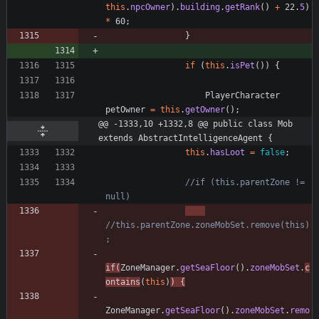
this
.
npcOwner
)
.
building
.
getRank
(
)
+
22
.
5
)
*
60
;
}
if
(
this
.
isPet
(
)
)
{
PlayerCharacter
petOwner
=
this
.
getOwner
(
)
;
@@ -1333,10 +1332,8 @@ public class Mob 
extends AbstractIntelligenceAgent {
this
.
hasLoot
=
false
;
//if (this.parentZone != 
null)
//this.parentZone.zoneMobSet.remove(this)
;
if
(
ZoneManager
.
getSeaFloor
(
)
.
zoneMobSet
.
c
ontains
(
this
)
)
{
ZoneManager
.
getSeaFloor
(
)
.
zoneMobSet
.
remo