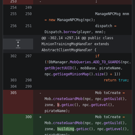
;
ManageNPCMsg
mnm
=
new
ManageNPCMsg
(
npc
)
;
dispatch
=
Dispatch
.
borrow
(
player
,
mnm
)
;
@@ -302,14 +297,14 @@ public class 
MinionTrainingMsgHandler extends 
AbstractClientMsgHandler {
if
(
!
DbManager
.
MobQueries
.
ADD_TO_GUARDS
(
npc
.
getObjectUUID
(
)
,
mobBase
,
pirateName
,
npc
.
getSiegeMinionMap
(
)
.
size
(
)
+
1
)
)
return
true
;
Mob
toCreate
=
Mob
.
createGuardMob
(
npc
,
npc
.
getGuild
(
)
,
zone
,
b
.
getLoc
(
)
,
npc
.
getLevel
(
)
,
pirateName
)
;
Mob
toCreate
=
Mob
.
createGuardMob
(
npc
,
npc
.
getGuild
(
)
,
zone
,
building
.
getLoc
(
)
,
npc
.
getLevel
(
)
,