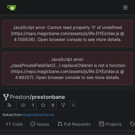
JavaScript error: Cannot read property '0' of undefined
(https://repo.magicbane.com/assets/js/iife.DYEzIdse.js @
4:100636). Open browser console to see more details.
JavaScript error:
_classPrivateFieldGet2(...).replaceChildren is not a function
(https://repo.magicbane.com/assets/js/iife.DYEzIdse.js @
4:89257). Open browser console to see more details.
Preston
/
prestonbane
1
0
0
forked from
MagicBane/Server
Code
Issues
Pull Requests
Projects