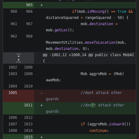
if
(
mob
.
isMoving
(
)
=
=
true
&
&
distanceSquared
<
rangeSquared
-
50
)
{
mob
.
destination
=
mob
.
getLoc
(
)
;
MovementUtilities
.
moveToLocation
(
mob
,
mob
.
destination
,
0
)
;
@@ -1002,12 +1008,14 @@ public class MobAI 
{
Mob
aggroMob
=
(
Mob
)
awoMob
;
//dont attack other 
guards
//don
'
t attack other 
guards
if
(
aggroMob
.
isGuard
(
)
)
continue
;