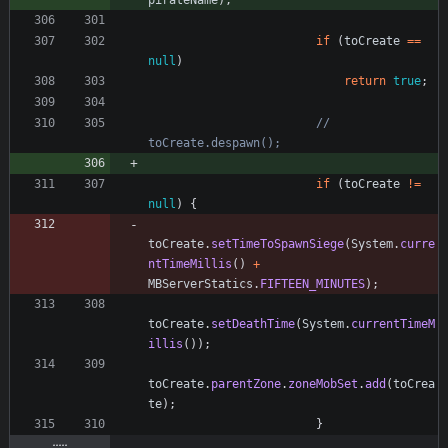
pirateName
)
;
if
(
toCreate
=
=
null
)
return
true
;
//   
toCreate.despawn();
if
(
toCreate
!
=
null
)
{
toCreate
.
setTimeToSpawnSiege
(
System
.
curre
ntTimeMillis
(
)
+
MBServerStatics
.
FIFTEEN_MINUTES
)
;
toCreate
.
setDeathTime
(
System
.
currentTimeM
illis
(
)
)
;
toCreate
.
parentZone
.
zoneMobSet
.
add
(
toCrea
te
)
;
}