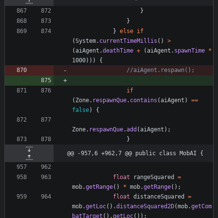
}
}
}
else
if
(
System
.
currentTimeMillis
(
)
>
(
aiAgent
.
deathTime
+
(
aiAgent
.
spawnTime
*
1000
)
)
)
{
//aiAgent.respawn();
if
(
Zone
.
respawnQue
.
contains
(
aiAgent
)
=
=
false
)
{
Zone
.
respawnQue
.
add
(
aiAgent
)
;
}
@@ -957,6 +962,7 @@ public class MobAI {
float
rangeSquared
=
mob
.
getRange
(
)
*
mob
.
getRange
(
)
;
float
distanceSquared
=
mob
.
getLoc
(
)
.
distanceSquared2D
(
mob
.
getCom
batTarget
(
)
.
getLoc
(
)
)
;