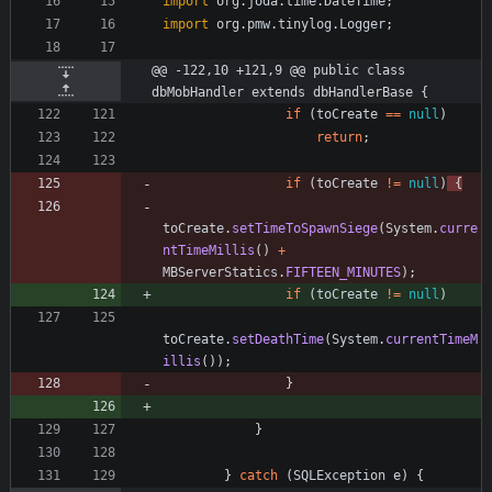
import
org.joda.time.DateTime
;
import
org.pmw.tinylog.Logger
;
@@ -122,10 +121,9 @@ public class 
dbMobHandler extends dbHandlerBase {
if
(
toCreate
=
=
null
)
return
;
if
(
toCreate
!
=
null
)
{
toCreate
.
setTimeToSpawnSiege
(
System
.
curre
ntTimeMillis
(
)
+
MBServerStatics
.
FIFTEEN_MINUTES
)
;
if
(
toCreate
!
=
null
)
toCreate
.
setDeathTime
(
System
.
currentTimeM
illis
(
)
)
;
}
}
}
catch
(
SQLException
e
)
{