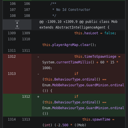
     */
@@ -1309,10 +1309,9 @@ public class Mob 
extends AbstractIntelligenceAgent {
this
.
hasLoot
=
false
;
this
.
playerAgroMap
.
clear
(
)
;
this
.
timeToSpawnSiege
=
System
.
currentTimeMillis
(
)
+
60
*
15
*
1000
;
if
(
this
.
BehaviourType
.
ordinal
(
)
=
=
Enum
.
MobBehaviourType
.
GuardMinion
.
ordinal
(
)
)
{
if
(
this
.
BehaviourType
.
ordinal
(
)
=
=
Enum
.
MobBehaviourType
.
GuardMinion
.
ordinal
(
)
)
this
.
spawnTime
=
(
int
)
(
-
2
.
500
*
(
(
Mob
)