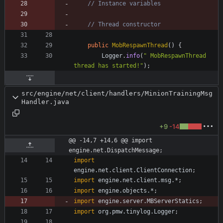
// Instance variables
// Thread constructor
public
MobRespawnThread
(
)
{
Logger
.
info
(
"
 MobRespawnThread 
thread has started!
"
)
;
src/engine/net/client/handlers/MinionTrainingMsg
Handler.java
+9
-14
@@ -14,7 +14,6 @@ import 
engine.net.DispatchMessage;
import
engine.net.client.ClientConnection
;
import
engine.net.client.msg.*
;
import
engine.objects.*
;
import
engine.server.MBServerStatics
;
import
org.pmw.tinylog.Logger
;