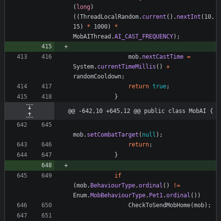
(
long
)
(
(
ThreadLocalRandom
.
current
(
)
.
nextInt
(
10
,
15
)
*
1000
)
*
MobAIThread
.
AI_CAST_FREQUENCY
)
;
mob
.
nextCastTime
=
System
.
currentTimeMillis
(
)
+
randomCooldown
;
return
true
;
}
@@ -642,10 +645,12 @@ public class MobAI {
mob
.
setCombatTarget
(
null
)
;
return
;
}
if
(
mob
.
BehaviourType
.
ordinal
(
)
!
=
Enum
.
MobBehaviourType
.
Pet1
.
ordinal
(
)
)
CheckToSendMobHome
(
mob
)
;