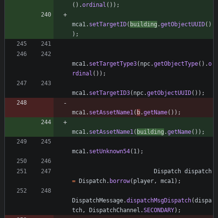
(
)
.
ordinal
(
)
)
;
mca1
.
setTargetID
(
building
.
getObjectUUID
(
)
)
;
mca1
.
setTargetType3
(
npc
.
getObjectType
(
)
.
o
rdinal
(
)
)
;
mca1
.
setTargetID3
(
npc
.
getObjectUUID
(
)
)
;
mca1
.
setAssetName1
(
b
.
getName
(
)
)
;
mca1
.
setAssetName1
(
building
.
getName
(
)
)
;
mca1
.
setUnknown54
(
1
)
;
Dispatch
dispatch
=
Dispatch
.
borrow
(
player
,
mca1
)
;
DispatchMessage
.
dispatchMsgDispatch
(
dispa
tch
,
DispatchChannel
.
SECONDARY
)
;