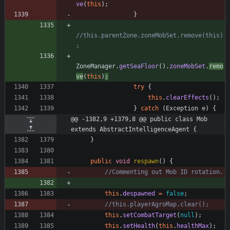
ve
(
this
)
;
}
//this.parentZone.zoneMobSet.remove(this)
;
ZoneManager
.
getSeaFloor
(
)
.
zoneMobSet
.
remo
ve
(
this
)
;
try
{
this
.
clearEffects
(
)
;
}
catch
(
Exception
e
)
{
@@ -1382,9 +1379,8 @@ public class Mob 
extends AbstractIntelligenceAgent {
}
public
void
respawn
(
)
{
//Commenting out Mob ID rotation.
this
.
despawned
=
false
;
//this.playerAgroMap.clear();
this
.
setCombatTarget
(
null
)
;
this
.
setHealth
(
this
.
healthMax
)
;