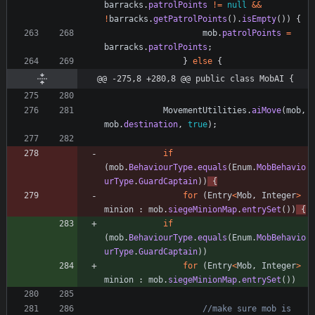
barracks
.
patrolPoints
!
=
null
&
&
!
barracks
.
getPatrolPoints
(
)
.
isEmpty
(
)
)
{
mob
.
patrolPoints
=
barracks
.
patrolPoints
;
}
else
{
@@ -275,8 +280,8 @@ public class MobAI {
MovementUtilities
.
aiMove
(
mob
,
mob
.
destination
,
true
)
;
if
(
mob
.
BehaviourType
.
equals
(
Enum
.
MobBehavio
urType
.
GuardCaptain
)
)
{
for
(
Entry
<
Mob
,
Integer
>
minion
:
mob
.
siegeMinionMap
.
entrySet
(
)
)
{
if
(
mob
.
BehaviourType
.
equals
(
Enum
.
MobBehavio
urType
.
GuardCaptain
)
)
for
(
Entry
<
Mob
,
Integer
>
minion
:
mob
.
siegeMinionMap
.
entrySet
(
)
)
//make sure mob is 