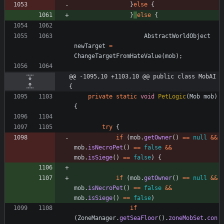
}
else
{
}
else
{
AbstractWorldObject
newTarget
=
ChangeTargetFromHateValue
(
mob
)
;
@@ -1095,10 +1103,10 @@ public class MobAI 
{
private
static
void
PetLogic
(
Mob
mob
)
{
try
{
if
(
mob
.
getOwner
(
)
=
=
null
&
&
mob
.
isNecroPet
(
)
=
=
false
&
&
mob
.
isSiege
(
)
=
=
false
)
{
if
(
mob
.
getOwner
(
)
=
=
null
&
&
mob
.
isNecroPet
(
)
=
=
false
&
&
mob
.
isSiege
(
)
=
=
false
)
if
(
ZoneManager
.
getSeaFloor
(
)
.
zoneMobSet
.
con