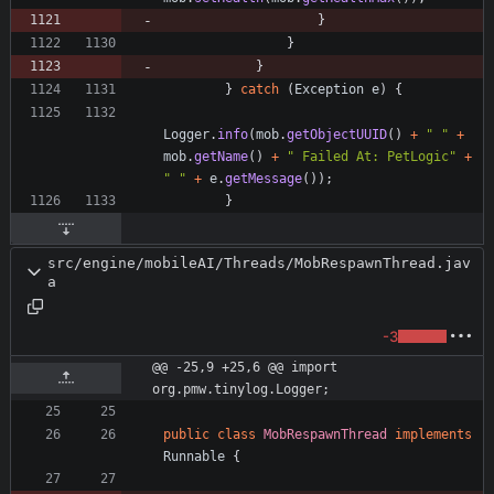
}
}
}
}
catch
(
Exception
e
)
{
Logger
.
info
(
mob
.
getObjectUUID
(
)
+
"
"
+
mob
.
getName
(
)
+
"
 Failed At: PetLogic
"
+
"
"
+
e
.
getMessage
(
)
)
;
}
src/engine/mobileAI/Threads/MobRespawnThread.jav
a
-3
@@ -25,9 +25,6 @@ import 
org.pmw.tinylog.Logger;
public
class
MobRespawnThread
implements
Runnable
{