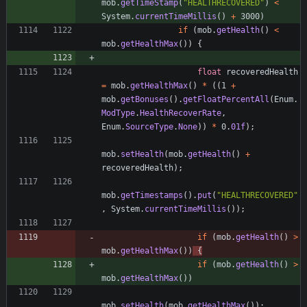
mob
.
getTimeStamp
(
"
HEALTHRECOVERED
"
)
<
System
.
currentTimeMillis
(
)
+
3000
)
if
(
mob
.
getHealth
(
)
<
mob
.
getHealthMax
(
)
)
{
float
recoveredHealth
=
mob
.
getHealthMax
(
)
*
(
(
1
+
mob
.
getBonuses
(
)
.
getFloatPercentAll
(
Enum
.
ModType
.
HealthRecoverRate
,
Enum
.
SourceType
.
None
)
)
*
0
.
01f
)
;
mob
.
setHealth
(
mob
.
getHealth
(
)
+
recoveredHealth
)
;
mob
.
getTimestamps
(
)
.
put
(
"
HEALTHRECOVERED
"
,
System
.
currentTimeMillis
(
)
)
;
if
(
mob
.
getHealth
(
)
>
mob
.
getHealthMax
(
)
)
{
if
(
mob
.
getHealth
(
)
>
mob
.
getHealthMax
(
)
)
mob
.
setHealth
(
mob
.
getHealthMax
(
)
)
;