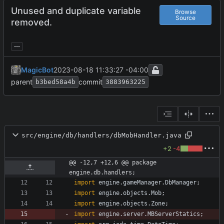
Unused and duplicate variable
Browse
Source
removed.
...
MagicBot
2023-08-18 11:33:27 -04:00
parent
commit
b3bed58a4b
3883963225
src/engine/db/handlers/dbMobHandler.java
+2
-4
@@ -12,7 +12,6 @@ package 
engine.db.handlers;
import
engine.gameManager.DbManager
;
import
engine.objects.Mob
;
import
engine.objects.Zone
;
import
engine.server.MBServerStatics
;