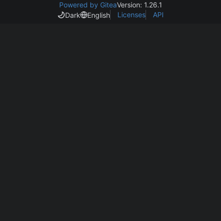
Powered by Gitea
Version: 1.26.1
Licenses
API
Dark
English