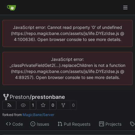
JavaScript error: Cannot read property '0' of undefined
(https://repo.magicbane.com/assets/js/iife.DYEzIdse.js @
4:100636). Open browser console to see more details.
JavaScript error:
_classPrivateFieldGet2(...).replaceChildren is not a function
(https://repo.magicbane.com/assets/js/iife.DYEzIdse.js @
4:89257). Open browser console to see more details.
Preston
/
prestonbane
1
0
0
forked from
MagicBane/Server
Code
Issues
Pull Requests
Projects