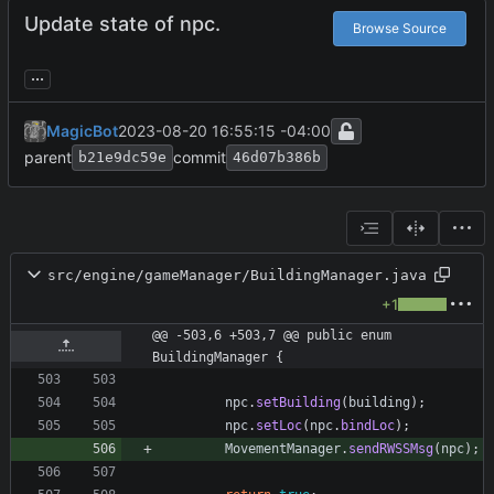
Update state of npc.
Browse Source
...
MagicBot
2023-08-20 16:55:15 -04:00
parent
commit
b21e9dc59e
46d07b386b
src/engine/gameManager/BuildingManager.java
+1
@@ -503,6 +503,7 @@ public enum 
BuildingManager {
npc
.
setBuilding
(
building
)
;
npc
.
setLoc
(
npc
.
bindLoc
)
;
MovementManager
.
sendRWSSMsg
(
npc
)
;