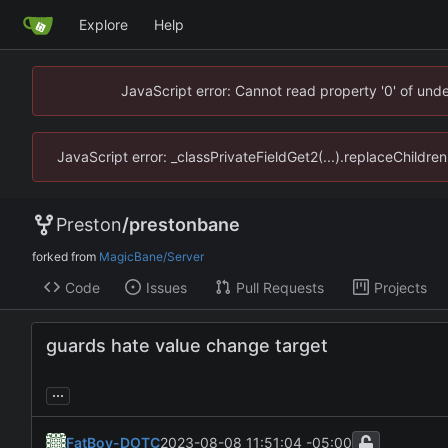
Explore
Help
JavaScript error: Cannot read property '0' of un
JavaScript error: _classPrivateFieldGet2(...).replaceChildr
Preston
/
prestonbane
forked from
MagicBane/Server
Code
Issues
Pull Requests
Projects
guards hate value change target
...
FatBoy-DOTC
2023-08-08 11:51:04 -05:00