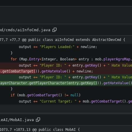
md/cmds/aiInfoCmd.java
77,7 +77,7 @@ public class aiInfoCmd extends AbstractDevCmd {
output
+
=
"
Players Loaded:
"
+
newline
;
}
for
(
Map
.
Entry
<
Integer
,
Boolean
>
entry
:
mob
.
playerAgroMap
output
+
=
"
Player ID: 
"
+
entry
.
getKey
(
)
+
"
 Hate Valu
b
.
getCombatTarget
(
)
)
.
getHateValue
(
)
+
newline
;
output
+
=
"
Player ID: 
"
+
entry
.
getKey
(
)
+
"
 Hate Valu
layerCharacter
.
getPlayerCharacter
(
entry
.
getKey
(
)
)
)
.
getHateValue
(
}
if
(
mob
.
getCombatTarget
(
)
!
=
null
)
output
+
=
"
Current Target: 
"
+
mob
.
getCombatTarget
(
)
.
g
leAI/MobAI.java
1073,7 +1073,13 @@ public class MobAI {