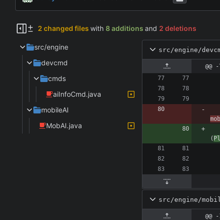
2 changed files
with
8 additions
and
2 deletions
src/engine
src/engine/devc
devcmd
@@ -
cmds
aiInfoCmd.java
mobileAI
mo
MobAI.java
(
P
src/engine/mobi
@@ -