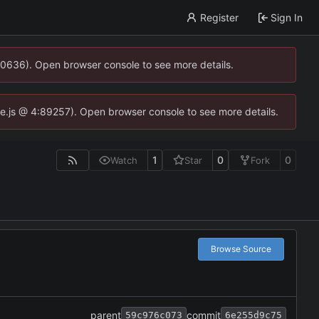
Register
Sign In
00636). Open browser console to see more details.
dse.js @ 4:89257). Open browser console to see more details.
1
0
0
Watch
Star
Fork
Browse Source
parent
commit
59c976c073
6e255d9c75