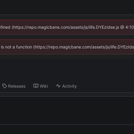
defined (https://repo.magicbane.com/assets/js/iife.DYEzIdse.js @ 4:1
en is not a function (https://repo.magicbane.com/assets/js/iife.DYEzI
Releases
Wiki
Activity