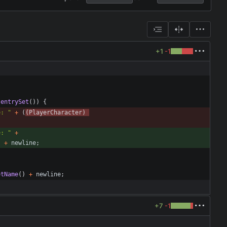
+1
-1
.
entrySet
(
)
)
{
e: 
"
+
(
(
PlayerCharacter
)
e: 
"
+
)
+
newline
;
etName
(
)
+
newline
;
+7
-1