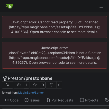
JavaScript error: Cannot read property '0' of undefined
(https://repo.magicbane.com/assets/js/iife.DYEzIdse.js @
4:100636). Open browser console to see more details.
JavaScript error:
_classPrivateFieldGet2(...).replaceChildren is not a function
(https://repo.magicbane.com/assets/js/iife.DYEzIdse.js @
4:89257). Open browser console to see more details.
Preston
/
prestonbane
1
0
0
forked from
MagicBane/Server
Code
Issues
Pull Requests
Projects