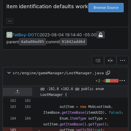
item identification defaults work
Browse Source
...
FatBoy-DOTC
2023-08-04 19:14:40 -05:00
parent
commit
4a0a00ed95
91842add6d
src/engine/gameManager/LootManager.java
+2
-4
@@ -182,8 +182,6 @@ public enum 
LootManager {
outItem
=
new
MobLoot
(
mob
,
ItemBase
.
getItemBase
(
itemUUID
)
,
false
)
;
Enum
.
ItemType
outType
=
outItem
.
getItemBase
(
)
.
getType
(
)
;
outItem
.
setIsID
(
true
)
;