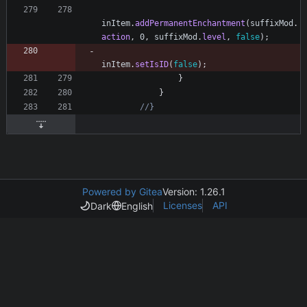
inItem
.
addPermanentEnchantment
(
suffixMod
.
action
,
0
,
suffixMod
.
level
,
false
)
;
inItem
.
setIsID
(
false
)
;
}
}
//}
Powered by Gitea
Version: 1.26.1
Licenses
API
Dark
English