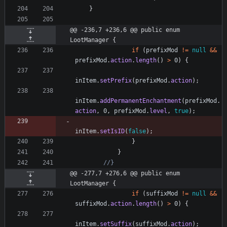
}
@@ -236,7 +236,6 @@ public enum 
LootManager {
if
(
prefixMod
!
=
null
&
&
prefixMod
.
action
.
length
(
)
>
0
)
{
inItem
.
setPrefix
(
prefixMod
.
action
)
;
inItem
.
addPermanentEnchantment
(
prefixMod
.
action
,
0
,
prefixMod
.
level
,
true
)
;
inItem
.
setIsID
(
false
)
;
}
}
//}
@@ -277,7 +276,6 @@ public enum 
LootManager {
if
(
suffixMod
!
=
null
&
&
suffixMod
.
action
.
length
(
)
>
0
)
{
inItem
.
setSuffix
(
suffixMod
.
action
)
;