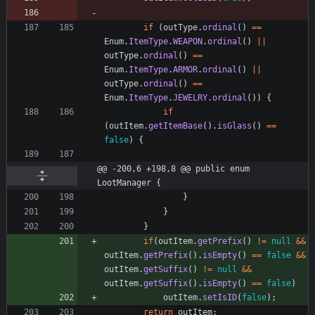
if
(
outType
.
ordinal
(
)
=
=
Enum
.
ItemType
.
WEAPON
.
ordinal
(
)
|
|
outType
.
ordinal
(
)
=
=
Enum
.
ItemType
.
ARMOR
.
ordinal
(
)
|
|
outType
.
ordinal
(
)
=
=
Enum
.
ItemType
.
JEWELRY
.
ordinal
(
)
)
{
if
(
outItem
.
getItemBase
(
)
.
isGlass
(
)
=
=
false
)
{
@@ -200,6 +198,8 @@ public enum 
LootManager {
}
}
}
if
(
outItem
.
getPrefix
(
)
!
=
null
&
&
outItem
.
getPrefix
(
)
.
isEmpty
(
)
=
=
false
&
&
outItem
.
getSuffix
(
)
!
=
null
&
&
outItem
.
getSuffix
(
)
.
isEmpty
(
)
=
=
false
)
outItem
.
setIsID
(
false
)
;
return
outItem
;