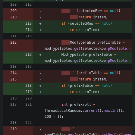
if
(
selectedRow
=
=
null
)
return
inItem
;
if
(
selectedRow
=
=
null
)
return
inItem
;
ModTypeTable
prefixTable
=
modTypeTables
.
get
(
selectedRow
.
pModTable
)
;
ModTypeTable
prefixTable
=
modTypeTables
.
get
(
selectedRow
.
pModTable
)
;
if
(
prefixTable
=
=
null
)
return
inItem
;
if
(
prefixTable
=
=
null
)
return
inItem
;
int
prefixroll
=
ThreadLocalRandom
.
current
(
)
.
nextInt
(
1
,
100
+
1
)
;
if