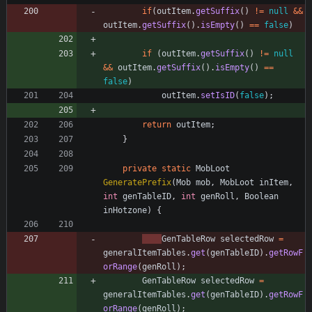
if
(
outItem
.
getSuffix
(
)
!
=
null
&
&
outItem
.
getSuffix
(
)
.
isEmpty
(
)
=
=
false
)
if
(
outItem
.
getSuffix
(
)
!
=
null
&
&
outItem
.
getSuffix
(
)
.
isEmpty
(
)
=
=
false
)
outItem
.
setIsID
(
false
)
;
return
outItem
;
}
private
static
MobLoot
GeneratePrefix
(
Mob
mob
,
MobLoot
inItem
,
int
genTableID
,
int
genRoll
,
Boolean
inHotzone
)
{
GenTableRow
selectedRow
=
generalItemTables
.
get
(
genTableID
)
.
getRowF
orRange
(
genRoll
)
;
GenTableRow
selectedRow
=
generalItemTables
.
get
(
genTableID
)
.
getRowF
orRange
(
genRoll
)
;