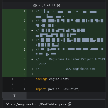
@@ -1,3 +1,11 @@
// • ▌ ▄ ·.  ▄▄▄·  ▄▄ • ▪   ▄▄· ▄▄▄▄·  
▄▄▄·  ▐▄▄▄  ▄▄▄ .
// ·██ ▐███▪▐█ ▀█ ▐█ ▀ ▪██ ▐█ ▌▪▐█ ▀█▪▐█ 
▀█ •█▌ ▐█▐▌·
// ▐█ ▌▐▌▐█·▄█▀▀█ ▄█ ▀█▄▐█·██ 
▄▄▐█▀▀█▄▄█▀▀█ ▐█▐ ▐▌▐▀▀▀
// ██ ██▌▐█▌▐█ ▪▐▌▐█▄▪▐█▐█▌▐███▌██▄▪▐█▐█ 
▪▐▌██▐ █▌▐█▄▄▌
// ▀▀  █▪▀▀▀ ▀  ▀ ·▀▀▀▀ ▀▀▀·▀▀▀ ·▀▀▀▀  ▀  
▀ ▀▀  █▪ ▀▀▀
//      Magicbane Emulator Project © 2013 
- 2022
//                www.magicbane.com
package
engine.loot
;
import
java.sql.ResultSet
;
src/engine/loot/ModTable.java