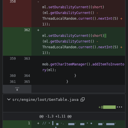
ml
.
setDurabilityCurrent
(
(
short
)
(
ml
.
getDurabilityCurrent
(
)
-
ThreadLocalRandom
.
current
(
)
.
nextInt
(
5
)
+
1
)
)
;
ml
.
setDurabilityCurrent
(
(
short
)
(
ml
.
getDurabilityCurrent
(
)
-
ThreadLocalRandom
.
current
(
)
.
nextInt
(
5
)
+
1
)
)
;
mob
.
getCharItemManager
(
)
.
addItemToInvento
ry
(
ml
)
;
}
}
src/engine/loot/GenTable.java
+8
@@ -1,3 +1,11 @@
// • ▌ ▄ ·.  ▄▄▄·  ▄▄ • ▪   ▄▄· ▄▄▄▄·  