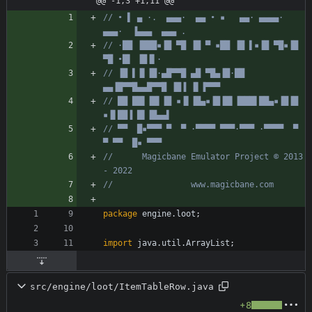
@@ -1,3 +1,11 @@
// • ▌ ▄ ·.  ▄▄▄·  ▄▄ • ▪   ▄▄· ▄▄▄▄·  
▄▄▄·  ▐▄▄▄  ▄▄▄ .
// ·██ ▐███▪▐█ ▀█ ▐█ ▀ ▪██ ▐█ ▌▪▐█ ▀█▪▐█ 
▀█ •█▌ ▐█▐▌·
// ▐█ ▌▐▌▐█·▄█▀▀█ ▄█ ▀█▄▐█·██ 
▄▄▐█▀▀█▄▄█▀▀█ ▐█▐ ▐▌▐▀▀▀
// ██ ██▌▐█▌▐█ ▪▐▌▐█▄▪▐█▐█▌▐███▌██▄▪▐█▐█ 
▪▐▌██▐ █▌▐█▄▄▌
// ▀▀  █▪▀▀▀ ▀  ▀ ·▀▀▀▀ ▀▀▀·▀▀▀ ·▀▀▀▀  ▀  
▀ ▀▀  █▪ ▀▀▀
//      Magicbane Emulator Project © 2013 
- 2022
//                www.magicbane.com
package
engine.loot
;
import
java.util.ArrayList
;
src/engine/loot/ItemTableRow.java
+8