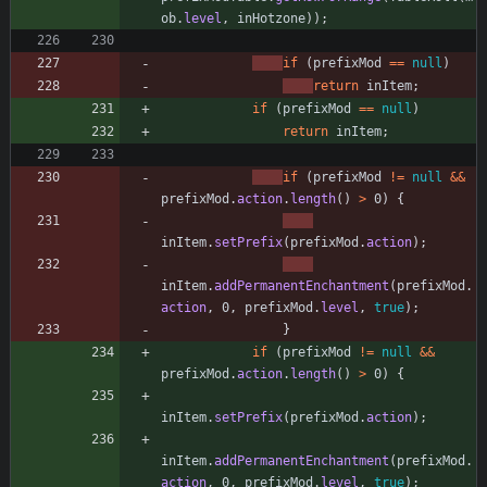
ob
.
level
,
inHotzone
)
)
;
if
(
prefixMod
=
=
null
)
return
inItem
;
if
(
prefixMod
=
=
null
)
return
inItem
;
if
(
prefixMod
!
=
null
&
&
prefixMod
.
action
.
length
(
)
>
0
)
{
inItem
.
setPrefix
(
prefixMod
.
action
)
;
inItem
.
addPermanentEnchantment
(
prefixMod
.
action
,
0
,
prefixMod
.
level
,
true
)
;
}
if
(
prefixMod
!
=
null
&
&
prefixMod
.
action
.
length
(
)
>
0
)
{
inItem
.
setPrefix
(
prefixMod
.
action
)
;
inItem
.
addPermanentEnchantment
(
prefixMod
.
action
,
0
,
prefixMod
.
level
,
true
)
;