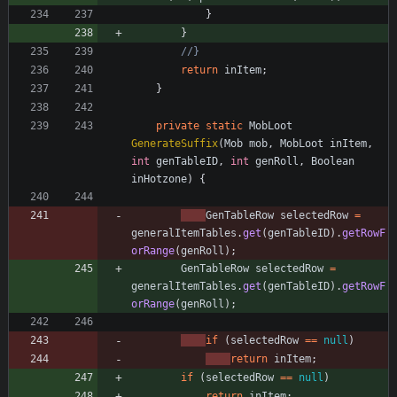
}
}
//}
return
inItem
;
}
private
static
MobLoot
GenerateSuffix
(
Mob
mob
,
MobLoot
inItem
,
int
genTableID
,
int
genRoll
,
Boolean
inHotzone
)
{
GenTableRow
selectedRow
=
generalItemTables
.
get
(
genTableID
)
.
getRowF
orRange
(
genRoll
)
;
GenTableRow
selectedRow
=
generalItemTables
.
get
(
genTableID
)
.
getRowF
orRange
(
genRoll
)
;
if
(
selectedRow
=
=
null
)
return
inItem
;
if
(
selectedRow
=
=
null
)
return
inItem
;