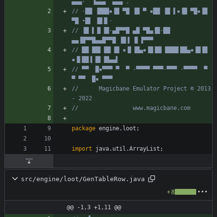
▄▄▄·  ▐▄▄▄  ▄▄▄ .
// ·██ ▐███▪▐█ ▀█ ▐█ ▀ ▪██ ▐█ ▌▪▐█ ▀█▪▐█ 
▀█ •█▌ ▐█▐▌·
// ▐█ ▌▐▌▐█·▄█▀▀█ ▄█ ▀█▄▐█·██ 
▄▄▐█▀▀█▄▄█▀▀█ ▐█▐ ▐▌▐▀▀▀
// ██ ██▌▐█▌▐█ ▪▐▌▐█▄▪▐█▐█▌▐███▌██▄▪▐█▐█ 
▪▐▌██▐ █▌▐█▄▄▌
// ▀▀  █▪▀▀▀ ▀  ▀ ·▀▀▀▀ ▀▀▀·▀▀▀ ·▀▀▀▀  ▀  
▀ ▀▀  █▪ ▀▀▀
//      Magicbane Emulator Project © 2013 
- 2022
//                www.magicbane.com
package
engine.loot
;
import
java.util.ArrayList
;
src/engine/loot/GenTableRow.java
+8
@@ -1,3 +1,11 @@