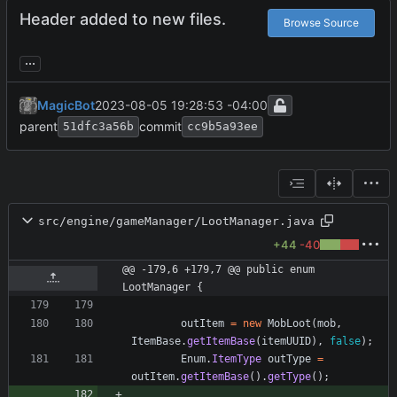
Header added to new files.
Browse Source
...
MagicBot
2023-08-05 19:28:53 -04:00
parent
commit
51dfc3a56b
cc9b5a93ee
src/engine/gameManager/LootManager.java
+44
-40
@@ -179,6 +179,7 @@ public enum 
LootManager {
outItem
=
new
MobLoot
(
mob
,
ItemBase
.
getItemBase
(
itemUUID
)
,
false
)
;
Enum
.
ItemType
outType
=
outItem
.
getItemBase
(
)
.
getType
(
)
;