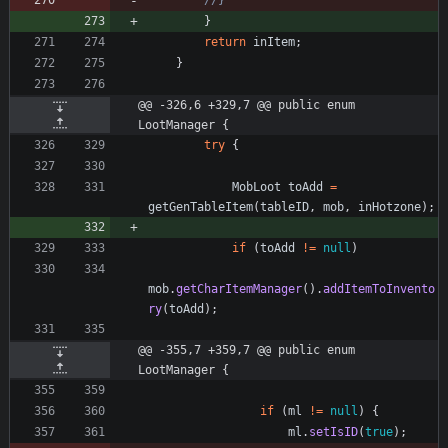
//}
}
return
inItem
;
}
@@ -326,6 +329,7 @@ public enum 
LootManager {
try
{
MobLoot
toAdd
=
getGenTableItem
(
tableID
,
mob
,
inHotzone
)
;
if
(
toAdd
!
=
null
)
mob
.
getCharItemManager
(
)
.
addItemToInvento
ry
(
toAdd
)
;
@@ -355,7 +359,7 @@ public enum 
LootManager {
if
(
ml
!
=
null
)
{
ml
.
setIsID
(
true
)
;