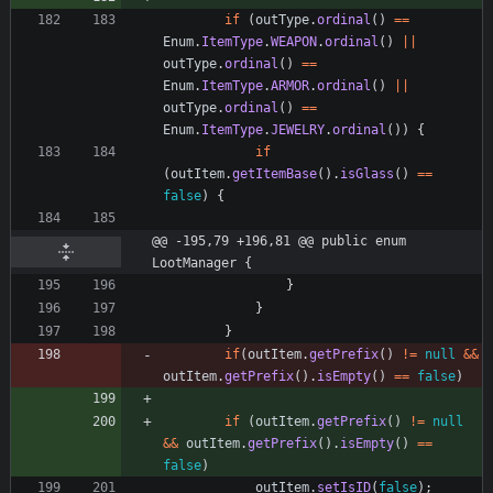
if
(
outType
.
ordinal
(
)
=
=
Enum
.
ItemType
.
WEAPON
.
ordinal
(
)
|
|
outType
.
ordinal
(
)
=
=
Enum
.
ItemType
.
ARMOR
.
ordinal
(
)
|
|
outType
.
ordinal
(
)
=
=
Enum
.
ItemType
.
JEWELRY
.
ordinal
(
)
)
{
if
(
outItem
.
getItemBase
(
)
.
isGlass
(
)
=
=
false
)
{
@@ -195,79 +196,81 @@ public enum 
LootManager {
}
}
}
if
(
outItem
.
getPrefix
(
)
!
=
null
&
&
outItem
.
getPrefix
(
)
.
isEmpty
(
)
=
=
false
)
if
(
outItem
.
getPrefix
(
)
!
=
null
&
&
outItem
.
getPrefix
(
)
.
isEmpty
(
)
=
=
false
)
outItem
.
setIsID
(
false
)
;