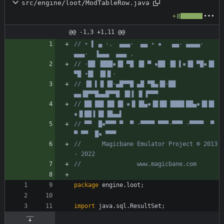
src/engine/loot/ModTableRow.java
+8
@@ -1,3 +1,11 @@
// • ▌ ▄ ·.  ▄▄▄·  ▄▄ • ▪   ▄▄· ▄▄▄▄·  
▄▄▄·  ▐▄▄▄  ▄▄▄ .
// ·██ ▐███▪▐█ ▀█ ▐█ ▀ ▪██ ▐█ ▌▪▐█ ▀█▪▐█ 
▀█ •█▌ ▐█▐▌·
// ▐█ ▌▐▌▐█·▄█▀▀█ ▄█ ▀█▄▐█·██ 
▄▄▐█▀▀█▄▄█▀▀█ ▐█▐ ▐▌▐▀▀▀
// ██ ██▌▐█▌▐█ ▪▐▌▐█▄▪▐█▐█▌▐███▌██▄▪▐█▐█ 
▪▐▌██▐ █▌▐█▄▄▌
// ▀▀  █▪▀▀▀ ▀  ▀ ·▀▀▀▀ ▀▀▀·▀▀▀ ·▀▀▀▀  ▀  
▀ ▀▀  █▪ ▀▀▀
//      Magicbane Emulator Project © 2013 
- 2022
//                www.magicbane.com
package
engine.loot
;
import
java.sql.ResultSet
;