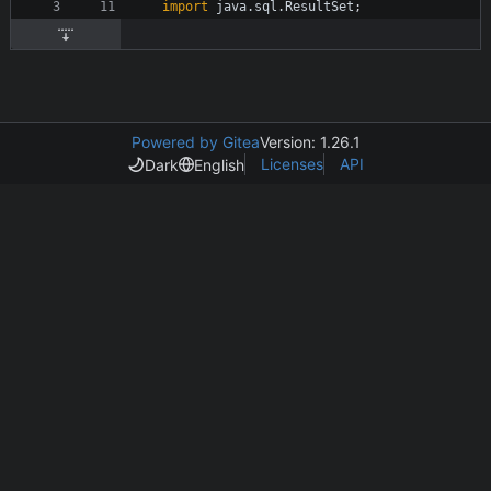
import
java.sql.ResultSet
;
Powered by Gitea
Version: 1.26.1
Licenses
API
Dark
English