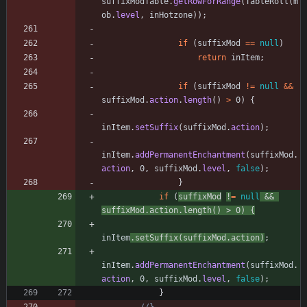
suffixModTable
.
getRowForRange
(
TableRoll
(
m
ob
.
level
,
inHotzone
)
)
;
if
(
suffixMod
=
=
null
)
return
inItem
;
if
(
suffixMod
!
=
null
&
&
suffixMod
.
action
.
length
(
)
>
0
)
{
inItem
.
setSuffix
(
suffixMod
.
action
)
;
inItem
.
addPermanentEnchantment
(
suffixMod
.
action
,
0
,
suffixMod
.
level
,
false
)
;
}
if
(
suffixMod
!
=
null
&
&
suffixMod
.
action
.
length
(
)
>
0
)
{
inItem
.
setSuffix
(
suffixMod
.
action
)
;
inItem
.
addPermanentEnchantment
(
suffixMod
.
action
,
0
,
suffixMod
.
level
,
false
)
;
}