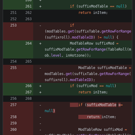
if
(
suffixModTable
=
=
null
)
return
inItem
;
if
(
modTables
.
get
(
suffixTable
.
getRowForRange
(
suffixroll
)
.
modTableID
)
!
=
null
)
{
ModTableRow
suffixMod
=
suffixModTable
.
getRowForRange
(
TableRoll
(
m
ob
.
level
,
inHotzone
)
)
;
ModTable
suffixModTable
=
modTables
.
get
(
suffixTable
.
getRowForRange
(
suffixroll
)
.
modTableID
)
;
if
(
suffixMod
=
=
null
)
return
inItem
;
if
(
suffixModTable
=
=
null
)
return
inItem
;
ModTableRow
suffixMod
=