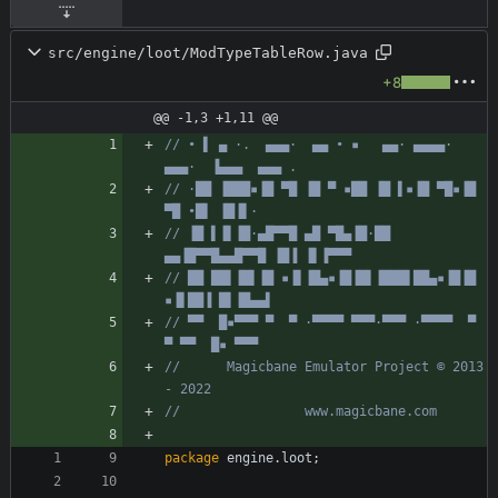
src/engine/loot/ModTypeTableRow.java
+8
@@ -1,3 +1,11 @@
// • ▌ ▄ ·.  ▄▄▄·  ▄▄ • ▪   ▄▄· ▄▄▄▄·  
▄▄▄·  ▐▄▄▄  ▄▄▄ .
// ·██ ▐███▪▐█ ▀█ ▐█ ▀ ▪██ ▐█ ▌▪▐█ ▀█▪▐█ 
▀█ •█▌ ▐█▐▌·
// ▐█ ▌▐▌▐█·▄█▀▀█ ▄█ ▀█▄▐█·██ 
▄▄▐█▀▀█▄▄█▀▀█ ▐█▐ ▐▌▐▀▀▀
// ██ ██▌▐█▌▐█ ▪▐▌▐█▄▪▐█▐█▌▐███▌██▄▪▐█▐█ 
▪▐▌██▐ █▌▐█▄▄▌
// ▀▀  █▪▀▀▀ ▀  ▀ ·▀▀▀▀ ▀▀▀·▀▀▀ ·▀▀▀▀  ▀  
▀ ▀▀  █▪ ▀▀▀
//      Magicbane Emulator Project © 2013 
- 2022
//                www.magicbane.com
package
engine.loot
;