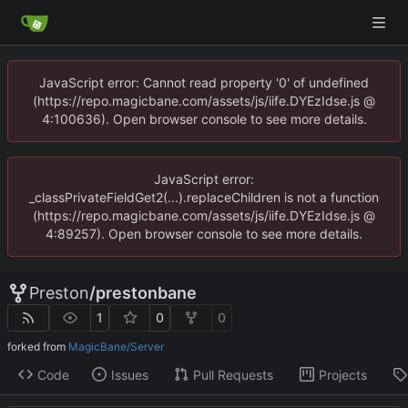
JavaScript error: Cannot read property '0' of undefined
(https://repo.magicbane.com/assets/js/iife.DYEzIdse.js @
4:100636). Open browser console to see more details.
JavaScript error:
_classPrivateFieldGet2(...).replaceChildren is not a function
(https://repo.magicbane.com/assets/js/iife.DYEzIdse.js @
4:89257). Open browser console to see more details.
Preston
/
prestonbane
1
0
0
forked from
MagicBane/Server
Code
Issues
Pull Requests
Projects