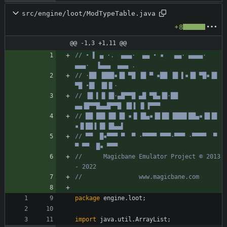
src/engine/loot/ModTypeTable.java
+8
@@ -1,3 +1,11 @@
// • ▌ ▄ ·.  ▄▄▄·  ▄▄ • ▪   ▄▄· ▄▄▄▄·  
▄▄▄·  ▐▄▄▄  ▄▄▄ .
// ·██ ▐███▪▐█ ▀█ ▐█ ▀ ▪██ ▐█ ▌▪▐█ ▀█▪▐█ 
▀█ •█▌ ▐█▐▌·
// ▐█ ▌▐▌▐█·▄█▀▀█ ▄█ ▀█▄▐█·██ 
▄▄▐█▀▀█▄▄█▀▀█ ▐█▐ ▐▌▐▀▀▀
// ██ ██▌▐█▌▐█ ▪▐▌▐█▄▪▐█▐█▌▐███▌██▄▪▐█▐█ 
▪▐▌██▐ █▌▐█▄▄▌
// ▀▀  █▪▀▀▀ ▀  ▀ ·▀▀▀▀ ▀▀▀·▀▀▀ ·▀▀▀▀  ▀  
▀ ▀▀  █▪ ▀▀▀
//      Magicbane Emulator Project © 2013 
- 2022
//                www.magicbane.com
package
engine.loot
;
import
java.util.ArrayList
;