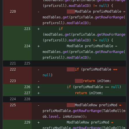
(
modTables
.
get
(
prefixTable
.
getRowForRange
(
prefixroll
)
.
modTableID
)
!
=
null
)
{
ModTable
prefixModTable
=
modTables
.
get
(
prefixTable
.
getRowForRange
(
prefixroll
)
.
modTableID
)
;
if
(
modTables
.
get
(
prefixTable
.
getRowForRange
(
prefixroll
)
.
modTableID
)
!
=
null
)
{
ModTable
prefixModTable
=
modTables
.
get
(
prefixTable
.
getRowForRange
(
prefixroll
)
.
modTableID
)
;
if
(
prefixModTable
=
=
null
)
return
inItem
;
if
(
prefixModTable
=
=
null
)
return
inItem
;
ModTableRow
prefixMod
=
prefixModTable
.
getRowForRange
(
TableRoll
(
m
ob
.
level
,
inHotzone
)
)
;
ModTableRow
prefixMod
=
prefixModTable
.
getRowForRange
(
TableRoll
(
m