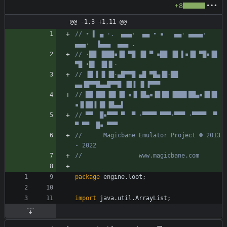
+8
@@ -1,3 +1,11 @@
// • ▌ ▄ ·.  ▄▄▄·  ▄▄ • ▪   ▄▄· ▄▄▄▄·  
▄▄▄·  ▐▄▄▄  ▄▄▄ .
// ·██ ▐███▪▐█ ▀█ ▐█ ▀ ▪██ ▐█ ▌▪▐█ ▀█▪▐█ 
▀█ •█▌ ▐█▐▌·
// ▐█ ▌▐▌▐█·▄█▀▀█ ▄█ ▀█▄▐█·██ 
▄▄▐█▀▀█▄▄█▀▀█ ▐█▐ ▐▌▐▀▀▀
// ██ ██▌▐█▌▐█ ▪▐▌▐█▄▪▐█▐█▌▐███▌██▄▪▐█▐█ 
▪▐▌██▐ █▌▐█▄▄▌
// ▀▀  █▪▀▀▀ ▀  ▀ ·▀▀▀▀ ▀▀▀·▀▀▀ ·▀▀▀▀  ▀  
▀ ▀▀  █▪ ▀▀▀
//      Magicbane Emulator Project © 2013 
- 2022
//                www.magicbane.com
package
engine.loot
;
import
java.util.ArrayList
;