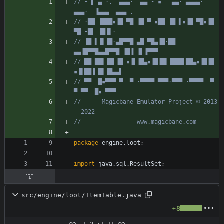
// • ▌ ▄ ·.  ▄▄▄·  ▄▄ • ▪   ▄▄· ▄▄▄▄·  
▄▄▄·  ▐▄▄▄  ▄▄▄ .
// ·██ ▐███▪▐█ ▀█ ▐█ ▀ ▪██ ▐█ ▌▪▐█ ▀█▪▐█ 
▀█ •█▌ ▐█▐▌·
// ▐█ ▌▐▌▐█·▄█▀▀█ ▄█ ▀█▄▐█·██ 
▄▄▐█▀▀█▄▄█▀▀█ ▐█▐ ▐▌▐▀▀▀
// ██ ██▌▐█▌▐█ ▪▐▌▐█▄▪▐█▐█▌▐███▌██▄▪▐█▐█ 
▪▐▌██▐ █▌▐█▄▄▌
// ▀▀  █▪▀▀▀ ▀  ▀ ·▀▀▀▀ ▀▀▀·▀▀▀ ·▀▀▀▀  ▀  
▀ ▀▀  █▪ ▀▀▀
//      Magicbane Emulator Project © 2013 
- 2022
//                www.magicbane.com
package
engine.loot
;
import
java.sql.ResultSet
;
src/engine/loot/ItemTable.java
+8