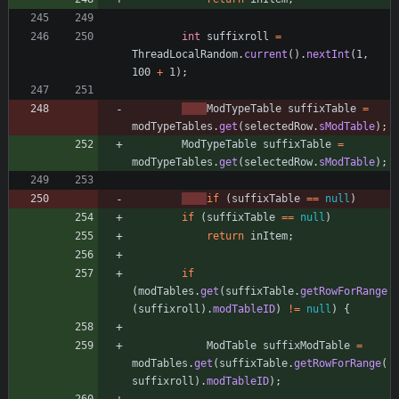
int
suffixroll
=
ThreadLocalRandom
.
current
(
)
.
nextInt
(
1
,
100
+
1
)
;
ModTypeTable
suffixTable
=
modTypeTables
.
get
(
selectedRow
.
sModTable
)
;
ModTypeTable
suffixTable
=
modTypeTables
.
get
(
selectedRow
.
sModTable
)
;
if
(
suffixTable
=
=
null
)
if
(
suffixTable
=
=
null
)
return
inItem
;
if
(
modTables
.
get
(
suffixTable
.
getRowForRange
(
suffixroll
)
.
modTableID
)
!
=
null
)
{
ModTable
suffixModTable
=
modTables
.
get
(
suffixTable
.
getRowForRange
(
suffixroll
)
.
modTableID
)
;