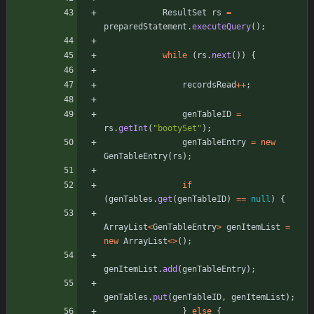
ResultSet
rs
=
preparedStatement
.
executeQuery
(
)
;
while
(
rs
.
next
(
)
)
{
recordsRead
+
+
;
genTableID
=
rs
.
getInt
(
"
bootySet
"
)
;
genTableEntry
=
new
GenTableEntry
(
rs
)
;
if
(
genTables
.
get
(
genTableID
)
=
=
null
)
{
ArrayList
<
GenTableEntry
>
genItemList
=
new
ArrayList
<
>
(
)
;
genItemList
.
add
(
genTableEntry
)
;
genTables
.
put
(
genTableID
,
genItemList
)
;
}
else
{