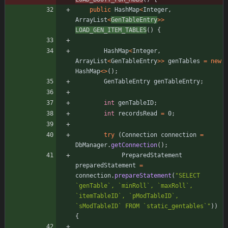
public
HashMap
<
Integer
,
ArrayList
<
GenTableEntry
>
>
LOAD_GEN_ITEM_TABLES
(
)
{
HashMap
<
Integer
,
ArrayList
<
GenTableEntry
>
>
genTables
=
new
HashMap
<
>
(
)
;
GenTableEntry
genTableEntry
;
int
genTableID
;
int
recordsRead
=
0
;
try
(
Connection
connection
=
DbManager
.
getConnection
(
)
;
PreparedStatement
preparedStatement
=
connection
.
prepareStatement
(
"
SELECT 
`genTable`, `minRoll`, `maxRoll`, 
`itemTableID`, `pModTableID`, 
`sModTableID` FROM `static_gentables`
"
)
)
{