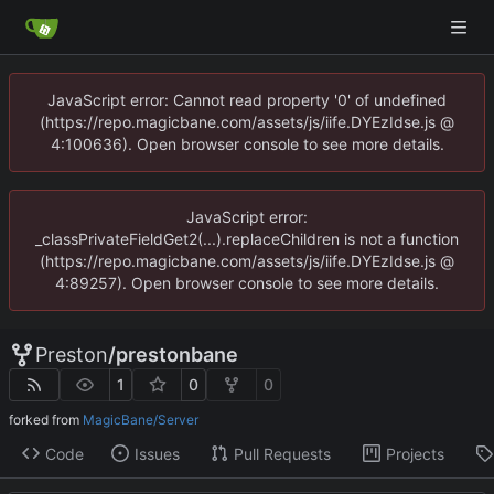
JavaScript error: Cannot read property '0' of undefined
(https://repo.magicbane.com/assets/js/iife.DYEzIdse.js @
4:100636). Open browser console to see more details.
JavaScript error:
_classPrivateFieldGet2(...).replaceChildren is not a function
(https://repo.magicbane.com/assets/js/iife.DYEzIdse.js @
4:89257). Open browser console to see more details.
Preston
/
prestonbane
1
0
0
forked from
MagicBane/Server
Code
Issues
Pull Requests
Projects