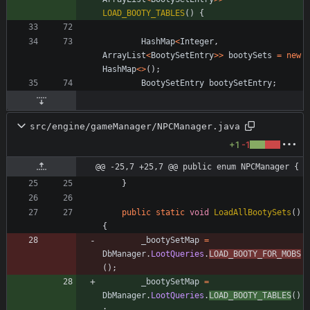
LOAD_BOOTY_TABLES
(
)
{
HashMap
<
Integer
,
ArrayList
<
BootySetEntry
>
>
bootySets
=
new
HashMap
<
>
(
)
;
BootySetEntry
bootySetEntry
;
src/engine/gameManager/NPCManager.java
+1
-1
@@ -25,7 +25,7 @@ public enum NPCManager {
}
public
static
void
LoadAllBootySets
(
)
{
_bootySetMap
=
DbManager
.
LootQueries
.
LOAD_BOOTY_FOR_MOBS
(
)
;
_bootySetMap
=
DbManager
.
LootQueries
.
LOAD_BOOTY_TABLES
(
)
;