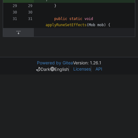
}
public
static
void
applyRuneSetEffects
(
Mob
mob
)
{
Powered by Gitea
Version: 1.26.1
Licenses
API
Dark
English