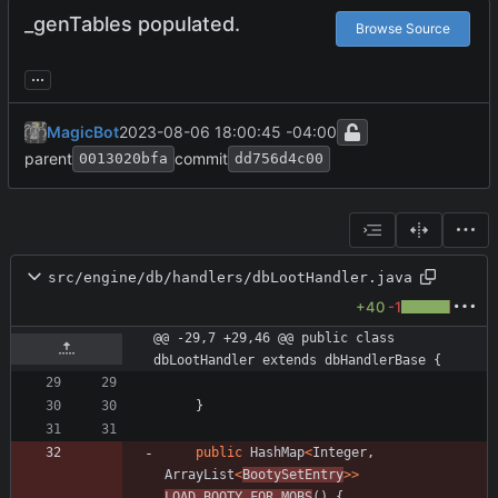
_genTables populated.
Browse Source
...
MagicBot
2023-08-06 18:00:45 -04:00
parent
commit
0013020bfa
dd756d4c00
src/engine/db/handlers/dbLootHandler.java
+40
-1
@@ -29,7 +29,46 @@ public class 
dbLootHandler extends dbHandlerBase {
}
public
HashMap
<
Integer
,
ArrayList
<
BootySetEntry
>
>
LOAD_BOOTY_FOR_MOBS
(
)
{