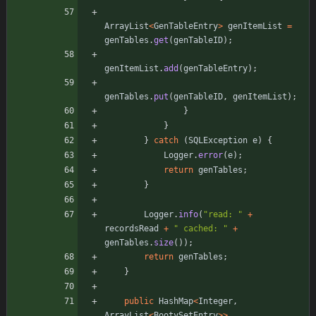
ArrayList
<
GenTableEntry
>
genItemList
=
genTables
.
get
(
genTableID
)
;
genItemList
.
add
(
genTableEntry
)
;
genTables
.
put
(
genTableID
,
genItemList
)
;
}
}
}
catch
(
SQLException
e
)
{
Logger
.
error
(
e
)
;
return
genTables
;
}
Logger
.
info
(
"
read: 
"
+
recordsRead
+
"
 cached: 
"
+
genTables
.
size
(
)
)
;
return
genTables
;
}
public
HashMap
<
Integer
,
ArrayList
<
BootySetEntry
>
>