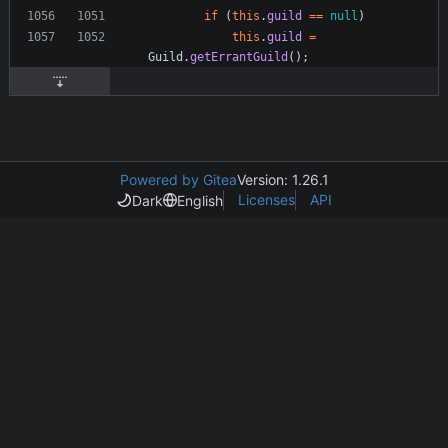
if
(
this
.
guild
=
=
null
)
this
.
guild
=
Guild
.
getErrantGuild
(
)
;
Powered by Gitea
Version: 1.26.1
Licenses
API
Dark
English