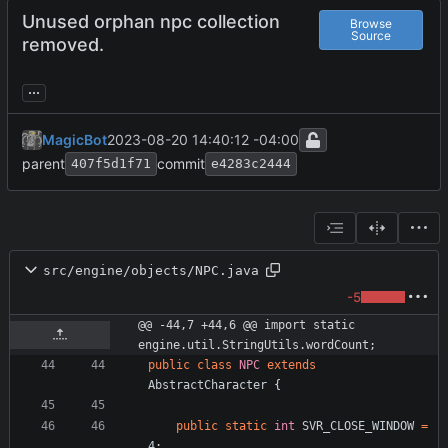
Unused orphan npc collection
Browse
Source
removed.
...
MagicBot
2023-08-20 14:40:12 -04:00
parent
commit
407f5d1f71
e4283c2444
src/engine/objects/NPC.java
-5
@@ -44,7 +44,6 @@ import static 
engine.util.StringUtils.wordCount;
public
class
NPC
extends
AbstractCharacter
{
public
static
int
SVR_CLOSE_WINDOW
=
4
;