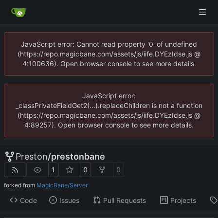
JavaScript error: Cannot read property '0' of undefined
(https://repo.magicbane.com/assets/js/iife.DYEzIdse.js @
4:100636). Open browser console to see more details.
JavaScript error:
_classPrivateFieldGet2(...).replaceChildren is not a function
(https://repo.magicbane.com/assets/js/iife.DYEzIdse.js @
4:89257). Open browser console to see more details.
Preston
/
prestonbane
1
0
0
forked from
MagicBane/Server
Code
Issues
Pull Requests
Projects