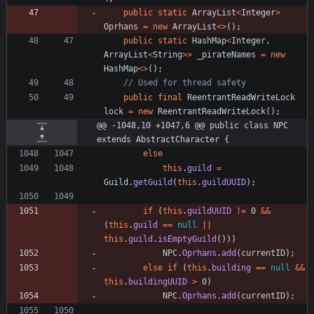
public
static
ArrayList
<
Integer
>
Oprhans
=
new
ArrayList
<
>
(
)
;
public
static
HashMap
<
Integer
,
ArrayList
<
String
>
>
_pirateNames
=
new
HashMap
<
>
(
)
;
// Used for thread safety
public
final
ReentrantReadWriteLock
lock
=
new
ReentrantReadWriteLock
(
)
;
@@ -1048,10 +1047,6 @@ public class NPC 
extends AbstractCharacter {
else
this
.
guild
=
Guild
.
getGuild
(
this
.
guildUUID
)
;
if
(
this
.
guildUUID
!
=
0
&
&
(
this
.
guild
=
=
null
|
|
this
.
guild
.
isEmptyGuild
(
)
)
)
NPC
.
Oprhans
.
add
(
currentID
)
;
else
if
(
this
.
building
=
=
null
&
&
this
.
buildingUUID
>
0
)
NPC
.
Oprhans
.
add
(
currentID
)
;