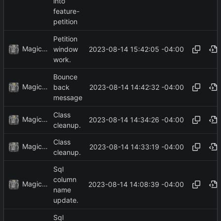
into
feature-
petition
Petition
MagicBot
2023-08-14 15:42:05 -04:00
window
work.
Bounce
MagicBot
2023-08-14 14:42:32 -04:00
back
message
Class
MagicBot
2023-08-14 14:34:26 -04:00
cleanup.
Class
MagicBot
2023-08-14 14:33:19 -04:00
cleanup.
Sql
column
MagicBot
2023-08-14 14:08:39 -04:00
name
update.
Sql