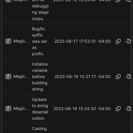
debuggi
ng siege
mobs.
Bugfix:
suffix
MagicBot
2023-08-17 17:53:31 -04:00
was set
as
prefix.
Initialize
variable
MagicBot
2023-08-16 15:31:17 -04:00
before
building
string.
Update
to string
MagicBot
2023-08-16 15:24:30 -04:00
deseriali
zation.
Casting