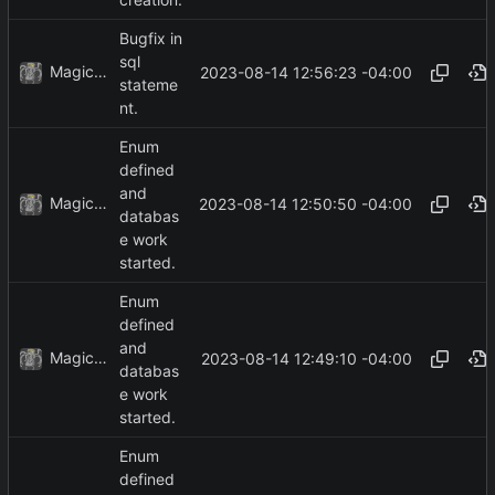
creation.
Bugfix in
sql
MagicBot
2023-08-14 12:56:23 -04:00
stateme
nt.
Enum
defined
and
MagicBot
2023-08-14 12:50:50 -04:00
databas
e work
started.
Enum
defined
and
MagicBot
2023-08-14 12:49:10 -04:00
databas
e work
started.
Enum
defined