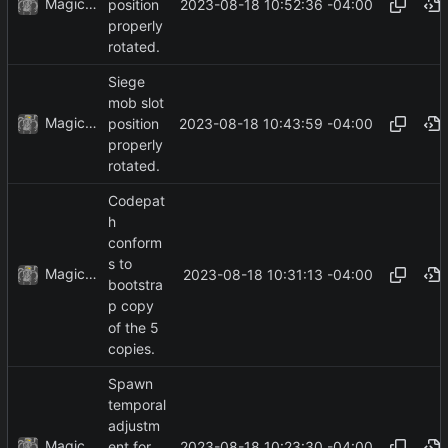
MagicBot
2023-08-18 10:52:36 -04:00
position
properly
rotated.
Siege
mob slot
MagicBot
2023-08-18 10:43:59 -04:00
position
properly
rotated.
Codepat
h
conform
s to
MagicBot
2023-08-18 10:31:13 -04:00
bootstra
p copy
of the 5
copies.
Spawn
temporal
adjustm
MagicBot
2023-08-18 10:23:30 -04:00
ent for