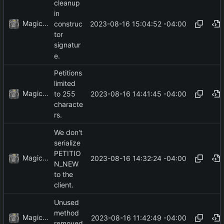
cleanup
in
MagicBot
2023-08-16 15:04:52 -04:00
construc
tor
signatur
e.
Petitions
limited
MagicBot
2023-08-16 14:41:45 -04:00
to 255
characte
rs.
We don't
serialize
PETITIO
MagicBot
2023-08-16 14:32:24 -04:00
N_NEW
to the
client.
Unused
method
MagicBot
2023-08-16 11:42:49 -04:00
removed