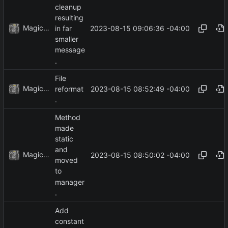
cleanup
resulting
MagicBot
2023-08-15 09:06:36 -04:00
in far
smaller
message
.
File
MagicBot
2023-08-15 08:52:49 -04:00
reformat
.
Method
made
static
and
MagicBot
2023-08-15 08:50:02 -04:00
moved
to
manager
.
Add
constant