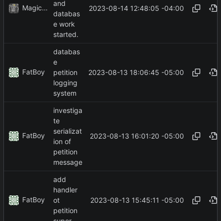
and
MagicBot
2023-08-14 12:48:05 -04:00
databas
e work
started.
databas
e
FatBoy
2023-08-13 18:06:45 -05:00
petition
logging
system
investiga
te
serializat
FatBoy
2023-08-13 16:01:20 -05:00
ion of
petition
message
add
handler
FatBoy
2023-08-13 15:45:11 -05:00
ot
petition
super