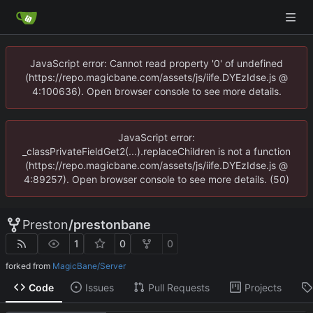
JavaScript error: Cannot read property '0' of undefined
(https://repo.magicbane.com/assets/js/iife.DYEzIdse.js @
4:100636). Open browser console to see more details.
JavaScript error:
_classPrivateFieldGet2(...).replaceChildren is not a function
(https://repo.magicbane.com/assets/js/iife.DYEzIdse.js @
4:89257). Open browser console to see more details. (50)
Preston
/
prestonbane
1
0
0
forked from
MagicBane/Server
Code
Issues
Pull Requests
Projects