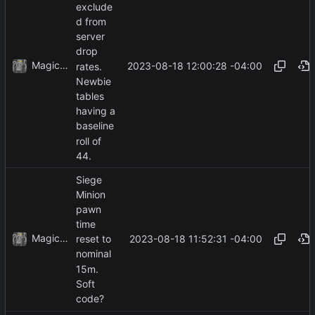
exclude
d from
server
drop
MagicBot
2023-08-18 12:00:28 -04:00
rates.
Newbie
tables
having a
baseline
roll of
44.
Siege
Minion
pawn
time
MagicBot
2023-08-18 11:52:31 -04:00
reset to
nominal
15m.
Soft
code?