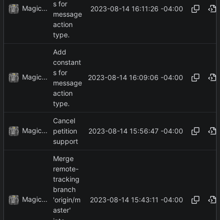
s for
MagicBot
2023-08-14 16:11:26 -04:00
message
action
type.
Add
constant
s for
MagicBot
2023-08-14 16:09:06 -04:00
message
action
type.
Cancel
MagicBot
2023-08-14 15:56:47 -04:00
petition
support
Merge
remote-
tracking
branch
MagicBot
2023-08-14 15:43:11 -04:00
'origin/m
aster'