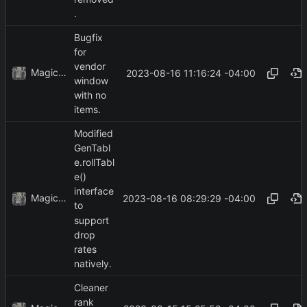
.
Bugfix
for
vendor
MagicBot
2023-08-16 11:16:24 -04:00
window
with no
items.
Modified
GenTabl
e.rollTabl
e()
interface
MagicBot
2023-08-16 08:29:29 -04:00
to
support
drop
rates
natively.
Cleaner
rank