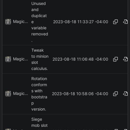
Unused
and
duplicat
MagicBot
2023-08-18 11:33:27 -04:00
e
variable
removed
.
Tweak
to minion
MagicBot
2023-08-18 11:06:48 -04:00
slot
calculus.
Rotation
conform
s with
MagicBot
2023-08-18 10:58:06 -04:00
bootstra
p
version.
Siege
mob slot