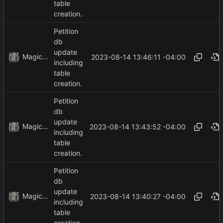
table
creation.
Petition
db
update
MagicBot
2023-08-14 13:46:11 -04:00
including
table
creation.
Petition
db
update
MagicBot
2023-08-14 13:43:52 -04:00
including
table
creation.
Petition
db
update
MagicBot
2023-08-14 13:40:27 -04:00
including
table