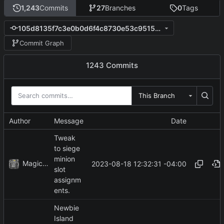
1,243
Commits
27
Branches
0
Tags
105d8135f7c3e0b0d6f4c8730e53c951503667fa
Commit Graph
1243 Commits
This Branch
Author
Message
Date
Tweak
to siege
minion
MagicBot
2023-08-18 12:32:31 -04:00
slot
assignm
ents.
Newbie
Island