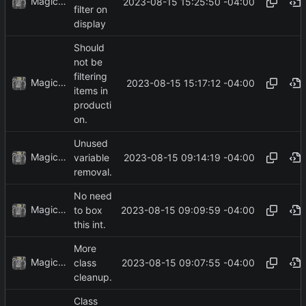
MagicBot
2023-08-15 15:25:50 -04:00
filter on
display
Should
not be
filtering
MagicBot
2023-08-15 15:17:12 -04:00
items in
producti
on.
Unused
MagicBot
2023-08-15 09:14:19 -04:00
variable
removal.
No need
MagicBot
2023-08-15 09:09:59 -04:00
to box
this int.
More
MagicBot
2023-08-15 09:07:55 -04:00
class
cleanup.
Class