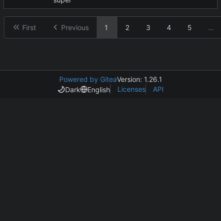
First
Previous
1
2
3
4
5
...
Powered by Gitea
Version: 1.26.1
Licenses
API
Dark
English