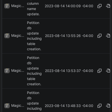
column
MagicBot
2023-08-14 14:00:09 -04:00
name
update.
Petition
db
update
MagicBot
2023-08-14 13:55:26 -04:00
including
table
creation.
Petition
db
update
MagicBot
2023-08-14 13:53:37 -04:00
including
table
creation.
Petition
db
update
MagicBot
2023-08-14 13:48:33 -04:00
including